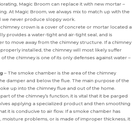
iorating, Magic Broom can replace it with new mortar –
nting. At Magic Broom, we always mix to match up with the
nd we never produce sloppy work.
 chimney crown is a cover of concrete or mortar located a
lly provides a water-tight and air-tight seal, and is
r to move away from the chimney structure. If a chimney
properly installed, the chimney will most likely suffer
 the chimney is one of its only defenses against water –
ng
– The smoke chamber is the area of the chimney
the damper and below the flue. The main purpose of the
ke up into the chimney flue and out of the home.
art of the chimney’s function, it is vital that it be parged
lves applying a specialized product and then smoothing
t it is conducive to air flow. If a smoke chamber has
 moisture problems, or is made of improper thickness, it