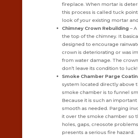
fireplace. When mortar is deter
this process is called tuck poi
look of your existing mortar a
Chimney Crown Rebuilding
– A
the top of the chimney. It basica
designed to encourage rainwate
crown is deteriorating or was im
from water damage. The crown of
don’t leave its condition to luck!
Smoke Chamber Parge Coati
system located directly above 
smoke chamber is to funnel smo
Because it is such an important p
smooth as needed. Parging invo
it over the smoke chamber so tha
holes, gaps, creosote problems,
presents a serious fire hazard.