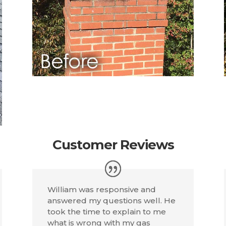
Customer Reviews
William was responsive and
answered my questions well. He
took the time to explain to me
what is wrong with my gas