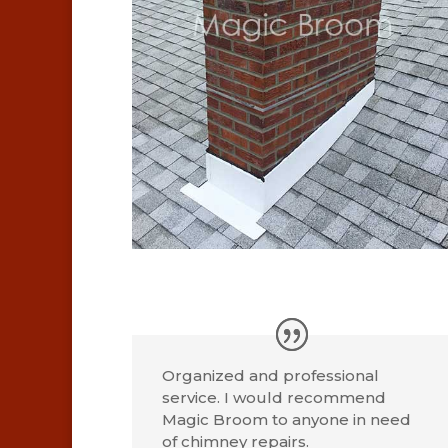
Organized and professional
service. I would recommend
Magic Broom to anyone in need
of chimney repairs.