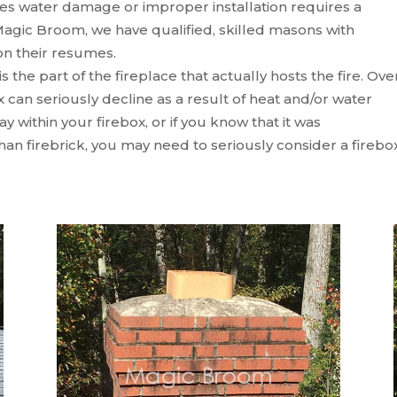
s water damage or improper installation requires a
agic Broom, we have qualified, skilled masons with
n their resumes.
s the part of the fireplace that actually hosts the fire. Ove
ox can seriously decline as a result of heat and/or water
y within your firebox, or if you know that it was
han firebrick, you may need to seriously consider a firebo