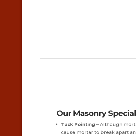
Our Masonry Special
Tuck Pointing
– Although morta
cause mortar to break apart an