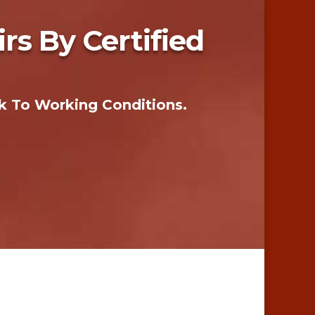
s By Certified
k To Working Conditions.