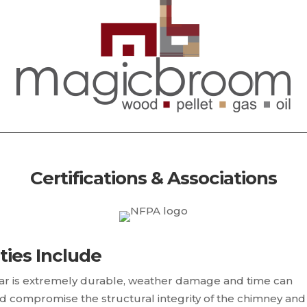
Certifications & Associations
ties Include
r is extremely durable, weather damage and time can
d compromise the structural integrity of the chimney and