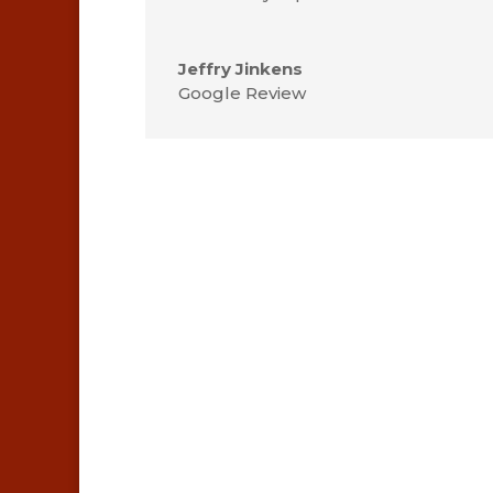
Jeffry Jinkens
Google Review