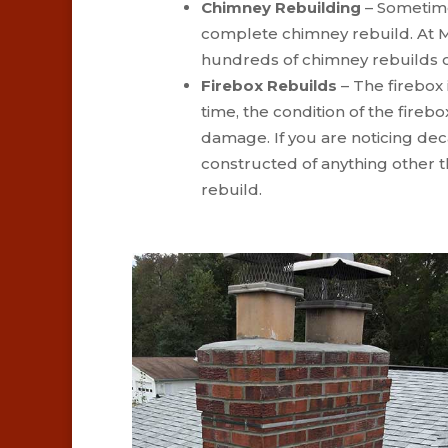
Chimney Rebuilding
– Sometime
complete chimney rebuild. At M
hundreds of chimney rebuilds o
Firebox Rebuilds
– The firebox i
time, the condition of the fireb
damage. If you are noticing deca
constructed of anything other t
rebuild.