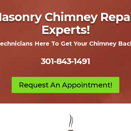
Masonry Chimney Repair
Experts!
Technicians Here To Get Your Chimney Bac
301-843-1491
Request An Appointment!