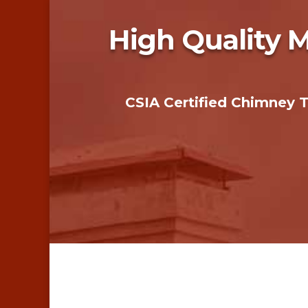
High Quality 
CSIA Certified Chimney 