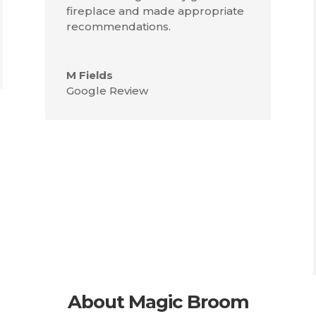
fireplace and made appropriate
recommendations.
M Fields
Google Review
About Magic Broom