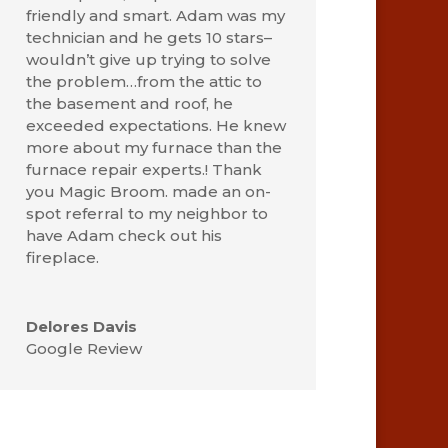
friendly and smart. Adam was my
technician and he gets 10 stars–
wouldn’t give up trying to solve
the problem…from the attic to
the basement and roof, he
exceeded expectations. He knew
more about my furnace than the
furnace repair experts.! Thank
you Magic Broom. made an on-
spot referral to my neighbor to
have Adam check out his
fireplace.
Delores Davis
Google Review