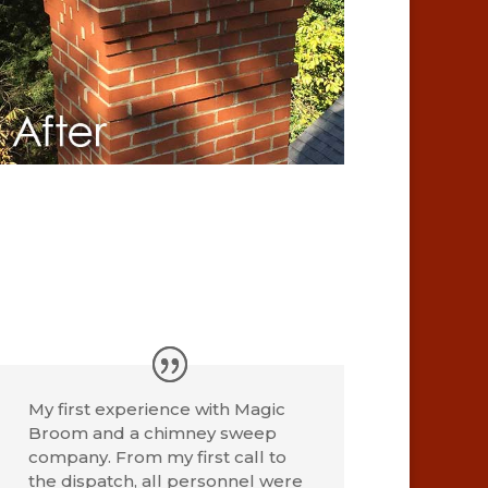
My first experience with Magic
Broom and a chimney sweep
company. From my first call to
the dispatch, all personnel were