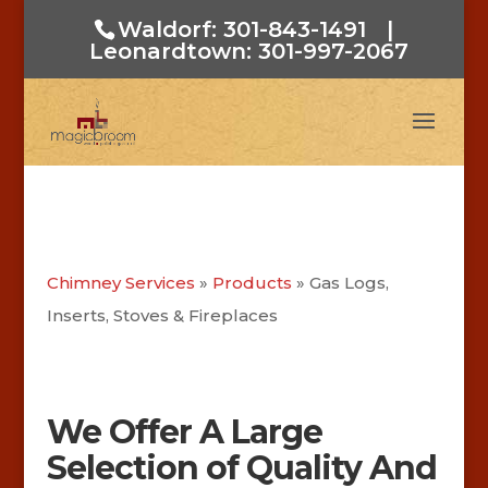
Waldorf: 301-843-1491
|
Leonardtown: 301-997-2067
Chimney Services
»
Products
»
Gas Logs,
Inserts, Stoves & Fireplaces
We Offer A Large
Selection of Quality And