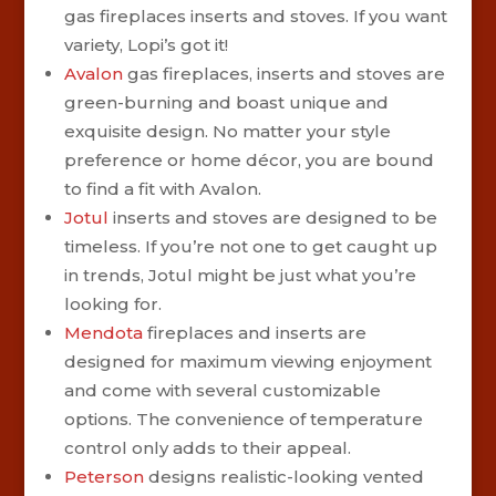
gas fireplaces inserts and stoves. If you want
variety, Lopi’s got it!
Avalon
gas fireplaces, inserts and stoves are
green-burning and boast unique and
exquisite design. No matter your style
preference or home décor, you are bound
to find a fit with Avalon.
Jotul
inserts and stoves are designed to be
timeless. If you’re not one to get caught up
in trends, Jotul might be just what you’re
looking for.
Mendota
fireplaces and inserts are
designed for maximum viewing enjoyment
and come with several customizable
options. The convenience of temperature
control only adds to their appeal.
Peterson
designs realistic-looking vented