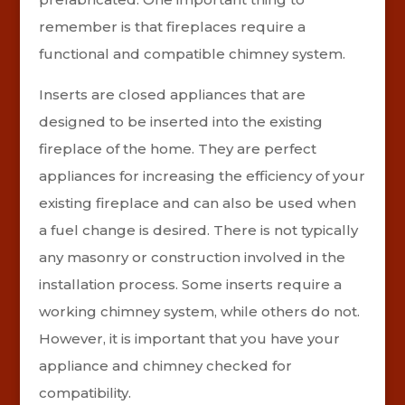
remember is that fireplaces require a
functional and compatible chimney system.
Inserts are closed appliances that are
designed to be inserted into the existing
fireplace of the home. They are perfect
appliances for increasing the efficiency of your
existing fireplace and can also be used when
a fuel change is desired. There is not typically
any masonry or construction involved in the
installation process. Some inserts require a
working chimney system, while others do not.
However, it is important that you have your
appliance and chimney checked for
compatibility.