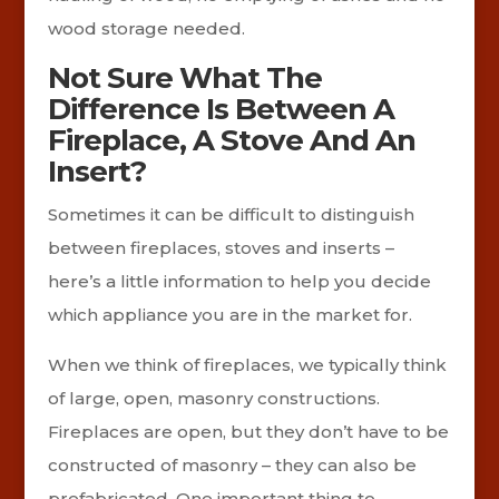
wood storage needed.
Not Sure What The
Difference Is Between A
Fireplace, A Stove And An
Insert?
Sometimes it can be difficult to distinguish
between fireplaces, stoves and inserts –
here’s a little information to help you decide
which appliance you are in the market for.
When we think of fireplaces, we typically think
of large, open, masonry constructions.
Fireplaces are open, but they don’t have to be
constructed of masonry – they can also be
prefabricated. One important thing to