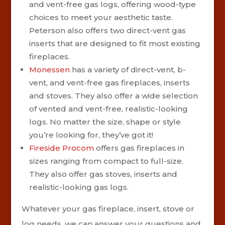
and vent-free gas logs, offering wood-type
choices to meet your aesthetic taste.
Peterson also offers two direct-vent gas
inserts that are designed to fit most existing
fireplaces.
Monessen
has a variety of direct-vent, b-
vent, and vent-free gas fireplaces, inserts
and stoves. They also offer a wide selection
of vented and vent-free, realistic-looking
logs. No matter the size, shape or style
you’re looking for, they’ve got it!
Fireside Procom
offers gas fireplaces in
sizes ranging from compact to full-size.
They also offer gas stoves, inserts and
realistic-looking gas logs.
Whatever your gas fireplace, insert, stove or
log needs, we can answer your questions and