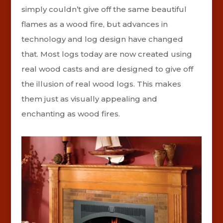
simply couldn’t give off the same beautiful
flames as a wood fire, but advances in
technology and log design have changed
that. Most logs today are now created using
real wood casts and are designed to give off
the illusion of real wood logs. This makes
them just as visually appealing and
enchanting as wood fires.