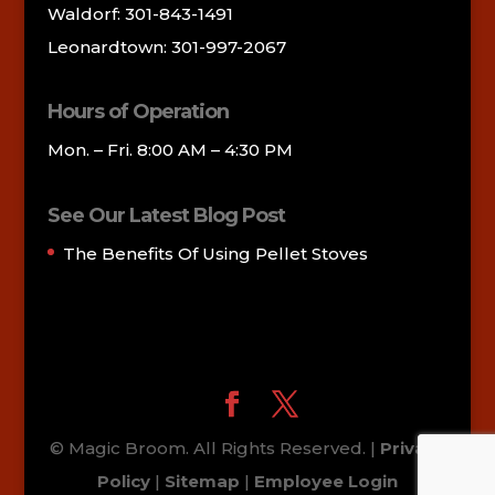
Waldorf: 301-843-1491
Leonardtown: 301-997-2067
Hours of Operation
Mon. – Fri. 8:00 AM – 4:30 PM
See Our Latest Blog Post
The Benefits Of Using Pellet Stoves
© Magic Broom. All Rights Reserved. |
Privacy
Policy
|
Sitemap
|
Employee Login