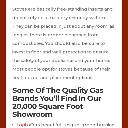
Stoves are basically free-standing inserts and
do not rely on a masonry chimney system.
They can be placed in just about any room, as
long as there is proper clearance from
combustibles. You should also be sure to
invest in floor and wall protection to ensure
the safety of your appliance and your home.
Most people opt for stoves because of their
heat output and placement options.
Some Of The Quality Gas
Brands You’ll Find In Our
20,000 Square Foot
Showroom
Lopi
offers beautiful, unique, green-burning