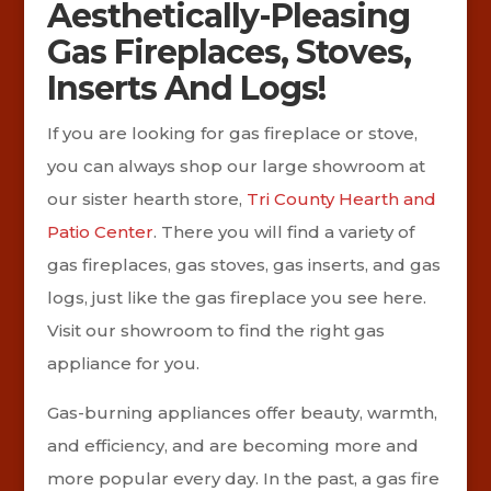
Aesthetically-Pleasing
Gas Fireplaces, Stoves,
Inserts And Logs!
If you are looking for gas fireplace or stove,
you can always shop our large showroom at
our sister hearth store,
Tri County Hearth and
Patio Center
. There you will find a variety of
gas fireplaces, gas stoves, gas inserts, and gas
logs, just like the gas fireplace you see here.
Visit our showroom to find the right gas
appliance for you.
Gas-burning appliances offer beauty, warmth,
and efficiency, and are becoming more and
more popular every day. In the past, a gas fire