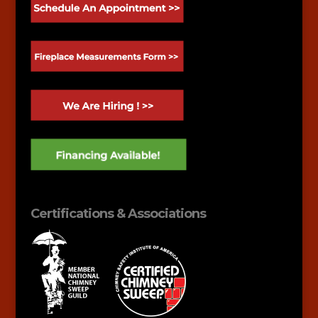
Certifications & Associations