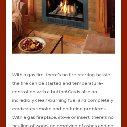
With a gas fire, there’s no fire-starting hassle –
the fire can be started and temperature-
controlled with a button! Gas is also an
incredibly clean-burning fuel and completely
eradicates smoke and pollution problems.
With a gas fireplace, stove or insert, there’s no
hauling of wood, no emptying of ashes and no