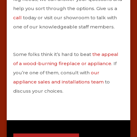
help you sort through the options. Give us a
call
today or visit our showroom to talk with
one of our knowledgeable staff members.
Some folks think it’s hard to beat
the appeal
of a wood-burning fireplace or appliance
. If
you’re one of them, consult with
our
appliance sales and installations team
to
discuss your choices.