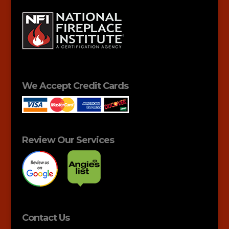
We Accept Credit Cards
Review Our Services
Contact Us