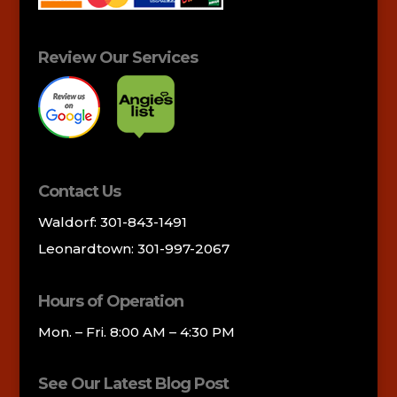
Review Our Services
Contact Us
Waldorf: 301-843-1491
Leonardtown: 301-997-2067
Hours of Operation
Mon. – Fri. 8:00 AM – 4:30 PM
See Our Latest Blog Post