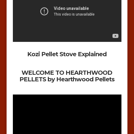
Kozi Pellet Stove Explained
WELCOME TO HEARTHWOOD
PELLETS by Hearthwood Pellets