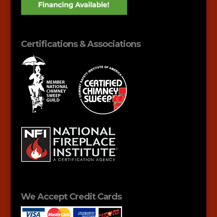
Certifications & Associations
We Accept Credit Cards