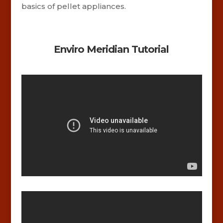
basics of pellet appliances.
Enviro Meridian Tutorial