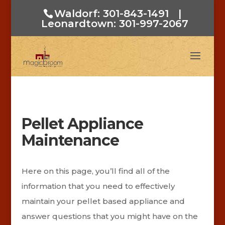
Waldorf: 301-843-1491
|
Leonardtown: 301-997-2067
Pellet Appliance
Maintenance
Here on this page, you’ll find all of the
information that you need to effectively
maintain your pellet based appliance and
answer questions that you might have on the