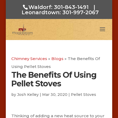
Waldorf: 301-843-1491
|
Leonardtown: 301-997-2067
Chimney Services
»
Blogs
»
The Benefits Of
Using Pellet Stoves
The Benefits Of Using
Pellet Stoves
by
Josh Kelley
|
Mar 30, 2020
|
Pellet Stoves
Thinking of adding a new heat source to your