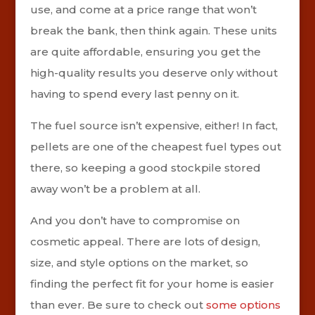
use, and come at a price range that won’t
break the bank, then think again. These units
are quite affordable, ensuring you get the
high-quality results you deserve only without
having to spend every last penny on it.
The fuel source isn’t expensive, either! In fact,
pellets are one of the cheapest fuel types out
there, so keeping a good stockpile stored
away won’t be a problem at all.
And you don’t have to compromise on
cosmetic appeal. There are lots of design,
size, and style options on the market, so
finding the perfect fit for your home is easier
than ever. Be sure to check out
some options