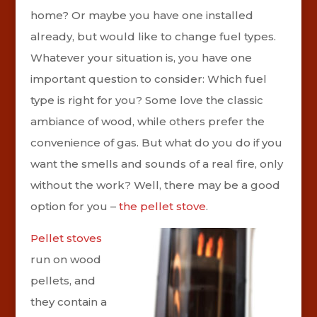
home? Or maybe you have one installed
already, but would like to change fuel types.
Whatever your situation is, you have one
important question to consider: Which fuel
type is right for you? Some love the classic
ambiance of wood, while others prefer the
convenience of gas. But what do you do if you
want the smells and sounds of a real fire, only
without the work? Well, there may be a good
option for you –
the pellet stove
.
Pellet stoves
run on wood
pellets, and
they contain a