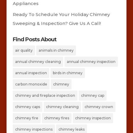
Appliances
Ready To Schedule Your Holiday Chimney
Sweeping & Inspection? Give Us A Call!
Find Posts About
air quality
animals in chimney
annual chimney cleaning
annual chimney inspection
annual inspection
birds in chimney
carbon monoxide
chimney
chimney and fireplace inspection
chimney cap
chimney caps
chimney cleaning
chimney crown
chimney fire
chimney fires
chimney inspection
chimney inspections
chimney leaks