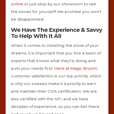
online
or just stop by our showroom to see
the stoves for yourself! We promise you won’t
be disappointed.
We Have The Experience & Savvy
To Help With It All
When it comes to installing the stove of your
dreams, it is important that you hire a team of
experts that knows what they’re doing and
puts your needs first.
Here at Magic Broom
,
customer satisfaction is our top priority, which
is why our sweeps make it a priority to earn
and maintain their CSIA certification. We are
also certified with the NFI, and we have
decades of experience, so you can bet there