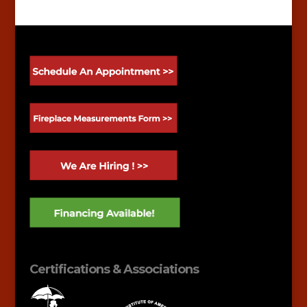
Certifications & Associations