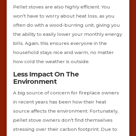
Pellet stoves are also highly efficient. You
won’t have to worry about heat loss, as you
often do with a wood-burning unit, giving you
the ability to easily lower your monthly energy
bills. Again, this ensures everyone in the
household stays nice and warm, no matter
how cold the weather is outside.
Less Impact On The
Environment
A big source of concern for fireplace owners
in recent years has been how their heat
source affects the environment. Fortunately,
pellet stove owners don’t find themselves
stressing over their carbon footprint. Due to