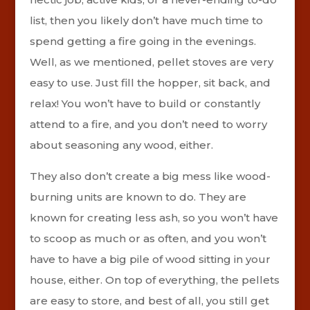
list, then you likely don’t have much time to
spend getting a fire going in the evenings.
Well, as we mentioned, pellet stoves are very
easy to use. Just fill the hopper, sit back, and
relax! You won’t have to build or constantly
attend to a fire, and you don’t need to worry
about seasoning any wood, either.
They also don’t create a big mess like wood-
burning units are known to do. They are
known for creating less ash, so you won’t have
to scoop as much or as often, and you won’t
have to have a big pile of wood sitting in your
house, either. On top of everything, the pellets
are easy to store, and best of all, you still get