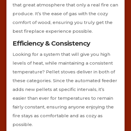
that great atmosphere that only a real fire can
produce. It’s the ease of gas with the cozy
comfort of wood, ensuring you truly get the
best fireplace experience possible.
Efficiency & Consistency
Looking for a system that will give you high
levels of heat, while maintaining a consistent
temperature? Pellet stoves deliver in both of
these categories. Since the automated feeder
adds new pellets at specific intervals, it’s
easier than ever for temperatures to remain
fairly constant, ensuring anyone enjoying the
fire stays as comfortable and as cozy as
possible.