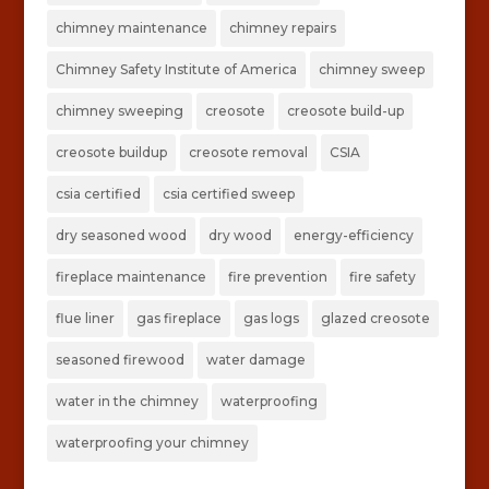
chimney maintenance
chimney repairs
Chimney Safety Institute of America
chimney sweep
chimney sweeping
creosote
creosote build-up
creosote buildup
creosote removal
CSIA
csia certified
csia certified sweep
dry seasoned wood
dry wood
energy-efficiency
fireplace maintenance
fire prevention
fire safety
flue liner
gas fireplace
gas logs
glazed creosote
seasoned firewood
water damage
water in the chimney
waterproofing
waterproofing your chimney