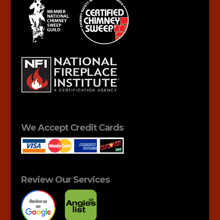
We Accept Credit Cards
Review Our Services