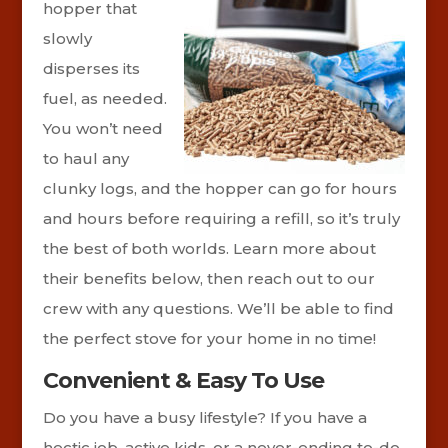
hopper that
slowly
disperses its
fuel, as needed.
You won’t need
to haul any
clunky logs, and the hopper can go for hours
and hours before requiring a refill, so it’s truly
the best of both worlds. Learn more about
their benefits below, then reach out to our
crew with any questions. We’ll be able to find
the perfect stove for your home in no time!
Convenient & Easy To Use
Do you have a busy lifestyle? If you have a
hectic job, active kids, or a never-ending to-do