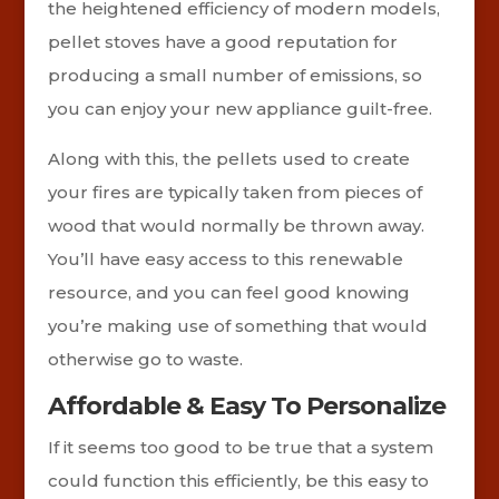
the heightened efficiency of modern models,
pellet stoves have a good reputation for
producing a small number of emissions, so
you can enjoy your new appliance guilt-free.
Along with this, the pellets used to create
your fires are typically taken from pieces of
wood that would normally be thrown away.
You’ll have easy access to this renewable
resource, and you can feel good knowing
you’re making use of something that would
otherwise go to waste.
Affordable & Easy To Personalize
If it seems too good to be true that a system
could function this efficiently, be this easy to