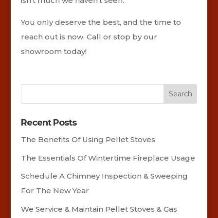
isn’t much we haven’t seen.
You only deserve the best, and the time to
reach out is now. Call or stop by our
showroom today!
Recent Posts
The Benefits Of Using Pellet Stoves
The Essentials Of Wintertime Fireplace Usage
Schedule A Chimney Inspection & Sweeping
For The New Year
We Service & Maintain Pellet Stoves & Gas