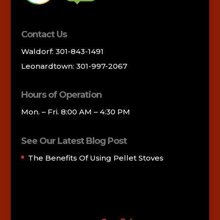
Contact Us
Waldorf: 301-843-1491
Leonardtown: 301-997-2067
Hours of Operation
Mon. – Fri. 8:00 AM – 4:30 PM
See Our Latest Blog Post
The Benefits Of Using Pellet Stoves