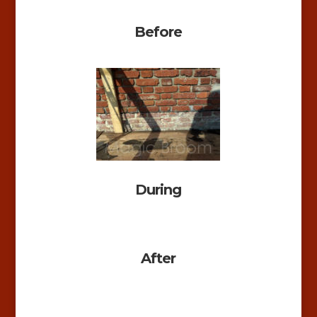
Before
During
After