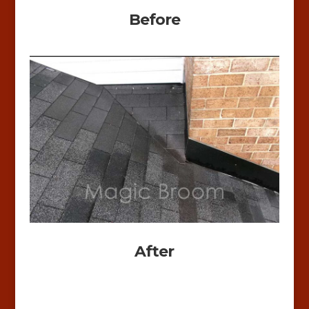
Before
After