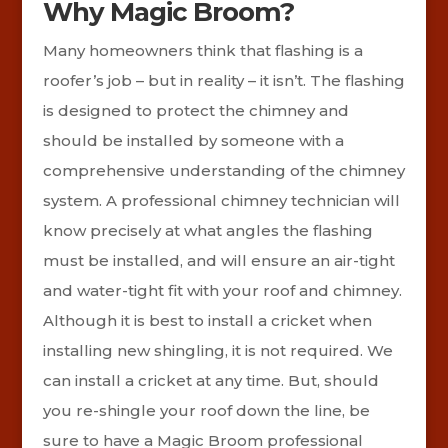
Why Magic Broom?
Many homeowners think that flashing is a
roofer’s job – but in reality – it isn’t. The flashing
is designed to protect the chimney and
should be installed by someone with a
comprehensive understanding of the chimney
system. A professional chimney technician will
know precisely at what angles the flashing
must be installed, and will ensure an air-tight
and water-tight fit with your roof and chimney.
Although it is best to install a cricket when
installing new shingling, it is not required. We
can install a cricket at any time. But, should
you re-shingle your roof down the line, be
sure to have a Magic Broom professional