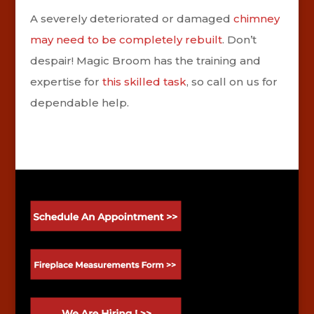
A severely deteriorated or damaged
chimney
may need to be completely rebuilt
. Don’t
despair! Magic Broom has the training and
expertise for
this skilled task
, so call on us for
dependable help.