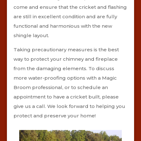
come and ensure that the cricket and flashing
are still in excellent condition and are fully
functional and harmonious with the new
shingle layout.
Taking precautionary measures is the best
way to protect your chimney and fireplace
from the damaging elements. To discuss
more water-proofing options with a Magic
Broom professional, or to schedule an
appointment to have a cricket built, please
give us a call. We look forward to helping you
protect and preserve your home!