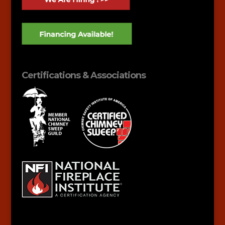
Certifications & Associations