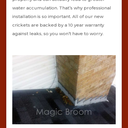
water accumulation. That’s why professional
installation is so important. All of our new
crickets are backed by a 10 year warranty
against leaks, so you won’t have to worry.