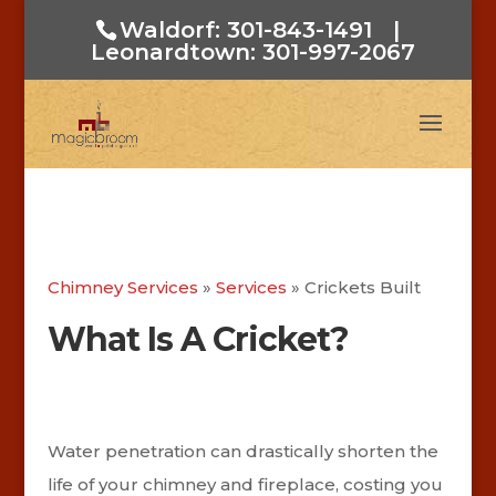
Waldorf: 301-843-1491
|
Leonardtown: 301-997-2067
Chimney Services
»
Services
»
Crickets Built
What Is A Cricket?
Water penetration can drastically shorten the
life of your chimney and fireplace, costing you