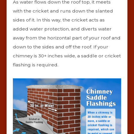
As water flows down the roof top, it meets
with the cricket and runs down the slanted
sides of it. In this way, the cricket acts as
added water protection, and diverts water
away from the horizontal part of your roof and
down to the sides and off the roof. If your
chimney is 30+ inches wide, a saddle or cricket
flashing is required.