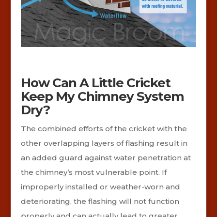
How Can A Little Cricket
Keep My Chimney System
Dry?
The combined efforts of the cricket with the
other overlapping layers of flashing result in
an added guard against water penetration at
the chimney’s most vulnerable point. If
improperly installed or weather-worn and
deteriorating, the flashing will not function
properly and can actually lead to greater