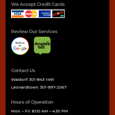
We Accept Credit Cards
Review Our Services
Contact Us
Waldorf: 301-843-1491
Leonardtown: 301-997-2067
Hours of Operation
Mon. – Fri. 8:00 AM – 4:30 PM