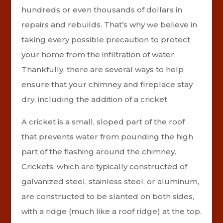
hundreds or even thousands of dollars in
repairs and rebuilds. That’s why we believe in
taking every possible precaution to protect
your home from the infiltration of water.
Thankfully, there are several ways to help
ensure that your chimney and fireplace stay
dry, including the addition of a cricket.
A cricket is a small, sloped part of the roof
that prevents water from pounding the high
part of the flashing around the chimney.
Crickets, which are typically constructed of
galvanized steel, stainless steel, or aluminum,
are constructed to be slanted on both sides,
with a ridge (much like a roof ridge) at the top.