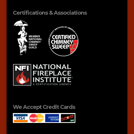
Certifications & Associations
We Accept Credit Cards