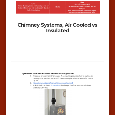
Chimney Systems, Air Cooled vs
Insulated