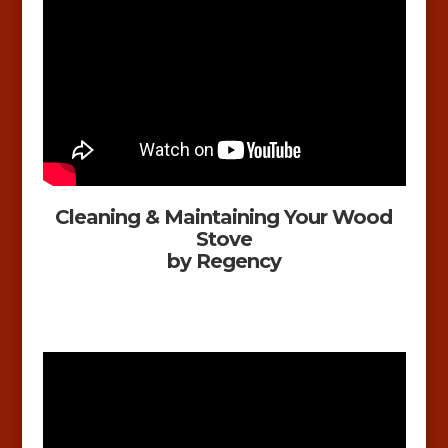
Cleaning & Maintaining Your Wood
Stove
by Regency