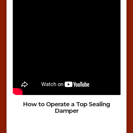
How to Operate a Top Sealing
Damper