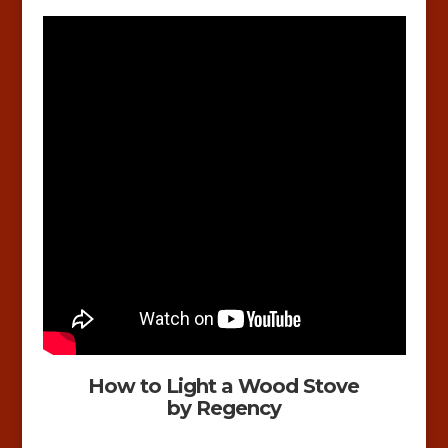
How to Light a Wood Stove
by Regency