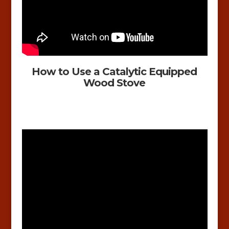
How to Use a Catalytic Equipped
Wood Stove