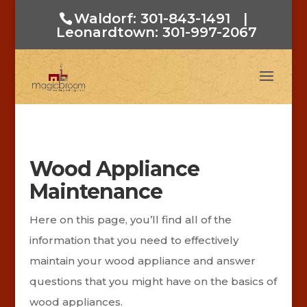
Waldorf: 301-843-1491
|
Leonardtown: 301-997-2067
Wood Appliance
Maintenance
Here on this page, you’ll find all of the
information that you need to effectively
maintain your wood appliance and answer
questions that you might have on the basics of
wood appliances.