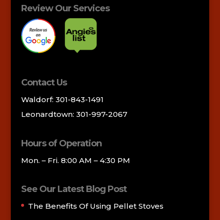
Review Our Services
Contact Us
Waldorf: 301-843-1491
Leonardtown: 301-997-2067
Hours of Operation
Mon. – Fri. 8:00 AM – 4:30 PM
See Our Latest Blog Post
The Benefits Of Using Pellet Stoves