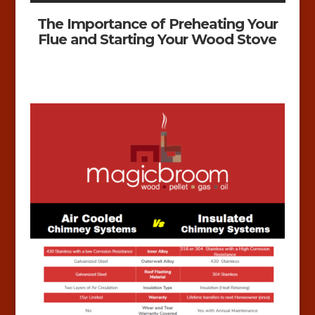
The Importance of Preheating Your
Flue and Starting Your Wood Stove