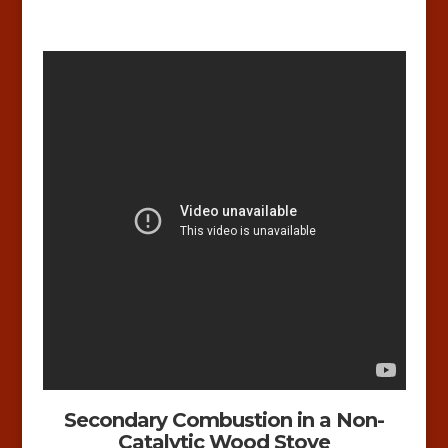
Secondary Combustion in a Non-
Catalytic Wood Stove