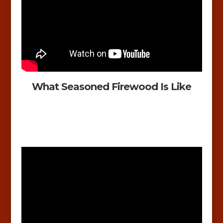
What Seasoned Firewood Is Like