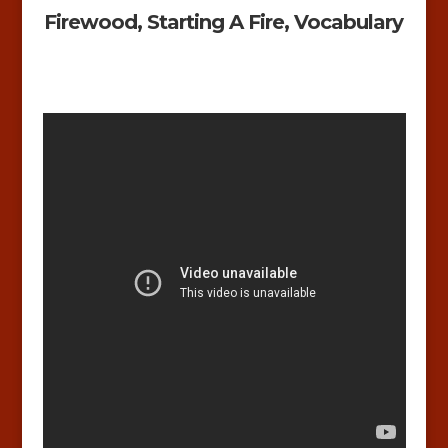
Firewood, Starting A Fire, Vocabulary