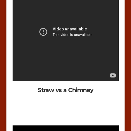
Straw vs a Chimney