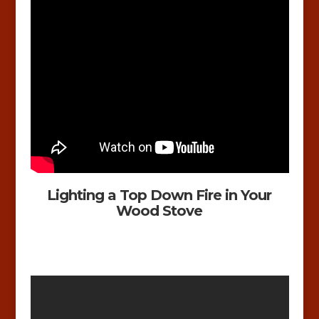
Lighting a Top Down Fire in Your
Wood Stove