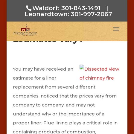
Waldorf: 301-843-1491
|
Leonardtown: 301-997-2067
Why Do Flue Liner
Estimates Vary?
You may have received an
estimate for a liner
replacement from several different
companies, noticed that the prices vary from
company to company, and may not
understand why or the importance of a
proper liner. Flue lining plays a critical role in
containing products of combustion,