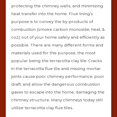
protecting the chimney walls,
and minimizing
heat transfer into the home. Flue lining’s
purpose is to convey the by-products of
combustion (smoke carbon monoxide, heat, &
co2) out of your home safely and efficiently as
possible.
There are many different forms and
materials used for this purpose, the most
popular being the terracotta clay tile. Cracks
in the terracotta flue tile and missing mortar
joints cause poor chimney performance, poor
draft, and allow the dangerous combustion
gases to escape into the home, damaging the
chimney structure. Many chimneys today still
utilize terracotta clay flue tiles.