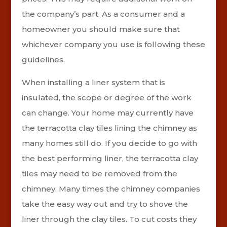
the company’s part. As a consumer and a
homeowner you should make sure that
whichever company you use is following these
guidelines.
When installing a liner system that is
insulated, the scope or degree of the work
can change. Your home may currently have
the terracotta clay tiles lining the chimney as
many homes still do. If you decide to go with
the best performing liner, the terracotta clay
tiles may need to be removed from the
chimney. Many times the chimney companies
take the easy way out and try to shove the
liner through the clay tiles.
To cut costs they