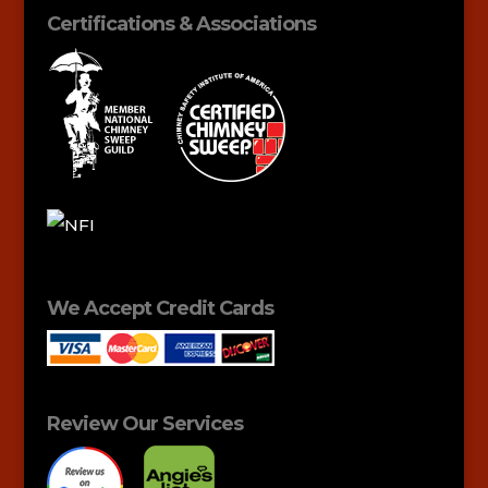
Certifications & Associations
We Accept Credit Cards
Review Our Services