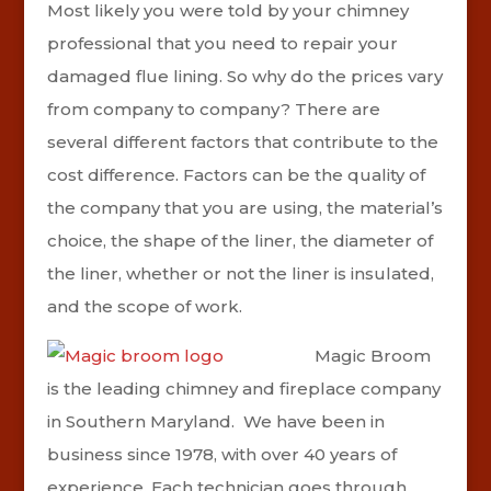
Most likely you were told by your chimney
professional that you need to repair your
damaged flue lining. So why do the prices vary
from company to company? There are
several different factors that contribute to the
cost difference. Factors can be the quality of
the company that you are using, the material’s
choice, the shape of the liner, the diameter of
the liner, whether or not the liner is insulated,
and the scope of work.
Magic Broom
is the leading chimney and fireplace company
in Southern Maryland.
We have been in
business since 1978, with over 40 years of
experience. Each technician goes through