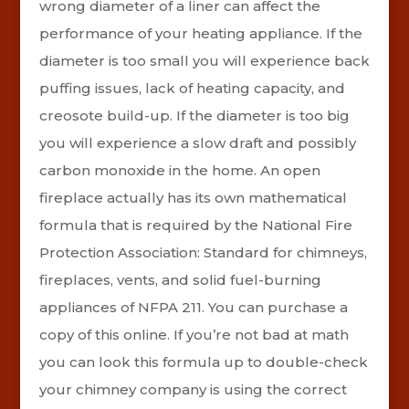
wrong diameter of a liner can affect the
performance of your heating appliance. If the
diameter is too small you will experience back
puffing issues, lack of heating capacity, and
creosote build-up. If the diameter is too big
you will experience a slow draft and possibly
carbon monoxide in the home. An open
fireplace actually has its own mathematical
formula that is required by the National Fire
Protection Association: Standard for chimneys,
fireplaces, vents, and solid fuel-burning
appliances of NFPA 211.
You can purchase a
copy of this online. If you’re not bad at math
you can look this formula up to double-check
your chimney company is using the correct