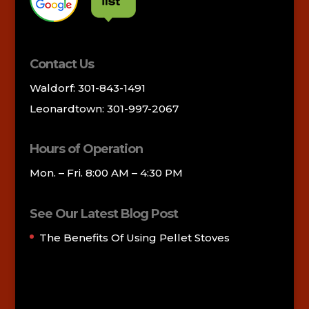
Contact Us
Waldorf: 301-843-1491
Leonardtown: 301-997-2067
Hours of Operation
Mon. – Fri. 8:00 AM – 4:30 PM
See Our Latest Blog Post
The Benefits Of Using Pellet Stoves