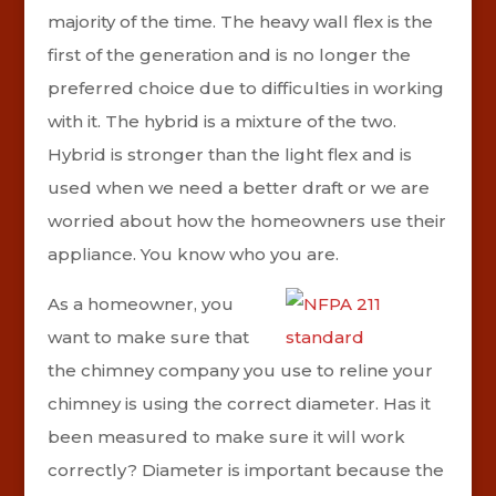
majority of the time. The heavy wall flex is the
first of the generation and is no longer the
preferred choice due to difficulties in working
with it. The hybrid is a mixture of the two.
Hybrid is stronger than the light flex and is
used when we need a better draft or we are
worried about how the homeowners use their
appliance. You know who you are.
As a homeowner, you
want to make sure that
the chimney company you use to reline your
chimney is using the correct diameter. Has it
been measured to make sure it will work
correctly? Diameter is important because the