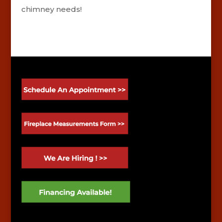
chimney needs!