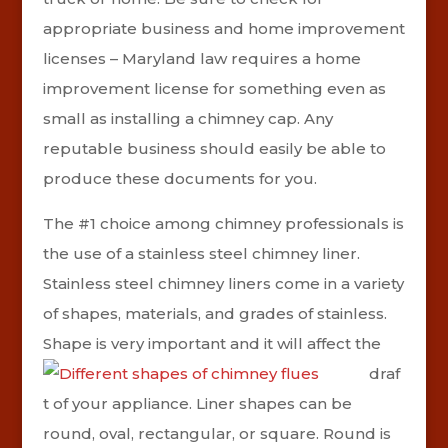
appropriate business and home improvement
licenses – Maryland law requires a home
improvement license for something even as
small as installing a chimney cap. Any
reputable business should easily be able to
produce these documents for you.
The #1 choice among chimney professionals is
the use of a stainless steel chimney liner.
Stainless steel chimney liners come in a variety
of shapes, materials, and grades of stainless.
Shape is very important and
it will affect the
draf
t of your appliance.
Liner shapes can be
round, oval, rectangular, or square. Round is