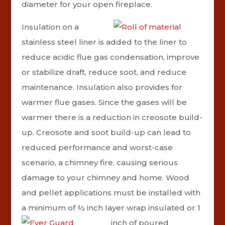
diameter for your open fireplace.
Insulation on a
stainless steel liner is added to the liner to
reduce acidic flue gas condensation, improve
or stabilize draft, reduce soot, and reduce
maintenance. Insulation also provides for
warmer flue gases. Since the gases will be
warmer there is a reduction in creosote build-
up. Creosote and soot build-up can lead to
reduced performance and worst-case
scenario, a chimney fire, causing serious
damage to your chimney and home. Wood
and pellet applications must be installed with
a minimum of ½ inch layer wrap insulated or 1
inch of poured