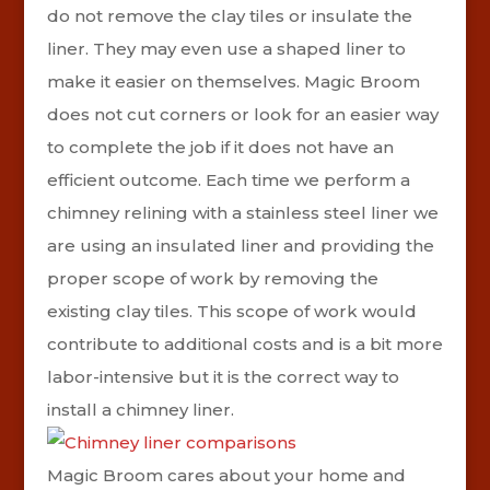
do not remove the clay tiles or insulate the
liner. They may even use a shaped liner to
make it easier on themselves. Magic Broom
does not cut corners or look for an easier way
to complete the job if it does not have an
efficient outcome. Each time we perform a
chimney relining with a stainless steel liner we
are using an insulated liner and providing the
proper scope of work by removing the
existing clay tiles. This scope of work would
contribute to additional costs and is a bit more
labor-intensive but it is the correct way to
install a chimney liner.
Magic Broom cares about your home and