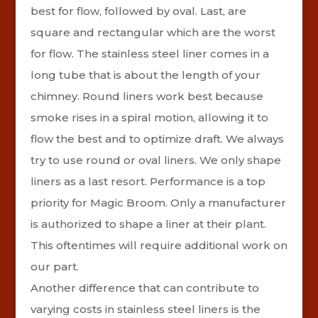
best for flow, followed by oval. Last, are
square and rectangular which are the worst
for flow.
The stainless steel liner comes in a
long tube that is about the length of your
chimney. Round liners work best because
smoke rises in a spiral motion, allowing it to
flow the best and to optimize draft. We always
try to use round or oval liners. We only shape
liners as a last resort. Performance is a top
priority for Magic Broom. Only a manufacturer
is authorized to shape a liner at their plant.
This oftentimes will require additional work on
our part.
Another difference that can contribute to
varying costs in stainless steel liners is the