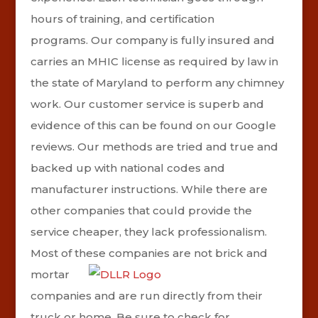
hours of training, and certification
programs.
Our company is fully insured and
carries an MHIC license as required by law in
the state of Maryland to perform any chimney
work.
Our customer service is superb and
evidence of this can be found on our Google
reviews.
Our methods are tried and true and
backed up with national codes and
manufacturer instructions. While there are
other companies that could provide the
service cheaper, they lack professionalism.
Most of these companies are
not brick and
mortar
companies and are run directly from their
truck or home. Be sure to check for