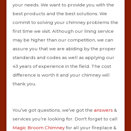
your needs. We want to provide you with the
best products and the best solutions. We
commit to solving your chimney problems the
first time we visit. Although our lining service
may be higher than our competition, we can
assure you that we are abiding by the proper
standards and codes as well as applying our
43 years of experience in the field. The cost
difference is worth it and your chimney will
thank you.
You’ve got questions, we’ve got the
answers
&
services you’re looking for. Don’t forget to call
Magic Broom Chimney
for all your fireplace &