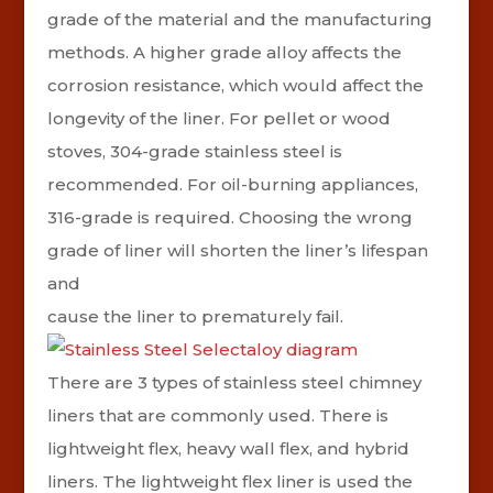
grade of the material and the manufacturing
methods. A higher grade alloy affects the
corrosion resistance, which would affect the
longevity of the liner. For pellet or wood
stoves, 304-grade stainless steel is
recommended. For oil-burning appliances,
316-grade is required.
Choosing the wrong
grade of liner will shorten the liner’s lifespan
and
cause the liner to prematurely fail.
There are 3 types of stainless steel chimney
liners that are commonly used. There is
lightweight flex, heavy wall flex, and hybrid
liners.
The lightweight flex liner is used the