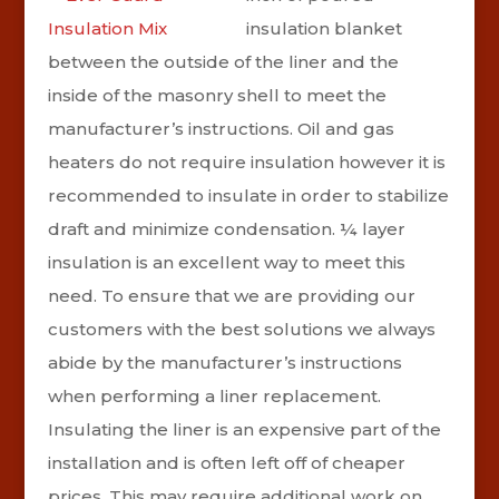
insulation blanket
between the outside of the liner and the
inside of the masonry shell to meet the
manufacturer’s instructions. Oil and gas
heaters do not require insulation however it is
recommended to insulate in order to stabilize
draft and minimize condensation. ¼ layer
insulation is an excellent way to meet this
need. To ensure that we are providing our
customers with the best solutions we always
abide by the manufacturer’s instructions
when performing a liner replacement.
Insulating the liner is an expensive part of the
installation and is often left off of cheaper
prices. This may require additional work on