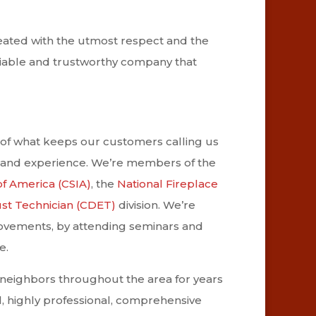
reated with the utmost respect and the
eliable and trustworthy company that
of what keeps our customers calling us
 and experience. We’re members of the
of America (CSIA)
, the
National Fireplace
ust Technician (CDET)
division. We’re
rovements, by attending seminars and
e.
 neighbors throughout the area for years
, highly professional, comprehensive