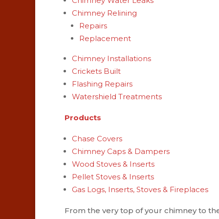
Chimney Water Leaks
Chimney Relining
Repairs
Replacement
Chimney Installations
Crickets Built
Flashing Repairs
Watershield Treatments
Products
Chase Covers
Chimney Caps & Dampers
Wood Stoves & Inserts
Pellet Stoves & Inserts
Gas Logs, Inserts, Stoves & Fireplaces
From the very top of your chimney to the