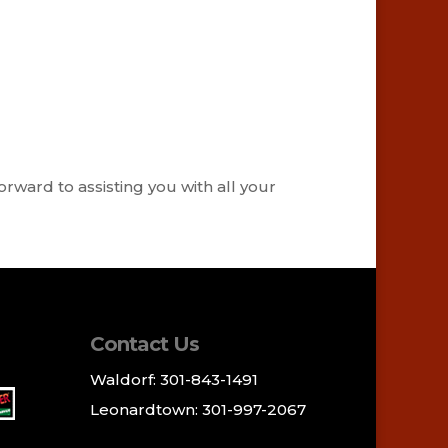
orward to assisting you with all your
Contact Us
Waldorf: 301-843-1491
Leonardtown: 301-997-2067