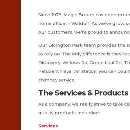
Since 1978, Magic Broom has been proudl
home office in Waldorf. As we’ve grown,
our customers, we’re proud to announce 
Our Lexington Park team provides the s
to rely on. The only difference is they’r
Discovery, Willows Rd, Green Leaf Rd, T
Patuxent Naval Air Station, you can cou
chimney service.
The Services & Products 
As a company, we really strive to take 
quality products, including:
Services