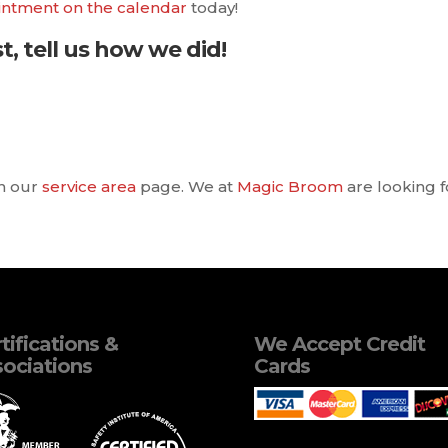
intment on the calendar
today!
t, tell us how we did!
in our
service area
page. We at
Magic Broom
are looking f
tifications &
We Accept Credit
ociations
Cards