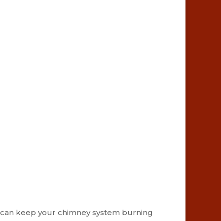
ians can keep your chimney system burning