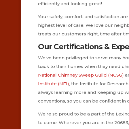
efficiently and looking great!
Your safety, comfort, and satisfaction a
highest level of care. We love our neig
treats our customers right, time after ti
Our Certifications & Exp
We’ve been privileged to serve many ho
back to their homes when they need chi
National Chimney Sweep Guild (NCSG)
an
Institute (NFI)
, the Institute for Researc
always learning more and keeping up wit
conventions, so you can be confident in
We’re so proud to be a part of the Lexi
to come. Wherever you are in the 20653,