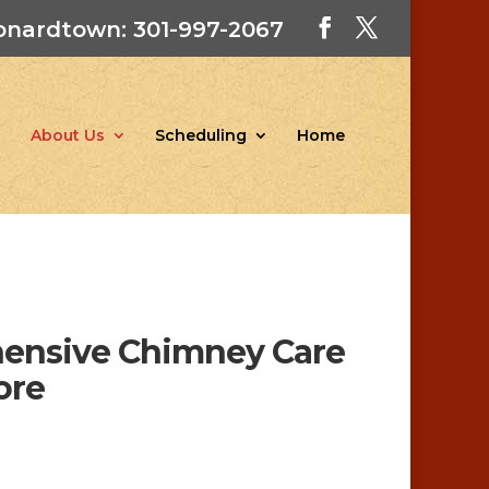
onardtown: 301-997-2067
About Us
Scheduling
Home
hensive Chimney Care
ore