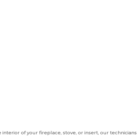
 interior of your fireplace, stove, or insert, our technic