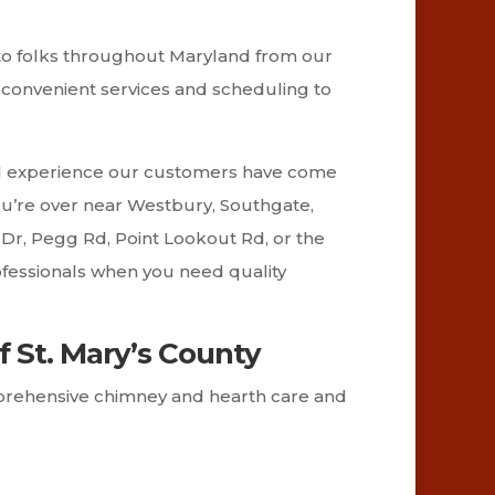
 to folks throughout Maryland from our
re convenient services and scheduling to
and experience our customers have come
 you’re over near Westbury, Southgate,
Dr, Pegg Rd, Point Lookout Rd, or the
ofessionals when you need quality
f St. Mary’s County
omprehensive chimney and hearth care and