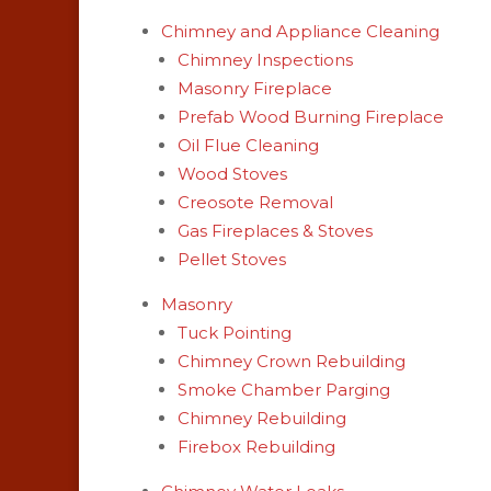
Chimney and Appliance Cleaning
Chimney Inspections
Masonry Fireplace
Prefab Wood Burning Fireplace
Oil Flue Cleaning
Wood Stoves
Creosote Removal
Gas Fireplaces & Stoves
Pellet Stoves
Masonry
Tuck Pointing
Chimney Crown Rebuilding
Smoke Chamber Parging
Chimney Rebuilding
Firebox Rebuilding