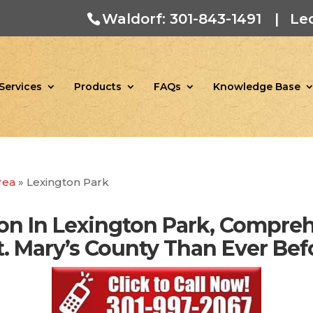
Waldorf: 301-843-1491
|
Le
Services
Products
FAQs
Knowledge Base
rea
»
Lexington Park
on In Lexington Park, Compre
 St. Mary’s County Than Ever Bef