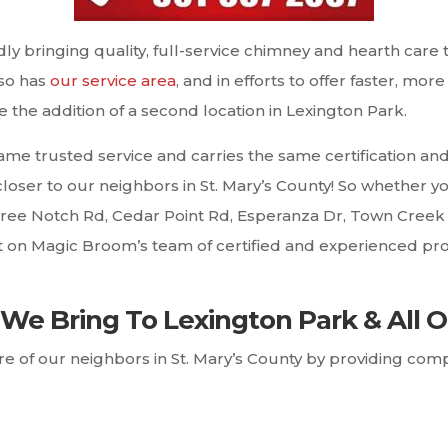
y bringing quality, full-service chimney and hearth care
 so has
our service area
, and in efforts to offer faster, mo
the addition of a second location in Lexington Park.
ame trusted service and carries the same certification 
e closer to our neighbors in St. Mary’s County! So whether
hree Notch Rd, Cedar Point Rd, Esperanza Dr, Town Creek 
nt on Magic Broom’s team of certified and experienced pr
We Bring To Lexington Park & All O
care of our neighbors in St. Mary’s County by providing c