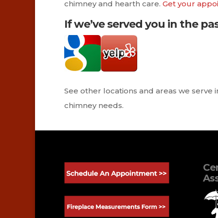
chimney and hearth care.
Get your appo
If we’ve served you in the pas
See other locations and areas we serve 
chimney needs.
Cer
Ass