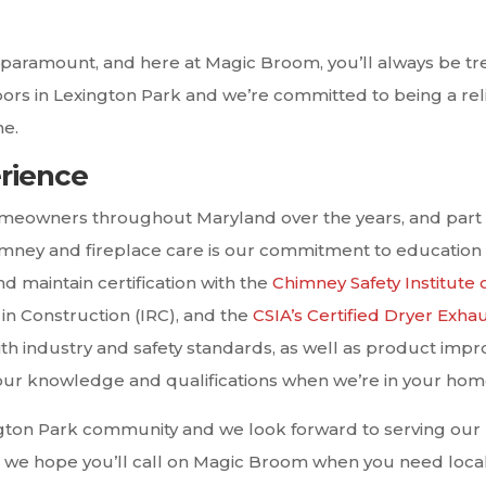
re paramount, and here at Magic Broom, you’ll always be t
hbors in Lexington Park and we’re committed to being a r
me.
erience
meowners throughout Maryland over the years, and part 
mney and fireplace care is our commitment to education
d maintain certification with the
Chimney Safety Institute 
h in Construction (IRC), and the
CSIA’s Certified Dryer Exha
h industry and safety standards, as well as product imp
 our knowledge and qualifications when we’re in your hom
ngton Park community and we look forward to serving our
 we hope you’ll call on Magic Broom when you need local