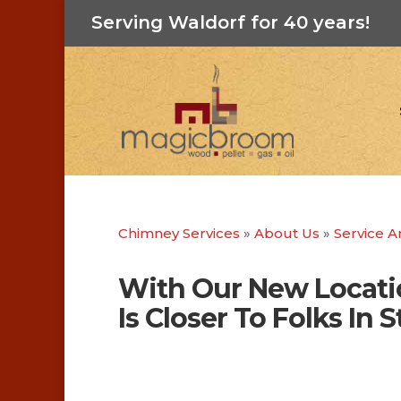
Serving Waldorf for 40 years!
Chimney Services
»
About Us
»
Service A
With Our New Locati
Is Closer To Folks In