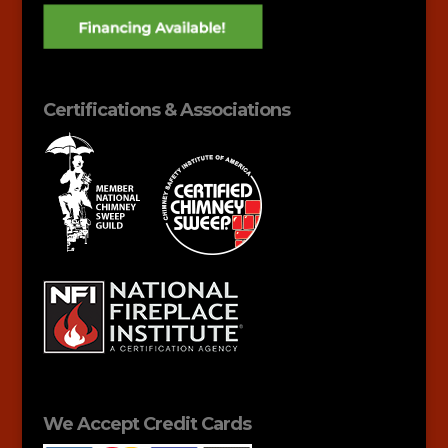
Certifications & Associations
We Accept Credit Cards