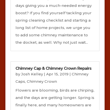
days giving you a much-needed energy
boost? If you find yourself tackling your
spring cleaning checklist and starting a
long list of home projects, we urge you
to add some chimney maintenance to
the docket, as well. Why not just wait...
Chimney Cap & Chimney Crown Repairs
by
Josh Kelley
|
Apr 15, 2019
|
Chimney
Caps
,
Chimney Crown
Flowers are blooming, birds are chirping,
and the days are getting longer. Spring is
finally here, and many homeowners are