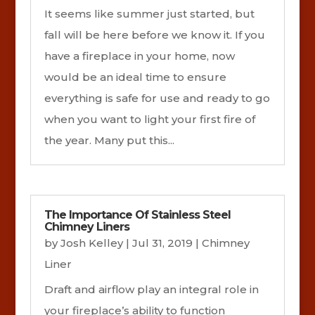
It seems like summer just started, but
fall will be here before we know it. If you
have a fireplace in your home, now
would be an ideal time to ensure
everything is safe for use and ready to go
when you want to light your first fire of
the year. Many put this...
The Importance Of Stainless Steel
Chimney Liners
by
Josh Kelley
|
Jul 31, 2019
|
Chimney
Liner
Draft and airflow play an integral role in
your fireplace’s ability to function