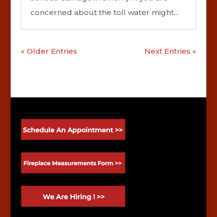
concerned about the toll water might...
« Older Entries
Next Entries »