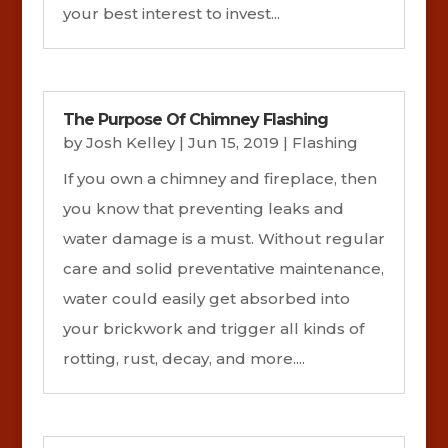
your best interest to invest...
The Purpose Of Chimney Flashing
by
Josh Kelley
|
Jun 15, 2019
|
Flashing
If you own a chimney and fireplace, then
you know that preventing leaks and
water damage is a must. Without regular
care and solid preventative maintenance,
water could easily get absorbed into
your brickwork and trigger all kinds of
rotting, rust, decay, and more....