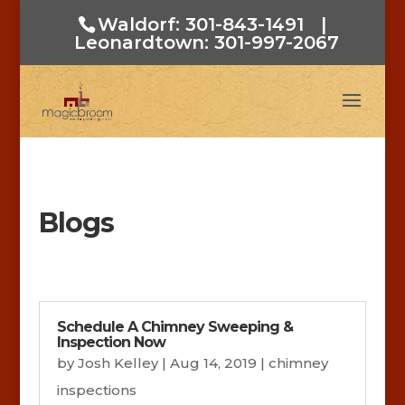
Waldorf: 301-843-1491
|
Leonardtown: 301-997-2067
Blogs
Schedule A Chimney Sweeping &
Inspection Now
by
Josh Kelley
|
Aug 14, 2019
|
chimney
inspections