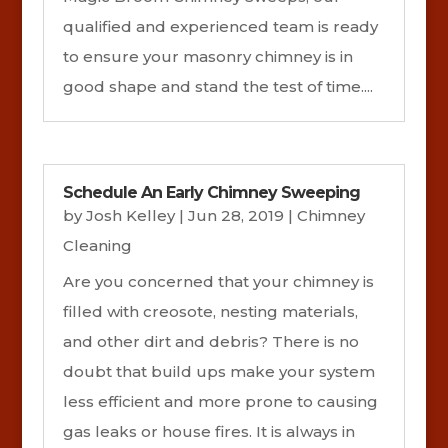
qualified and experienced team is ready
to ensure your masonry chimney is in
good shape and stand the test of time....
Schedule An Early Chimney Sweeping
by
Josh Kelley
|
Jun 28, 2019
|
Chimney
Cleaning
Are you concerned that your chimney is
filled with creosote, nesting materials,
and other dirt and debris? There is no
doubt that build ups make your system
less efficient and more prone to causing
gas leaks or house fires. It is always in