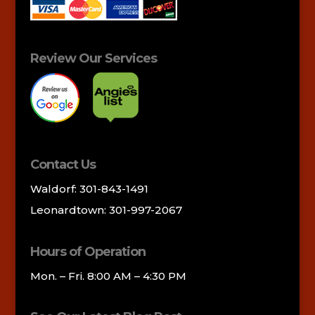
Review Our Services
Contact Us
Waldorf: 301-843-1491
Leonardtown: 301-997-2067
Hours of Operation
Mon. – Fri. 8:00 AM – 4:30 PM