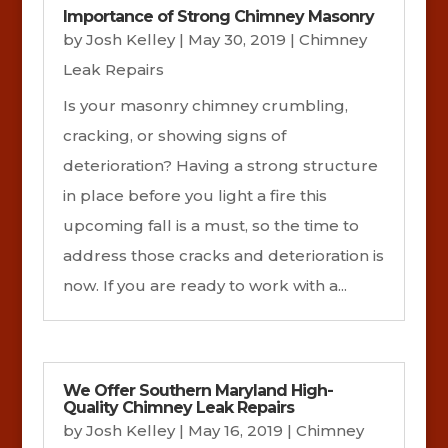
Importance of Strong Chimney Masonry
by
Josh Kelley
|
May 30, 2019
|
Chimney
Leak Repairs
Is your masonry chimney crumbling,
cracking, or showing signs of
deterioration? Having a strong structure
in place before you light a fire this
upcoming fall is a must, so the time to
address those cracks and deterioration is
now. If you are ready to work with a...
We Offer Southern Maryland High-
Quality Chimney Leak Repairs
by
Josh Kelley
|
May 16, 2019
|
Chimney