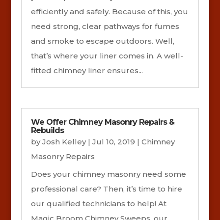
efficiently and safely. Because of this, you
need strong, clear pathways for fumes
and smoke to escape outdoors. Well,
that’s where your liner comes in. A well-
fitted chimney liner ensures...
We Offer Chimney Masonry Repairs &
Rebuilds
by
Josh Kelley
|
Jul 10, 2019
|
Chimney
Masonry Repairs
Does your chimney masonry need some
professional care? Then, it’s time to hire
our qualified technicians to help! At
Magic Broom Chimney Sweeps, our