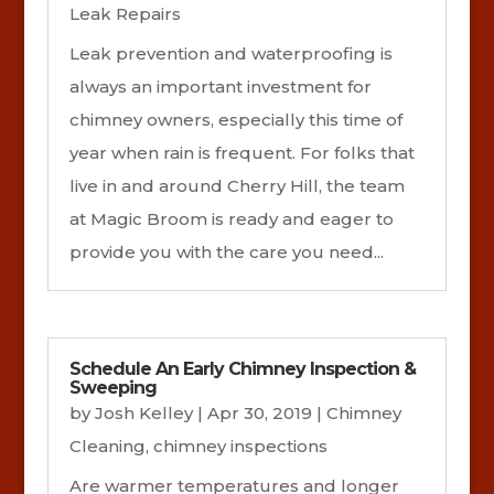
Leak Repairs
Leak prevention and waterproofing is
always an important investment for
chimney owners, especially this time of
year when rain is frequent. For folks that
live in and around Cherry Hill, the team
at Magic Broom is ready and eager to
provide you with the care you need...
Schedule An Early Chimney Inspection &
Sweeping
by
Josh Kelley
|
Apr 30, 2019
|
Chimney
Cleaning
,
chimney inspections
Are warmer temperatures and longer