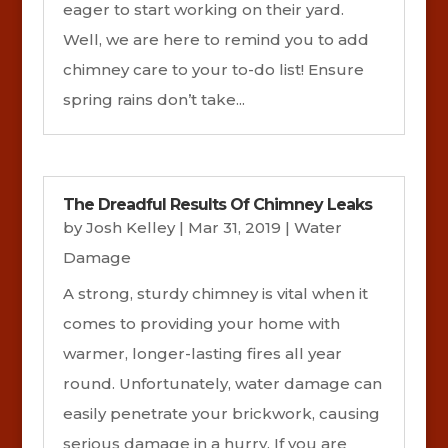
eager to start working on their yard.
Well, we are here to remind you to add
chimney care to your to-do list! Ensure
spring rains don’t take...
The Dreadful Results Of Chimney Leaks
by
Josh Kelley
|
Mar 31, 2019
|
Water
Damage
A strong, sturdy chimney is vital when it
comes to providing your home with
warmer, longer-lasting fires all year
round. Unfortunately, water damage can
easily penetrate your brickwork, causing
serious damage in a hurry. If you are