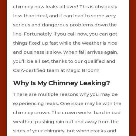
chimney now leaks all over! This is obviously
less than ideal, and it can lead to some very
serious and dangerous problems down the
line. Fortunately, if you call now, you can get
things fixed up fast while the weather is nice
and business is slow. When fall arrives again,
you’ll be all set, thanks to our qualified and
CSIA-certified team at Magic Broom!
Why Is My Chimney Leaking?
There are multiple reasons why you may be
experiencing leaks. One issue may lie with the
chimney crown. The crown works hard in bad
weather, pushing rain out and away from the
sides of your chimney, but when cracks and