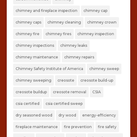
chimney and fireplace inspection
chimney cap
chimney caps
chimney cleaning
chimney crown
chimney fire
chimney fires
chimney inspection
chimney inspections
chimney leaks
chimney maintenance
chimney repairs
Chimney Safety Institute of America
chimney sweep
chimney sweeping
creosote
creosote build-up
creosote buildup
creosote removal
CSIA
csia certified
csia certified sweep
dry seasoned wood
dry wood
energy-efficiency
fireplace maintenance
fire prevention
fire safety