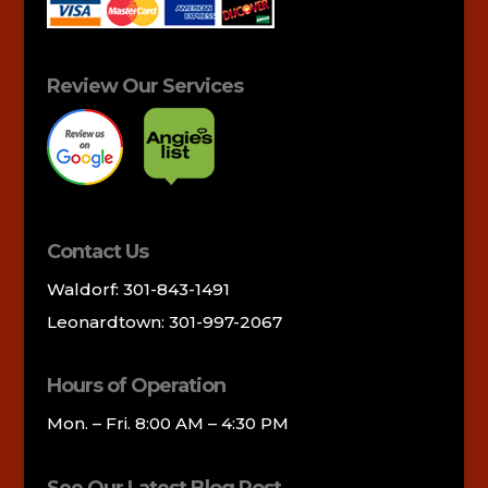
Review Our Services
Contact Us
Waldorf: 301-843-1491
Leonardtown: 301-997-2067
Hours of Operation
Mon. – Fri. 8:00 AM – 4:30 PM
See Our Latest Blog Post