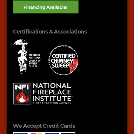
Certifications & Associations
We Accept Credit Cards