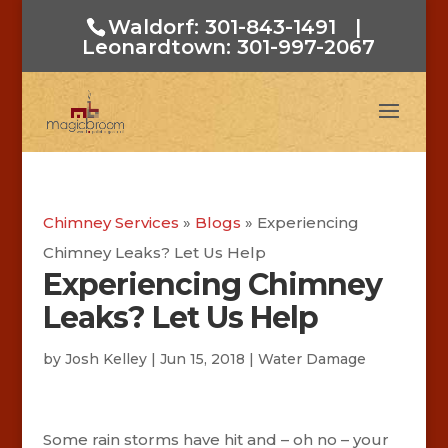
Waldorf: 301-843-1491
|
Leonardtown: 301-997-2067
Chimney Services
»
Blogs
»
Experiencing
Chimney Leaks? Let Us Help
Experiencing Chimney
Leaks? Let Us Help
by
Josh Kelley
|
Jun 15, 2018
|
Water Damage
Some rain storms have hit and – oh no – your