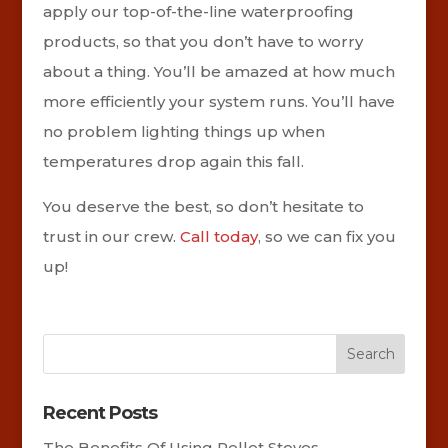
apply our top-of-the-line waterproofing
products, so that you don’t have to worry
about a thing. You’ll be amazed at how much
more efficiently your system runs. You’ll have
no problem lighting things up when
temperatures drop again this fall.
You deserve the best, so don’t hesitate to
trust in our crew.
Call today
, so we can fix you
up!
Recent Posts
The Benefits Of Using Pellet Stoves