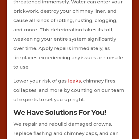
threatened immensely. Water can enter your
brickwork, destroy your chimney liner, and
cause all kinds of rotting, rusting, clogging,
and more. This deterioration takes its toll,
weakening your entire system significantly
over time. Apply repairs immediately, as
fireplaces experiencing any issues are unsafe
to use.
Lower your risk of gas
leaks
, chimney fires,
collapses, and more by counting on our team
of experts to set you up right.
We Have Solutions For You!
We repair and rebuild damaged crowns,
replace flashing and chimney caps, and can