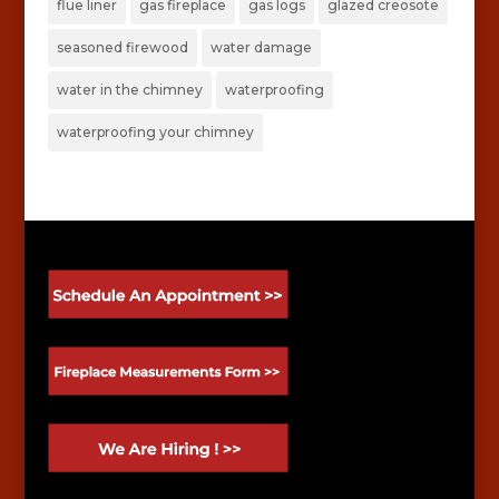
flue liner
gas fireplace
gas logs
glazed creosote
seasoned firewood
water damage
water in the chimney
waterproofing
waterproofing your chimney