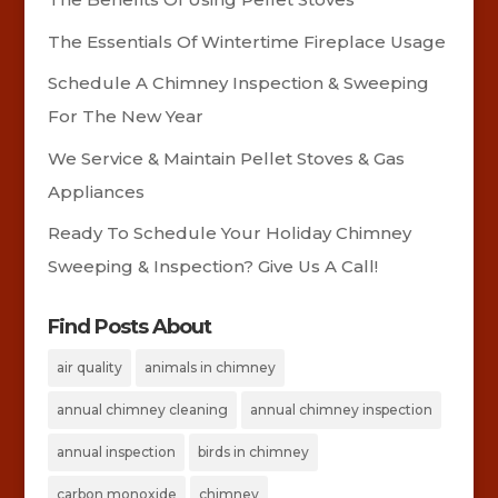
The Essentials Of Wintertime Fireplace Usage
Schedule A Chimney Inspection & Sweeping
For The New Year
We Service & Maintain Pellet Stoves & Gas
Appliances
Ready To Schedule Your Holiday Chimney
Sweeping & Inspection? Give Us A Call!
Find Posts About
air quality
animals in chimney
annual chimney cleaning
annual chimney inspection
annual inspection
birds in chimney
carbon monoxide
chimney