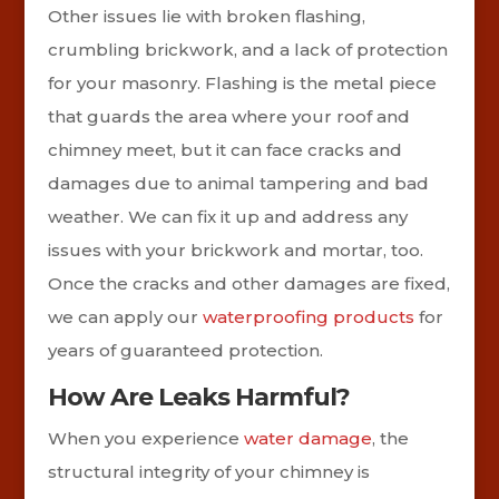
Other issues lie with broken flashing,
crumbling brickwork, and a lack of protection
for your masonry. Flashing is the metal piece
that guards the area where your roof and
chimney meet, but it can face cracks and
damages due to animal tampering and bad
weather. We can fix it up and address any
issues with your brickwork and mortar, too.
Once the cracks and other damages are fixed,
we can apply our
waterproofing products
for
years of guaranteed protection.
How Are Leaks Harmful?
When you experience
water damage
, the
structural integrity of your chimney is