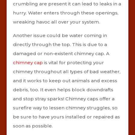
crumbling are present it can lead to leaks in a
hurry. Water enters through these openings,
wreaking havoc all over your system.
Another issue could be water coming in
directly through the top. This is due to a
damaged or non-existent chimney cap. A
chimney cap
is vital for protecting your
chimney throughout all types of bad weather,
and it works to keep out animals and excess
debris, too. It even helps block downdrafts
and stop stray sparks! Chimney caps offer a
surefire way to lessen chimney struggles, so
be sure to have yours installed or repaired as
soon as possible.