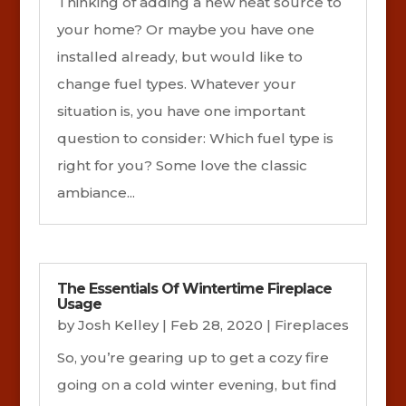
Thinking of adding a new heat source to
your home? Or maybe you have one
installed already, but would like to
change fuel types. Whatever your
situation is, you have one important
question to consider: Which fuel type is
right for you? Some love the classic
ambiance...
The Essentials Of Wintertime Fireplace
Usage
by
Josh Kelley
|
Feb 28, 2020
|
Fireplaces
So, you’re gearing up to get a cozy fire
going on a cold winter evening, but find