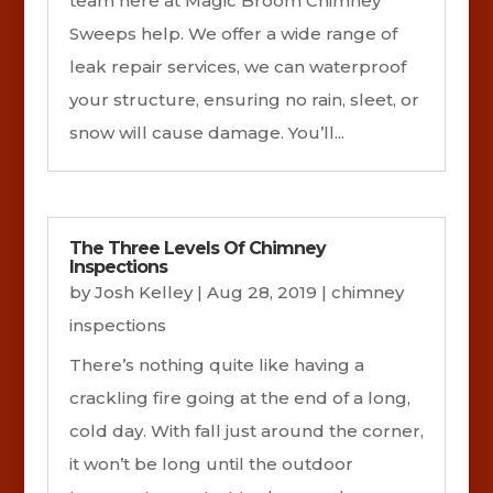
team here at Magic Broom Chimney
Sweeps help. We offer a wide range of
leak repair services, we can waterproof
your structure, ensuring no rain, sleet, or
snow will cause damage. You’ll...
The Three Levels Of Chimney
Inspections
by
Josh Kelley
|
Aug 28, 2019
|
chimney
inspections
There’s nothing quite like having a
crackling fire going at the end of a long,
cold day. With fall just around the corner,
it won’t be long until the outdoor