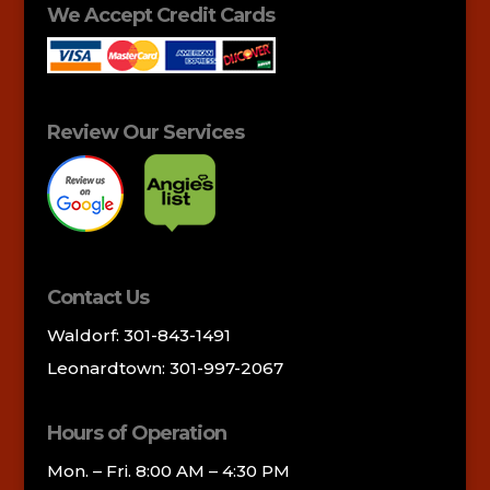
We Accept Credit Cards
Review Our Services
Contact Us
Waldorf: 301-843-1491
Leonardtown: 301-997-2067
Hours of Operation
Mon. – Fri. 8:00 AM – 4:30 PM