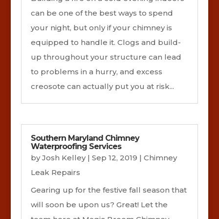
can be one of the best ways to spend
your night, but only if your chimney is
equipped to handle it. Clogs and build-
up throughout your structure can lead
to problems in a hurry, and excess
creosote can actually put you at risk...
Southern Maryland Chimney
Waterproofing Services
by
Josh Kelley
|
Sep 12, 2019
|
Chimney
Leak Repairs
Gearing up for the festive fall season that
will soon be upon us? Great! Let the