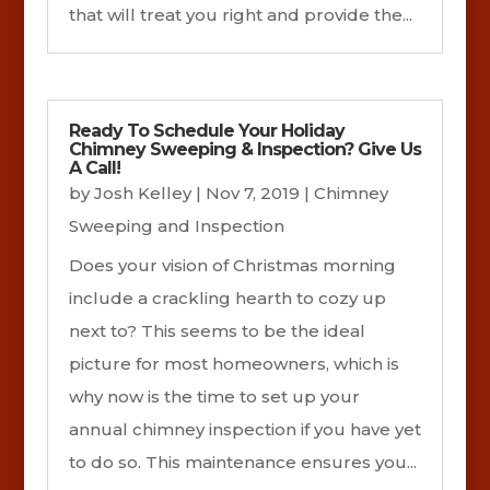
that will treat you right and provide the...
Ready To Schedule Your Holiday
Chimney Sweeping & Inspection? Give Us
A Call!
by
Josh Kelley
|
Nov 7, 2019
|
Chimney
Sweeping and Inspection
Does your vision of Christmas morning
include a crackling hearth to cozy up
next to? This seems to be the ideal
picture for most homeowners, which is
why now is the time to set up your
annual chimney inspection if you have yet
to do so. This maintenance ensures you...