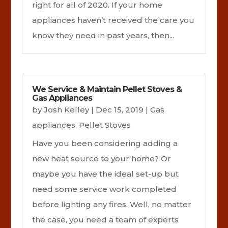
right for all of 2020. If your home
appliances haven’t received the care you
know they need in past years, then...
We Service & Maintain Pellet Stoves &
Gas Appliances
by
Josh Kelley
|
Dec 15, 2019
|
Gas
appliances
,
Pellet Stoves
Have you been considering adding a
new heat source to your home? Or
maybe you have the ideal set-up but
need some service work completed
before lighting any fires. Well, no matter
the case, you need a team of experts