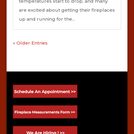
temperatures start to drop, and many
are excited about getting their fireplaces
up and running for the...
« Older Entries