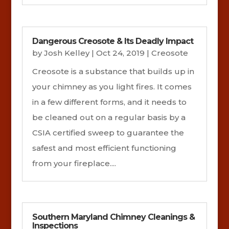
Dangerous Creosote & Its Deadly Impact
by
Josh Kelley
|
Oct 24, 2019
|
Creosote
Creosote is a substance that builds up in
your chimney as you light fires. It comes
in a few different forms, and it needs to
be cleaned out on a regular basis by a
CSIA certified sweep to guarantee the
safest and most efficient functioning
from your fireplace....
Southern Maryland Chimney Cleanings &
Inspections