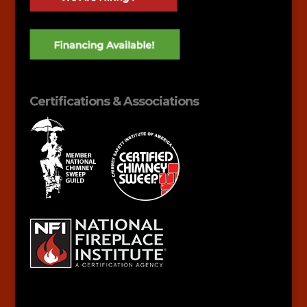
Certifications & Associations