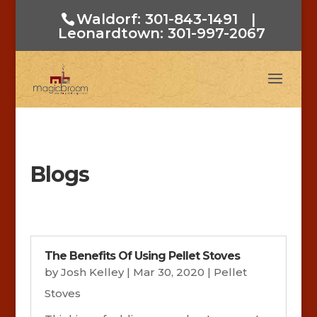
Waldorf: 301-843-1491
|
Leonardtown: 301-997-2067
Blogs
The Benefits Of Using Pellet Stoves
by
Josh Kelley
|
Mar 30, 2020
|
Pellet
Stoves