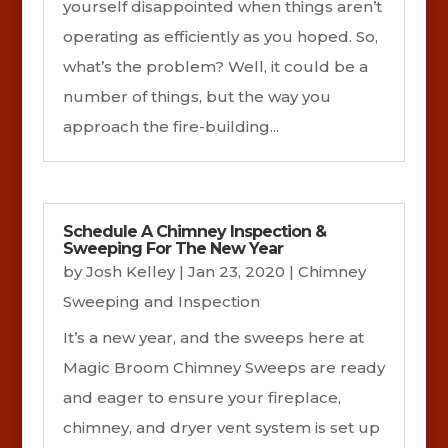
yourself disappointed when things aren’t
operating as efficiently as you hoped. So,
what’s the problem? Well, it could be a
number of things, but the way you
approach the fire-building...
Schedule A Chimney Inspection &
Sweeping For The New Year
by
Josh Kelley
|
Jan 23, 2020
|
Chimney
Sweeping and Inspection
It’s a new year, and the sweeps here at
Magic Broom Chimney Sweeps are ready
and eager to ensure your fireplace,
chimney, and dryer vent system is set up