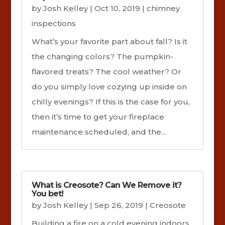
by
Josh Kelley
|
Oct 10, 2019
|
chimney
inspections
What’s your favorite part about fall? Is it
the changing colors? The pumpkin-
flavored treats? The cool weather? Or
do you simply love cozying up inside on
chilly evenings? If this is the case for you,
then it’s time to get your fireplace
maintenance scheduled, and the...
What is Creosote? Can We Remove it?
You bet!
by
Josh Kelley
|
Sep 26, 2019
|
Creosote
Building a fire on a cold evening indoors