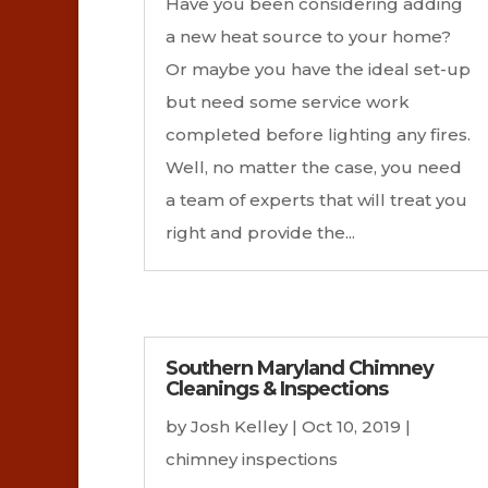
Have you been considering adding
a new heat source to your home?
Or maybe you have the ideal set-up
but need some service work
completed before lighting any fires.
Well, no matter the case, you need
a team of experts that will treat you
right and provide the...
Southern Maryland Chimney
Cleanings & Inspections
by
Josh Kelley
|
Oct 10, 2019
|
chimney inspections