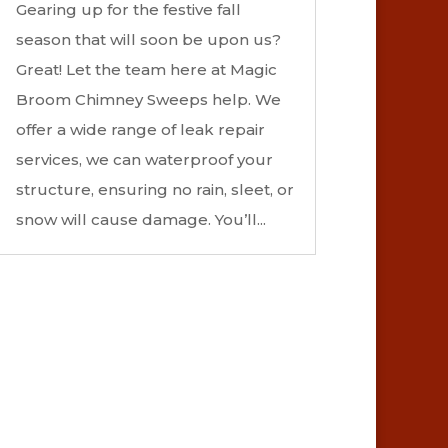
Gearing up for the festive fall
season that will soon be upon us?
Great! Let the team here at Magic
Broom Chimney Sweeps help. We
offer a wide range of leak repair
services, we can waterproof your
structure, ensuring no rain, sleet, or
snow will cause damage. You’ll...