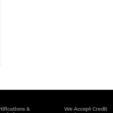
tifications &
We Accept Credit