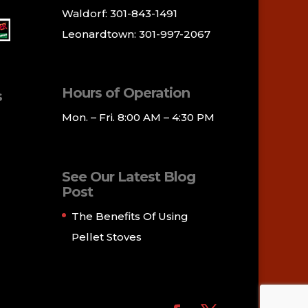
Waldorf: 301-843-1491
Leonardtown: 301-997-2067
Hours of Operation
s
Mon. – Fri. 8:00 AM – 4:30 PM
See Our Latest Blog
Post
The Benefits Of Using
Pellet Stoves