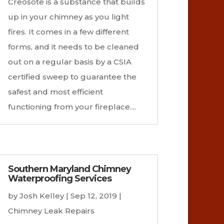
Creosote is a substance that builds
up in your chimney as you light
fires. It comes in a few different
forms, and it needs to be cleaned
out on a regular basis by a CSIA
certified sweep to guarantee the
safest and most efficient
functioning from your fireplace....
Southern Maryland Chimney
Waterproofing Services
by
Josh Kelley
|
Sep 12, 2019
|
Chimney Leak Repairs