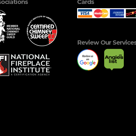
ociations
Cards
Review Our Service