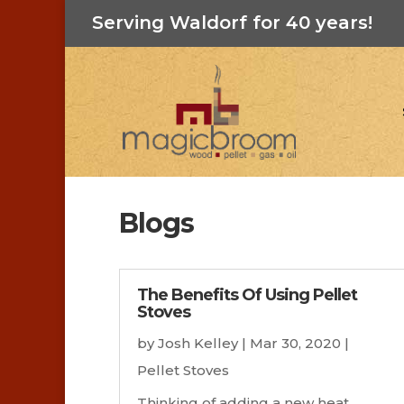
Serving Waldorf for 40 years!
Blogs
The Benefits Of Using Pellet
Stoves
by
Josh Kelley
|
Mar 30, 2020
|
Pellet Stoves
Thinking of adding a new heat