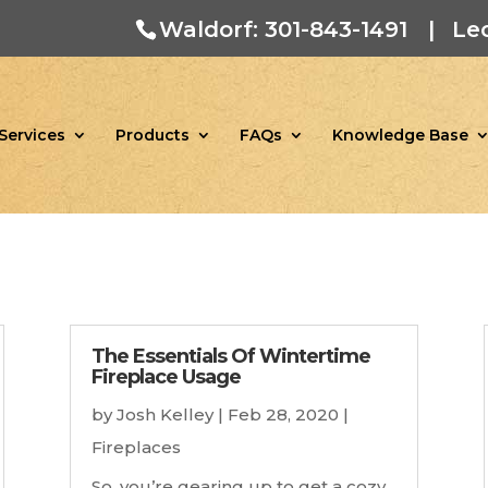
Waldorf: 301-843-1491
|
Le
Services
Products
FAQs
Knowledge Base
The Essentials Of Wintertime
Fireplace Usage
by
Josh Kelley
|
Feb 28, 2020
|
Fireplaces
So, you’re gearing up to get a cozy