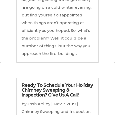
fire going on a cold winter evening,
but find yourself disappointed
when things aren’t operating as
efficiently as you hoped. So, what’s
the problem? Well, it could be a
number of things, but the way you
approach the fire-building...
Ready To Schedule Your Holiday
Chimney Sweeping &
Inspection? Give Us A Call!
by
Josh Kelley
|
Nov 7, 2019
|
Chimney Sweeping and Inspection