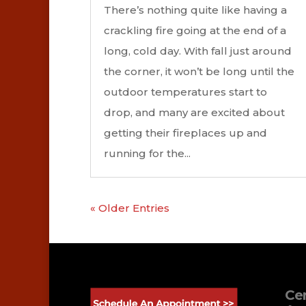
There’s nothing quite like having a
crackling fire going at the end of a
long, cold day. With fall just around
the corner, it won’t be long until the
outdoor temperatures start to
drop, and many are excited about
getting their fireplaces up and
running for the...
« Older Entries
Cer