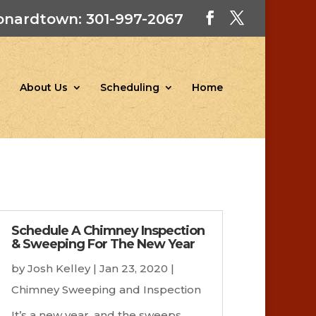
onardtown: 301-997-2067
About Us
Scheduling
Home
Schedule A Chimney Inspection
& Sweeping For The New Year
by
Josh Kelley
|
Jan 23, 2020
|
Chimney Sweeping and Inspection
It’s a new year, and the sweeps