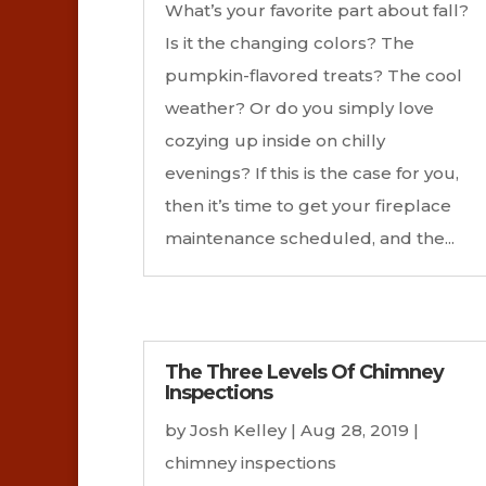
What’s your favorite part about fall?
Is it the changing colors? The
pumpkin-flavored treats? The cool
weather? Or do you simply love
cozying up inside on chilly
evenings? If this is the case for you,
then it’s time to get your fireplace
maintenance scheduled, and the...
The Three Levels Of Chimney
Inspections
by
Josh Kelley
|
Aug 28, 2019
|
chimney inspections