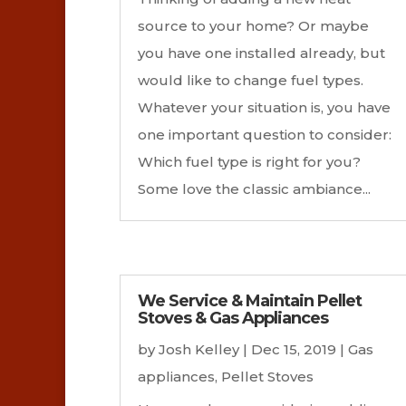
source to your home? Or maybe
you have one installed already, but
would like to change fuel types.
Whatever your situation is, you have
one important question to consider:
Which fuel type is right for you?
Some love the classic ambiance...
We Service & Maintain Pellet
Stoves & Gas Appliances
by
Josh Kelley
|
Dec 15, 2019
|
Gas
appliances
,
Pellet Stoves