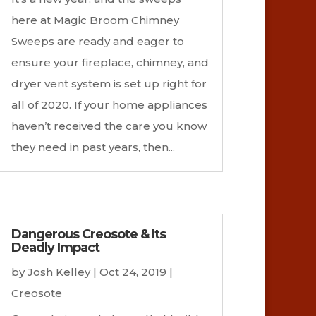
here at Magic Broom Chimney
Sweeps are ready and eager to
ensure your fireplace, chimney, and
dryer vent system is set up right for
all of 2020. If your home appliances
haven’t received the care you know
they need in past years, then...
Dangerous Creosote & Its
Deadly Impact
by
Josh Kelley
|
Oct 24, 2019
|
Creosote