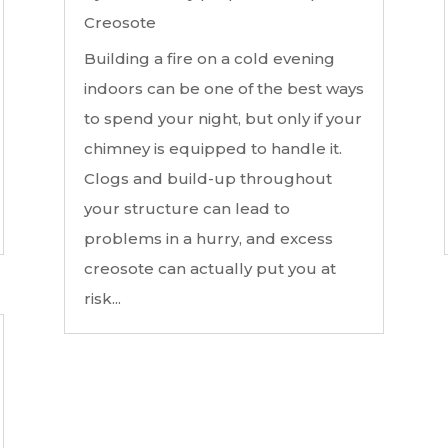
Creosote
Building a fire on a cold evening
indoors can be one of the best ways
to spend your night, but only if your
chimney is equipped to handle it.
Clogs and build-up throughout
your structure can lead to
problems in a hurry, and excess
creosote can actually put you at
risk...