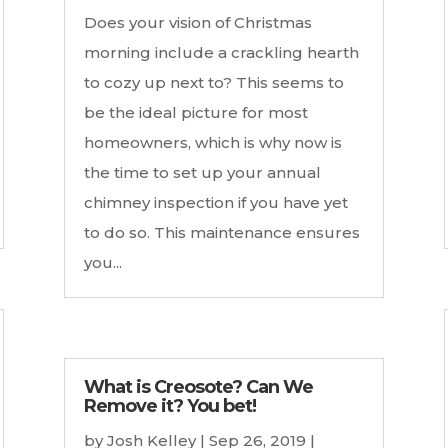
Does your vision of Christmas
morning include a crackling hearth
to cozy up next to? This seems to
be the ideal picture for most
homeowners, which is why now is
the time to set up your annual
chimney inspection if you have yet
to do so. This maintenance ensures
you...
What is Creosote? Can We
Remove it? You bet!
by
Josh Kelley
|
Sep 26, 2019
|