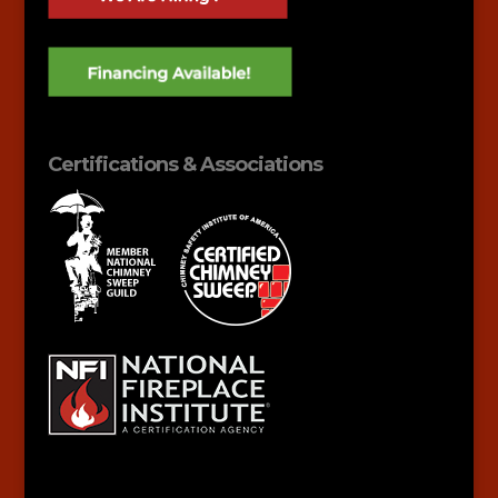
Certifications & Associations