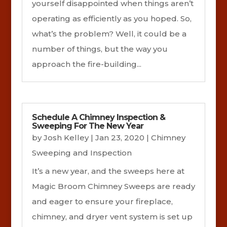
yourself disappointed when things aren’t
operating as efficiently as you hoped. So,
what’s the problem? Well, it could be a
number of things, but the way you
approach the fire-building...
Schedule A Chimney Inspection &
Sweeping For The New Year
by
Josh Kelley
|
Jan 23, 2020
|
Chimney
Sweeping and Inspection
It’s a new year, and the sweeps here at
Magic Broom Chimney Sweeps are ready
and eager to ensure your fireplace,
chimney, and dryer vent system is set up