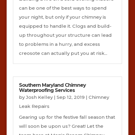
can be one of the best ways to spend
your night, but only if your chimney is
equipped to handle it. Clogs and build-
up throughout your structure can lead
to problems in a hurry, and excess
creosote can actually put you at risk...
Southern Maryland Chimney
Waterproofing Services
by
Josh Kelley
|
Sep 12, 2019
|
Chimney
Leak Repairs
Gearing up for the festive fall season that
will soon be upon us? Great! Let the