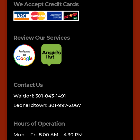
We Accept Credit Cards
Review Our Services
Contact Us
Waldorf: 301-843-1491
Leonardtown: 301-997-2067
Hours of Operation
Mon. – Fri. 8:00 AM – 4:30 PM