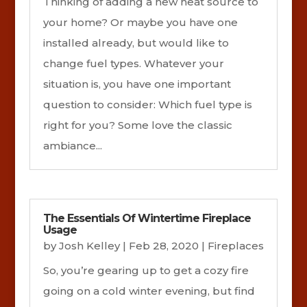
Thinking of adding a new heat source to
your home? Or maybe you have one
installed already, but would like to
change fuel types. Whatever your
situation is, you have one important
question to consider: Which fuel type is
right for you? Some love the classic
ambiance...
The Essentials Of Wintertime Fireplace
Usage
by
Josh Kelley
|
Feb 28, 2020
|
Fireplaces
So, you’re gearing up to get a cozy fire
going on a cold winter evening, but find