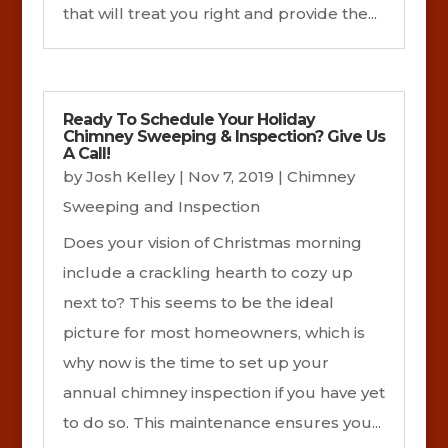
that will treat you right and provide the...
Ready To Schedule Your Holiday
Chimney Sweeping & Inspection? Give Us
A Call!
by
Josh Kelley
|
Nov 7, 2019
|
Chimney
Sweeping and Inspection
Does your vision of Christmas morning
include a crackling hearth to cozy up
next to? This seems to be the ideal
picture for most homeowners, which is
why now is the time to set up your
annual chimney inspection if you have yet
to do so. This maintenance ensures you...