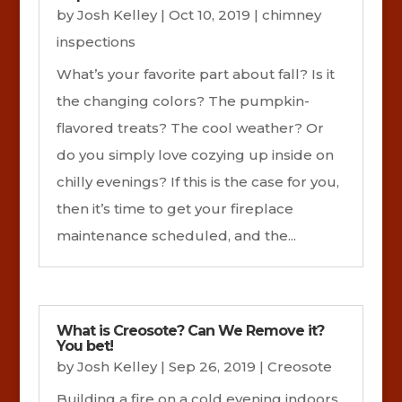
by
Josh Kelley
|
Oct 10, 2019
|
chimney
inspections
What’s your favorite part about fall? Is it
the changing colors? The pumpkin-
flavored treats? The cool weather? Or
do you simply love cozying up inside on
chilly evenings? If this is the case for you,
then it’s time to get your fireplace
maintenance scheduled, and the...
What is Creosote? Can We Remove it?
You bet!
by
Josh Kelley
|
Sep 26, 2019
|
Creosote
Building a fire on a cold evening indoors