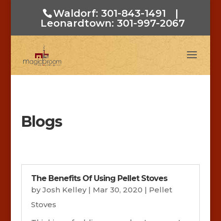
Waldorf: 301-843-1491
|
Leonardtown: 301-997-2067
Blogs
The Benefits Of Using Pellet Stoves
by
Josh Kelley
|
Mar 30, 2020
|
Pellet
Stoves