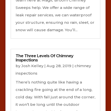
team here at Magic Broom Chimney
Sweeps help. We offer a wide range of
leak repair services, we can waterproof
your structure, ensuring no rain, sleet, or
snow will cause damage. You’ll...
The Three Levels Of Chimney
Inspections
by
Josh Kelley
|
Aug 28, 2019
|
chimney
inspections
There’s nothing quite like having a
crackling fire going at the end of a long,
cold day. With fall just around the corner,
it won’t be long until the outdoor