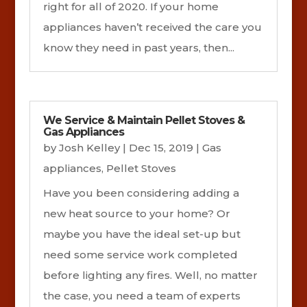
right for all of 2020. If your home
appliances haven’t received the care you
know they need in past years, then...
We Service & Maintain Pellet Stoves &
Gas Appliances
by
Josh Kelley
|
Dec 15, 2019
|
Gas
appliances
,
Pellet Stoves
Have you been considering adding a
new heat source to your home? Or
maybe you have the ideal set-up but
need some service work completed
before lighting any fires. Well, no matter
the case, you need a team of experts