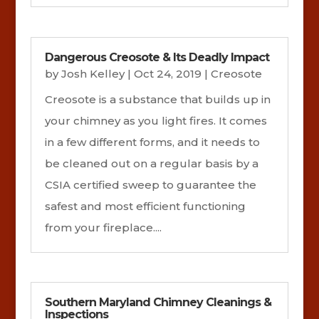
Dangerous Creosote & Its Deadly Impact
by
Josh Kelley
|
Oct 24, 2019
|
Creosote
Creosote is a substance that builds up in
your chimney as you light fires. It comes
in a few different forms, and it needs to
be cleaned out on a regular basis by a
CSIA certified sweep to guarantee the
safest and most efficient functioning
from your fireplace....
Southern Maryland Chimney Cleanings &
Inspections