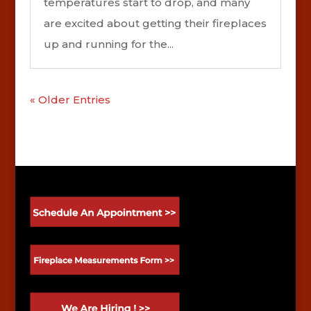
temperatures start to drop, and many
are excited about getting their fireplaces
up and running for the...
« Older Entries