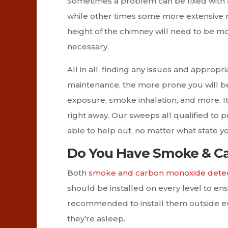
Sometimes a problem can be fixed with 
while other times some more extensive re
height of the chimney will need to be mod
necessary.
All in all, finding any issues and appropr
maintenance, the more prone you will be
exposure, smoke inhalation, and more. It
right away. Our sweeps all qualified to p
able to help out, no matter what state yo
Do You Have Smoke & Ca
Both
smoke and carbon monoxide dete
should be installed on every level to ensu
recommended to install them outside eve
they’re asleep.