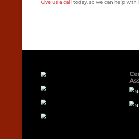
Give us a call
today, so we can help with it
Cer
Ass