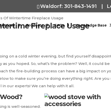
Waldorf: 301-843-1491
|
L
ls Of Wintertime Fireplace Usage
ntertime Fireplace Usage
Services
Products
FAQs
Knowledge Base
going on a cold winter evening, but find yourself disappoi
ly as you hoped. So, what’s the problem? Well, it could be
ach the fire-building process can have a big impact on y
elow to make sure you’re doing everything right. Are you s
 in our experts! We can help with it all.
d Wood?
sing is well-seasoned.