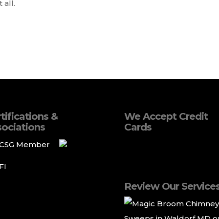
 all.
tifications &
We Accept Credit
ociations
Cards
Review Our Service