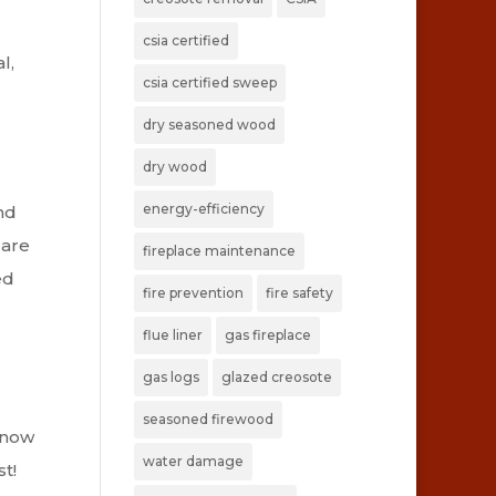
csia certified
l,
csia certified sweep
dry seasoned wood
dry wood
energy-efficiency
nd
 are
fireplace maintenance
ed
fire prevention
fire safety
flue liner
gas fireplace
gas logs
glazed creosote
l
seasoned firewood
know
water damage
t!