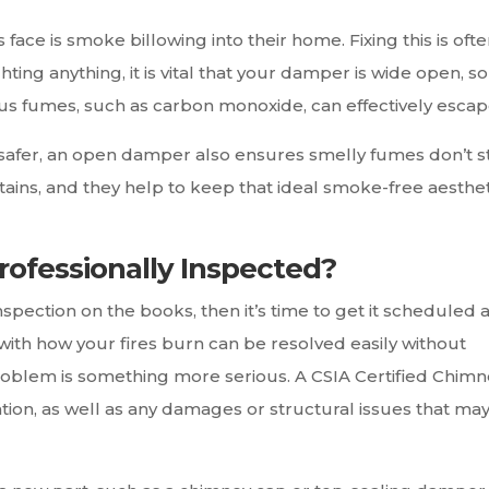
is smoke billowing into their home. Fixing this is ofte
ing anything, it is vital that your damper is wide open, so
s fumes, such as carbon monoxide, can effectively escap
safer, an open damper also ensures smelly fumes don’t s
rtains, and they help to keep that ideal smoke-free aesthet
ofessionally Inspected?
nspection on the books, then it’s time to get it scheduled 
with how your fires burn can be resolved easily without
problem is something more serious. A CSIA Certified Chim
ion, as well as any damages or structural issues that ma