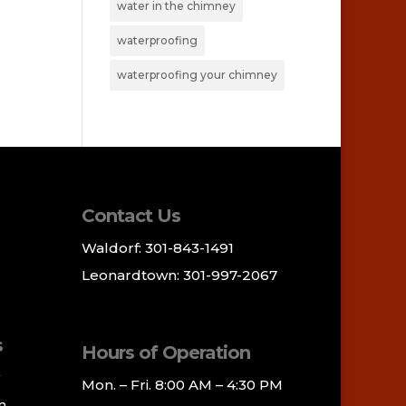
water in the chimney
waterproofing
waterproofing your chimney
Contact Us
Waldorf: 301-843-1491
Leonardtown: 301-997-2067
s
Hours of Operation
Mon. – Fri. 8:00 AM – 4:30 PM