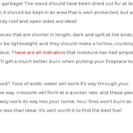
o garbage! The wood should have been dried out for at le
, it should be kept in an area that is well-protected, but a
urdy roof and open sides are ideal!
ieces that are shorter in length, dark and split at the ends,
so be lightweight, and they should make a hollow, clunkin
ece.
These are all indicators
that moisture has had ampl
’ll get a much better burn when putting your fireplace to
? Tons of acidic water will work it’s way through your
e way, creosote will form at a quicker rate, and these pie
asily work its way into your home. Your fires won’t burn as 
e less than ideal. It’s well worth it to find the best fuel