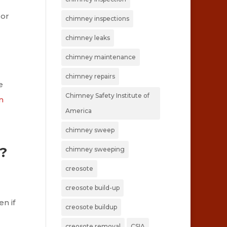
 or
chimney inspections
chimney leaks
chimney maintenance
chimney repairs
e
Chimney Safety Institute of
n
America
chimney sweep
?
chimney sweeping
creosote
creosote build-up
n if
creosote buildup
creosote removal
CSIA