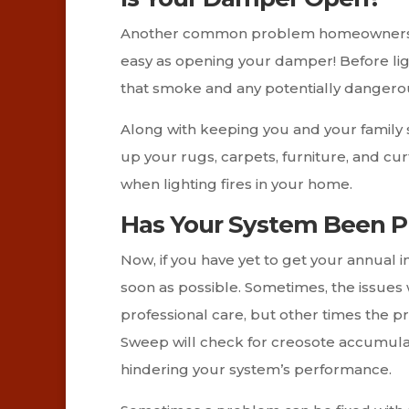
Another common problem homeowners face 
easy as opening your damper! Before light
that smoke and any potentially dangerou
Along with keeping you and your family 
up your rugs, carpets, furniture, and cu
when lighting fires in your home.
Has Your System Been Pr
Now, if you have yet to get your annual i
soon as possible. Sometimes, the issues 
professional care, but other times the 
Sweep will check for creosote accumulat
hindering your system’s performance.