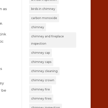
n as
birds in chimney
carbon monoxide
e.
chimney
tink
chimney and fireplace
ic
inspection
chimney cap
chimney caps
as
chimney cleaning
chimney crown
ney
chimney fire
y be
chimney fires
chimney inspection