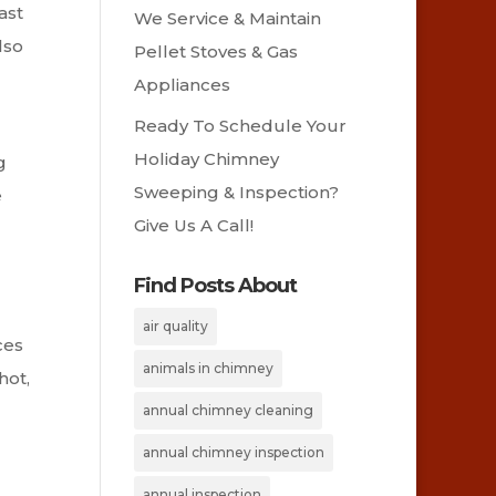
ast
We Service & Maintain
lso
Pellet Stoves & Gas
Appliances
Ready To Schedule Your
Holiday Chimney
g
Sweeping & Inspection?
e
Give Us A Call!
Find Posts About
air quality
ces
animals in chimney
hot,
annual chimney cleaning
annual chimney inspection
annual inspection