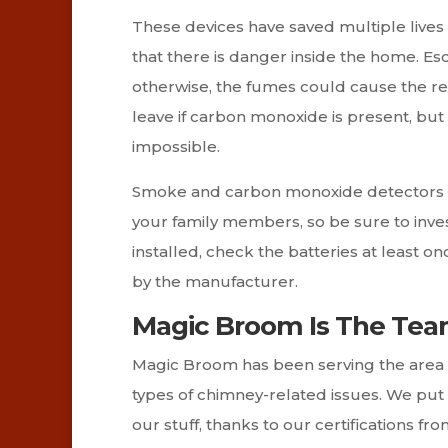
These devices have saved multiple lives o
that there is danger inside the home. Esc
otherwise, the fumes could cause the resid
leave if carbon monoxide is present, but t
impossible.
Smoke and carbon monoxide detectors co
your family members, so be sure to inves
installed, check the batteries at least
by the manufacturer.
Magic Broom Is The Tea
Magic Broom has been serving the area s
types of chimney-related issues. We put
our stuff, thanks to our certifications f