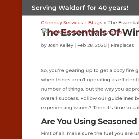
Serving Waldorf for 40 years!
Chimney Services
»
Blogs
»
The Essentia
The Essentials Of Wi
by
Josh Kelley
|
Feb 28, 2020
|
Fireplaces
So, you’re gearing up to get a cozy fire 
when things aren’t operating as efficient
number of things, but the way you appro
overall success. Follow our guidelines b
experiencing issues? Then it’s time to call
Are You Using Seasone
First of all, make sure the fuel you are u