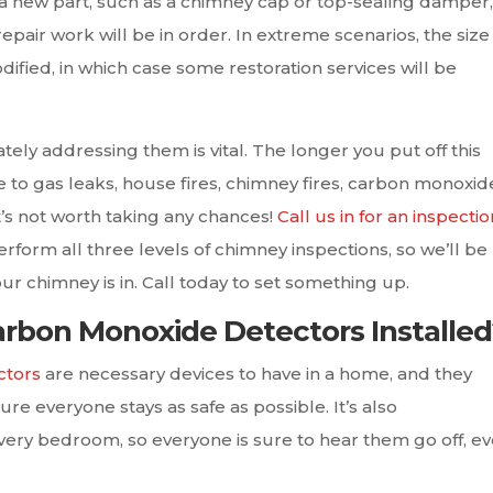
a new part, such as a chimney cap or top-sealing damper,
pair work will be in order. In extreme scenarios, the size
ified, in which case some restoration services will be
iately addressing them is vital. The longer you put off this
 to gas leaks, house fires, chimney fires, carbon monoxid
’s not worth taking any chances!
Call us in for an inspectio
erform all three levels of chimney inspections, so we’ll be
ur chimney is in. Call today to set something up.
rbon Monoxide Detectors Installed
ctors
are necessary devices to have in a home, and they
re everyone stays as safe as possible. It’s also
ry bedroom, so everyone is sure to hear them go off, eve