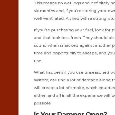
This means no wet logs and definitely n
six months and, if you’re storing your own
well-ventilated. A shed with a strong, st
If you’re purchasing your fuel, look for p
and that look less fresh. They should al
sound when smacked against another pi
time and opportunity to escape, and you
use.
What happens if you use unseasoned wood
system, causing a lot of damage along th
will create a lot of smoke, which could e
either, and all in all the experience will b
possible!
Is Your Damper Open?