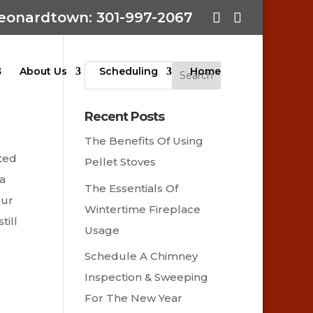
eonardtown: 301-997-2067
About Us
Scheduling
Home
Recent Posts
The Benefits Of Using
nted
Pellet Stoves
 a
The Essentials Of
our
Wintertime Fireplace
till
Usage
Schedule A Chimney
Inspection & Sweeping
For The New Year