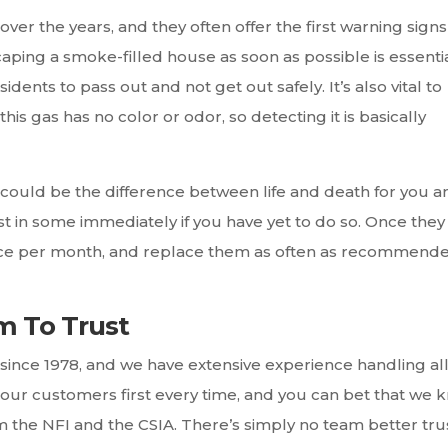
ver the years, and they often offer the first warning signs
aping a smoke-filled house as soon as possible is essentia
ents to pass out and not get out safely. It’s also vital to
his gas has no color or odor, so detecting it is basically
uld be the difference between life and death for you a
t in some immediately if you have yet to do so. Once they
 once per month, and replace them as often as recommend
m To Trust
ince 1978, and we have extensive experience handling al
 our customers first every time, and you can bet that we 
rom the NFI and the CSIA. There’s simply no team better trus