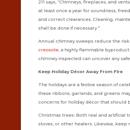
211 says, “Chimneys, fireplaces, and vent
at least once a year for soundness, fre
and correct clearances. Cleaning, maint
shall be done if necessary.”
Annual chimney sweeps reduce the risk 
creosote
, a highly flammable byproduct o
chimney inspected can uncover any safety
Keep Holiday Décor Away From Fire
The holidays are a festive season of cele
these ribbons, garlands, and greens may
concerns for holiday décor that should 
Christmas trees: Both real and artificial 
stoves, or other heaters. Likewise, kee