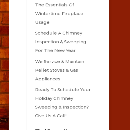
The Essentials Of
Wintertime Fireplace
Usage
Schedule A Chimney
Inspection & Sweeping
For The New Year
We Service & Maintain
Pellet Stoves & Gas
Appliances
Ready To Schedule Your
Holiday Chimney
Sweeping & Inspection?
Give Us A Call!