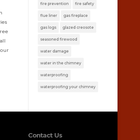
fire prevention
fire safety
n
flue liner
gas fireplace
ies
gas logs
glazed creosote
hree
seasoned firewood
all
your
water damage
water in the chimney
waterproofing
waterproofing your chimney
Contact Us