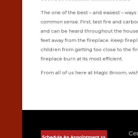
The one of the best – and easiest – ways 
common sense. First, test fire and carb
and can be heard throughout the house. N
feet away from the fireplace. Keep firep
children from getting too close to the fi
fireplace burn at its most efficient.
From all of us here at Magic Broom, wish
Cer