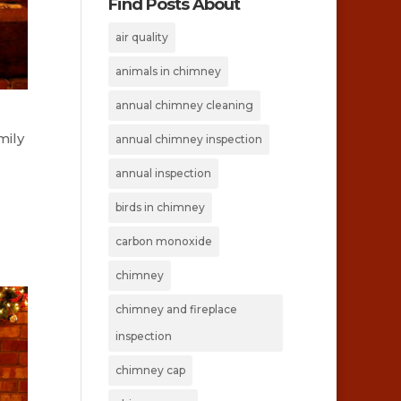
Find Posts About
air quality
animals in chimney
annual chimney cleaning
mily
annual chimney inspection
annual inspection
birds in chimney
carbon monoxide
chimney
chimney and fireplace
inspection
chimney cap