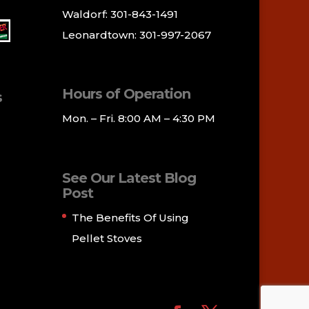
Waldorf: 301-843-1491
Leonardtown: 301-997-2067
Hours of Operation
s
Mon. – Fri. 8:00 AM – 4:30 PM
See Our Latest Blog
Post
The Benefits Of Using
Pellet Stoves