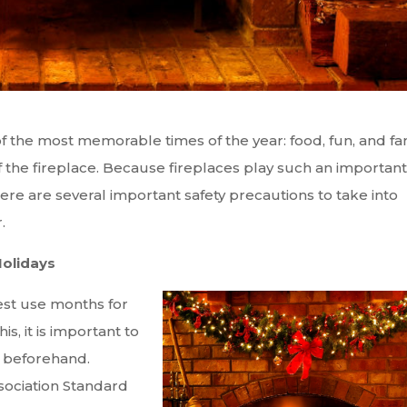
of the most memorable times of the year: food, fun, and fa
f the fireplace. Because fireplaces play such an important
there are several important safety precautions to take into
.
olidays
est use months for
s, it is important to
 beforehand.
sociation Standard