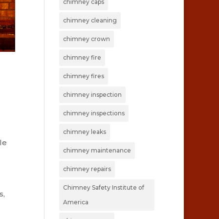
chimney caps
chimney cleaning
chimney crown
chimney fire
chimney fires
chimney inspection
chimney inspections
chimney leaks
le
chimney maintenance
chimney repairs
Chimney Safety Institute of
s,
America