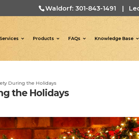
Waldorf: 301-843-1491
|
Le
Services
Products
FAQs
Knowledge Base
fety During the Holidays
ng the Holidays