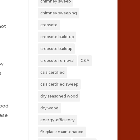
chimney sweep
chimney sweeping
creosote
not
creosote build-up
creosote buildup
creosote removal
CSIA
sy
csia certified
e
e
csia certified sweep
dry seasoned wood
wood
dry wood
hese
energy-efficiency
fireplace maintenance