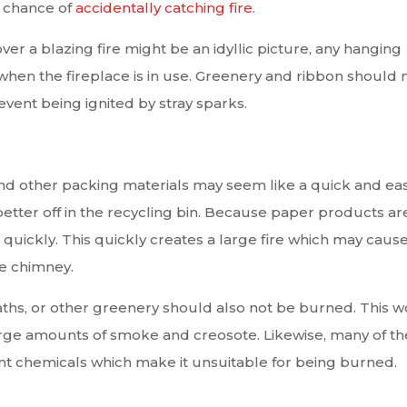
r chance of
accidentally catching fire
.
er a blazing fire might be an idyllic picture, any hanging
en the fireplace is in use. Greenery and ribbon should 
vent being ignited by stray sparks.
nd other packing materials may seem like a quick and ea
 better off in the recycling bin. Because paper products ar
 quickly. This quickly creates a large fire which may caus
he chimney.
aths, or other greenery should also not be burned. This 
rge amounts of smoke and creosote. Likewise, many of t
nt chemicals which make it unsuitable for being burned.