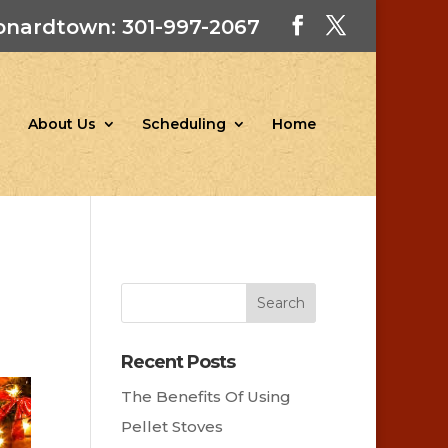
onardtown: 301-997-2067
About Us
Scheduling
Home
Recent Posts
The Benefits Of Using
Pellet Stoves