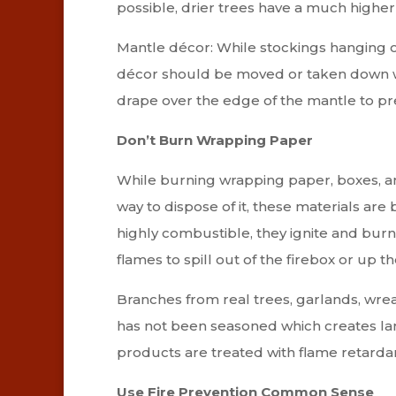
possible, drier trees have a much highe
Mantle décor: While stockings hanging ov
décor should be moved or taken down wh
drape over the edge of the mantle to pre
Don’t Burn Wrapping Paper
While burning wrapping paper, boxes, a
way to dispose of it, these materials are
highly combustible, they ignite and burn
flames to spill out of the firebox or up t
Branches from real trees, garlands, wre
has not been seasoned which creates la
products are treated with flame retarda
Use Fire Prevention Common Sense