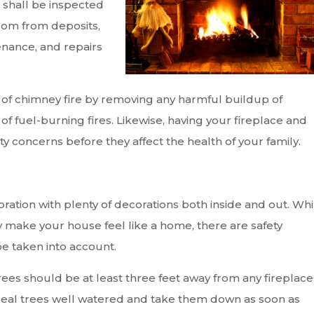
s shall be inspected
edom from deposits,
enance, and repairs
of chimney fire by removing any harmful buildup of
f fuel-burning fires. Likewise, having your fireplace and
 concerns before they affect the health of your family.
bration with plenty of decorations both inside and out. Whi
 make your house feel like a home, there are safety
be taken into account.
trees should be at least three feet away from any fireplace
p real trees well watered and take them down as soon as