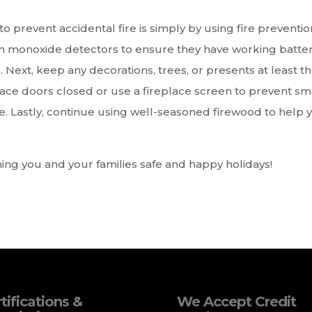
to prevent accidental fire is simply by using fire preventio
on monoxide detectors to ensure they have working batter
ext, keep any decorations, trees, or presents at least t
lace doors closed or use a fireplace screen to prevent sm
re. Lastly, continue using well-seasoned firewood to help 
ing you and your families safe and happy holidays!
tifications &
We Accept Credit