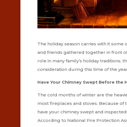
The holiday season carries with it some 
and friends gathered together in front o
role in many family’s holiday traditions, 
consideration during this time of the year
Have Your Chimney Swept Before the H
The cold months of winter are the heavi
most fireplaces and stoves. Because of thi
have your chimney swept and inspected
According to National Fire Protection As