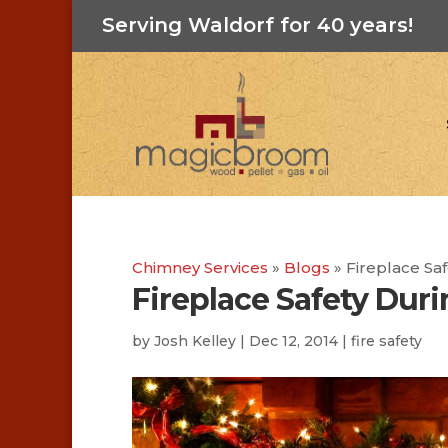
Serving Waldorf for 40 years!
Chimney Services
»
Blogs
»
Fireplace Sa
Fireplace Safety Duri
by
Josh Kelley
|
Dec 12, 2014
|
fire safety