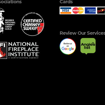
ociations
Cards
Review Our Service