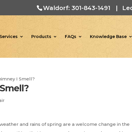
Waldorf: 301-843-1491
|
Le
Services
Products
FAQs
Knowledge Base
himney I Smell?
 Smell?
ir
m weather and rains of spring are a welcome change in the