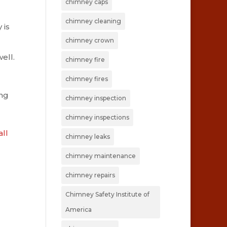
chimney caps
chimney cleaning
 is
chimney crown
ell.
chimney fire
chimney fires
ing
chimney inspection
chimney inspections
all
chimney leaks
chimney maintenance
chimney repairs
Chimney Safety Institute of
America