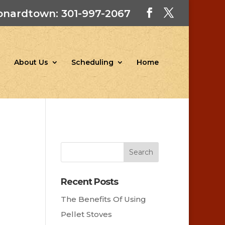
onardtown: 301-997-2067
About Us
Scheduling
Home
Recent Posts
The Benefits Of Using
Pellet Stoves