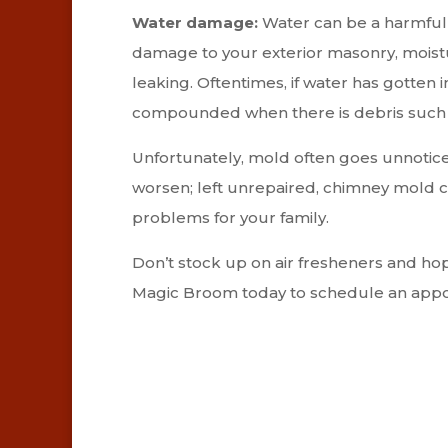
Water damage:
Water can be a harmful f
damage to your exterior masonry, moistu
leaking. Oftentimes, if water has gotten i
compounded when there is debris such as
Unfortunately, mold often goes unnoticed
worsen; left unrepaired, chimney mold 
problems for your family.
Don’t stock up on air fresheners and ho
Magic Broom today to schedule an appo