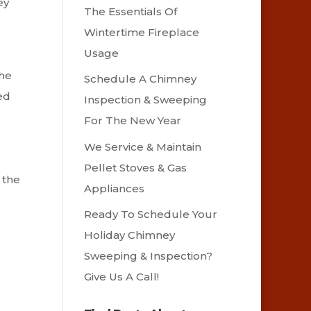
ey
The Essentials Of
Wintertime Fireplace
Usage
the
Schedule A Chimney
ed
Inspection & Sweeping
For The New Year
We Service & Maintain
Pellet Stoves & Gas
 the
Appliances
Ready To Schedule Your
Holiday Chimney
Sweeping & Inspection?
Give Us A Call!