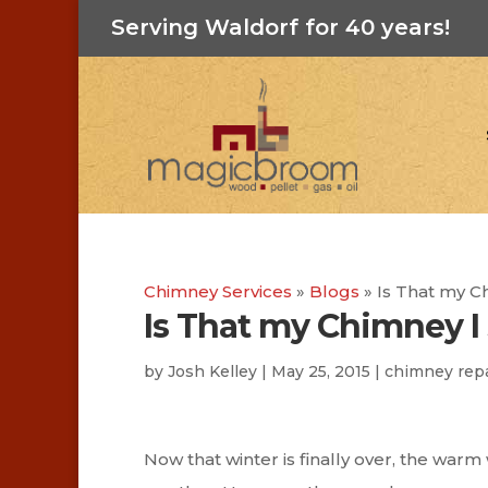
Serving Waldorf for 40 years!
Chimney Services
»
Blogs
»
Is That my C
Is That my Chimney I
by
Josh Kelley
|
May 25, 2015
|
chimney repa
Now that winter is finally over, the war