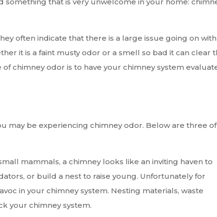
d something that is very unwelcome in your home: chimn
hey often indicate that there is a large issue going on with
r it is a faint musty odor or a smell so bad it can clear 
e of chimney odor is to have your chimney system evaluat
ou may be experiencing chimney odor. Below are three of
mall mammals, a chimney looks like an inviting haven to
tors, or build a nest to raise young. Unfortunately for
voc in your chimney system. Nesting materials, waste
ock your chimney system.