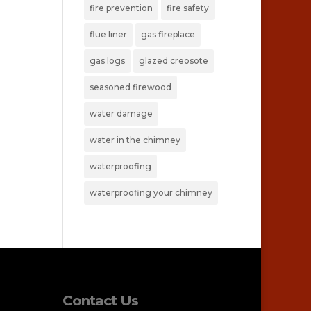
fire prevention
fire safety
flue liner
gas fireplace
gas logs
glazed creosote
seasoned firewood
water damage
water in the chimney
waterproofing
waterproofing your chimney
Contact Us