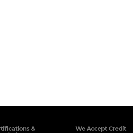
tifications &
We Accept Credit