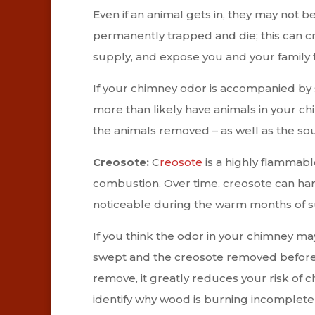
Even if an animal gets in, they may not 
permanently trapped and die; this can c
supply, and expose you and your family 
If your chimney odor is accompanied by sc
more than likely have animals in your ch
the animals removed – as well as the sou
Creosote:
C
reosote
is a highly flammabl
combustion. Over time, creosote can harde
noticeable during the warm months of
If you think the odor in your chimney ma
swept and the creosote removed before us
remove, it greatly reduces your risk of c
identify why wood is burning incomplete