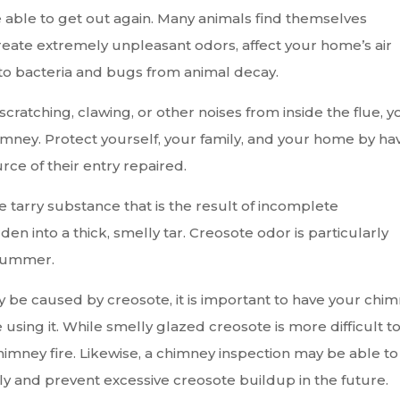
be able to get out again. Many animals find themselves
reate extremely unpleasant odors, affect your home’s air
to bacteria and bugs from animal decay.
ratching, clawing, or other noises from inside the flue, y
imney. Protect yourself, your family, and your home by ha
rce of their entry repaired.
e tarry substance that is the result of incomplete
n into a thick, smelly tar. Creosote odor is particularly
 summer.
y be caused by creosote, it is important to have your chi
ing it. While smelly glazed creosote is more difficult t
himney fire. Likewise, a chimney inspection may be able to
ly and prevent excessive creosote buildup in the future.