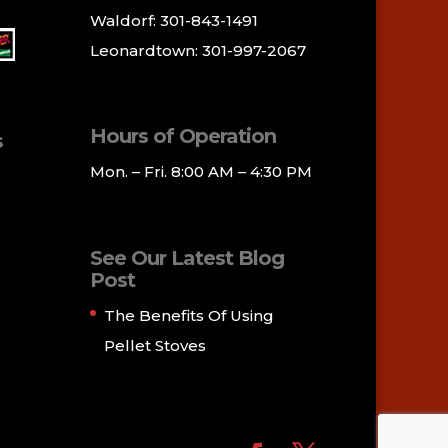
Waldorf: 301-843-1491
Leonardtown: 301-997-2067
Hours of Operation
s
Mon. – Fri. 8:00 AM – 4:30 PM
See Our Latest Blog
Post
The Benefits Of Using
Pellet Stoves