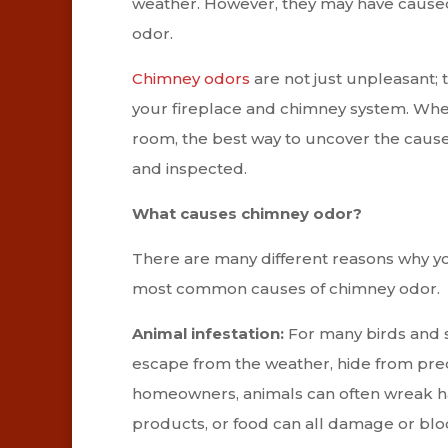
weather. However, they may have cause
odor.
Chimney odors
are not just unpleasant; t
your fireplace and chimney system. Whethe
room, the best way to uncover the caus
and inspected.
What causes chimney odor?
There are many different reasons why y
most common causes of chimney odor.
Animal infestation:
For many birds and s
escape from the weather, hide from preda
homeowners, animals can often wreak ha
products, or food can all damage or bl