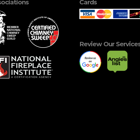
ociations
Cards
Review Our Service