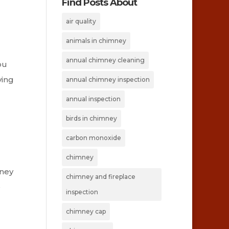
Find Posts About
air quality
animals in chimney
annual chimney cleaning
ou
ving
annual chimney inspection
annual inspection
birds in chimney
carbon monoxide
chimney
mney
chimney and fireplace
o
inspection
chimney cap