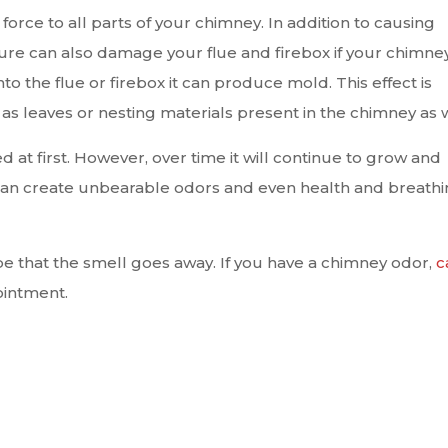
orce to all parts of your chimney. In addition to causing
re can also damage your flue and firebox if your chimney
nto the flue or firebox it can produce mold. This effect is
 leaves or nesting materials present in the chimney as w
 at first. However, over time it will continue to grow and
can create unbearable odors and even health and breath
pe that the smell goes away. If you have a chimney odor,
c
intment.