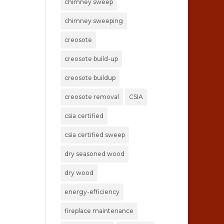
chimney sweep
chimney sweeping
creosote
creosote build-up
creosote buildup
creosote removal
CSIA
csia certified
csia certified sweep
dry seasoned wood
dry wood
energy-efficiency
fireplace maintenance