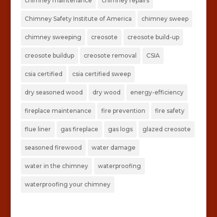
chimney maintenance
chimney repairs
Chimney Safety Institute of America
chimney sweep
chimney sweeping
creosote
creosote build-up
creosote buildup
creosote removal
CSIA
csia certified
csia certified sweep
dry seasoned wood
dry wood
energy-efficiency
fireplace maintenance
fire prevention
fire safety
flue liner
gas fireplace
gas logs
glazed creosote
seasoned firewood
water damage
water in the chimney
waterproofing
waterproofing your chimney