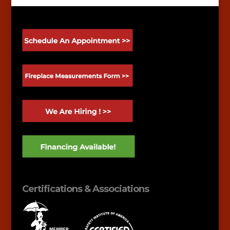
Certifications & Associations