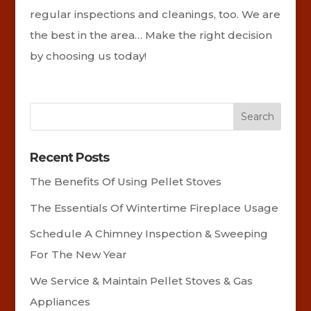
regular inspections and cleanings, too. We are
the best in the area… Make the right decision
by choosing us today!
Recent Posts
The Benefits Of Using Pellet Stoves
The Essentials Of Wintertime Fireplace Usage
Schedule A Chimney Inspection & Sweeping
For The New Year
We Service & Maintain Pellet Stoves & Gas
Appliances