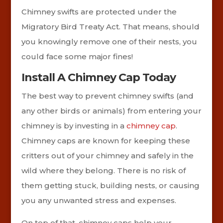
Chimney swifts are protected under the
Migratory Bird Treaty Act. That means, should
you knowingly remove one of their nests, you
could face some major fines!
Install A Chimney Cap Today
The best way to prevent chimney swifts (and
any other birds or animals) from entering your
chimney is by investing in a
chimney cap
.
Chimney caps are known for keeping these
critters out of your chimney and safely in the
wild where they belong. There is no risk of
them getting stuck, building nests, or causing
you any unwanted stress and expenses.
On top of that, chimney caps help your