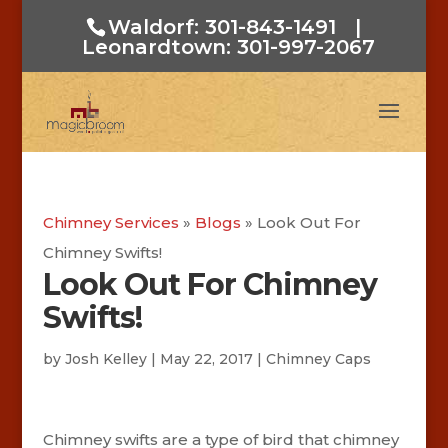
Waldorf: 301-843-1491
|
Leonardtown: 301-997-2067
Chimney Services
»
Blogs
»
Look Out For
Chimney Swifts!
Look Out For Chimney
Swifts!
by
Josh Kelley
|
May 22, 2017
|
Chimney Caps
Chimney swifts are a type of bird that chimney