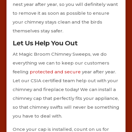
nest year after year, so you will definitely want
to remove it as soon as possible to ensure
your chimney stays clean and the birds
themselves stay safer.
Let Us Help You Out
At Magic Broom Chimney Sweeps, we do
everything we can to keep our customers
feeling
protected and secure
year after year.
Let our CSIA certified team help out with your
chimney and fireplace today! We can install a
chimney cap that perfectly fits your appliance,
so that chimney swifts will never be something
you have to deal with.
Once your cap is installed, count on us for