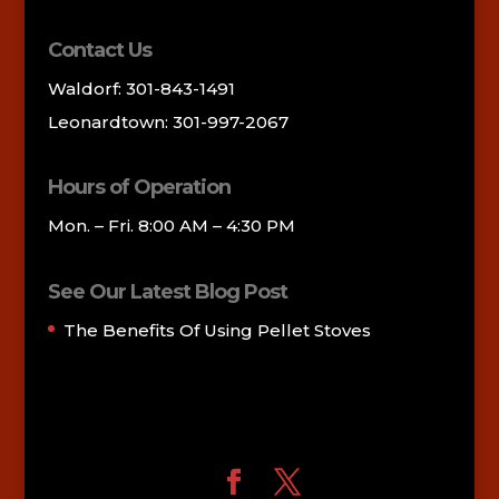
Contact Us
Waldorf: 301-843-1491
Leonardtown: 301-997-2067
Hours of Operation
Mon. – Fri. 8:00 AM – 4:30 PM
See Our Latest Blog Post
The Benefits Of Using Pellet Stoves