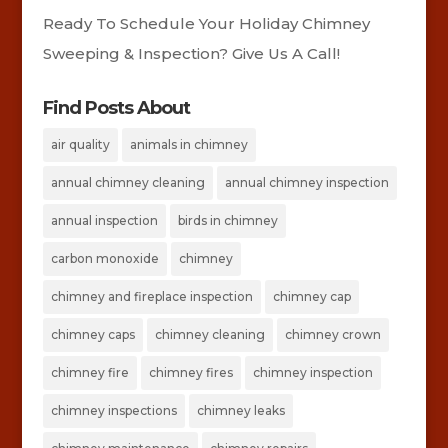
Ready To Schedule Your Holiday Chimney
Sweeping & Inspection? Give Us A Call!
Find Posts About
air quality
animals in chimney
annual chimney cleaning
annual chimney inspection
annual inspection
birds in chimney
carbon monoxide
chimney
chimney and fireplace inspection
chimney cap
chimney caps
chimney cleaning
chimney crown
chimney fire
chimney fires
chimney inspection
chimney inspections
chimney leaks