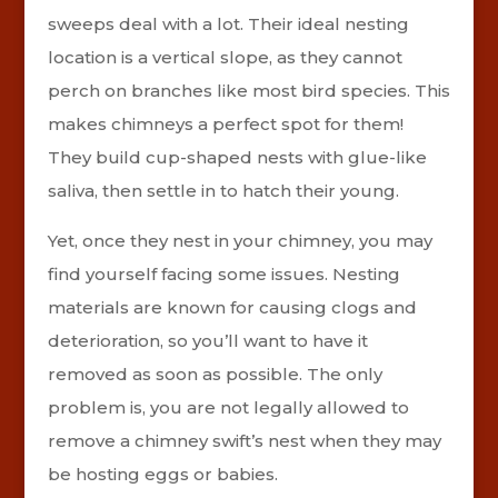
sweeps deal with a lot. Their ideal nesting
location is a vertical slope, as they cannot
perch on branches like most bird species. This
makes chimneys a perfect spot for them!
They build cup-shaped nests with glue-like
saliva, then settle in to hatch their young.
Yet, once they nest in your chimney, you may
find yourself facing some issues. Nesting
materials are known for causing clogs and
deterioration, so you’ll want to have it
removed as soon as possible. The only
problem is, you are not legally allowed to
remove a chimney swift’s nest when they may
be hosting eggs or babies.