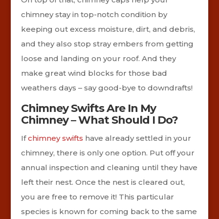
chimney stay in top-notch condition by
keeping out excess moisture, dirt, and debris,
and they also stop stray embers from getting
loose and landing on your roof. And they
make great wind blocks for those bad
weathers days – say good-bye to downdrafts!
Chimney Swifts Are In My
Chimney – What Should I Do?
If
chimney swifts
have already settled in your
chimney, there is only one option. Put off your
annual inspection and cleaning until they have
left their nest. Once the nest is cleared out,
you are free to remove it! This particular
species is known for coming back to the same