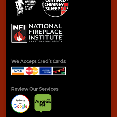
We Accept Credit Cards
Review Our Services