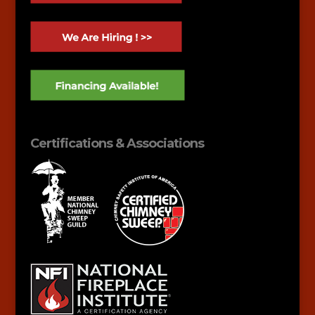
Certifications & Associations