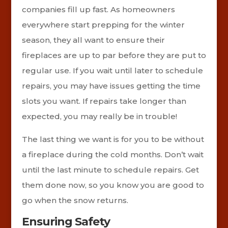
companies fill up fast. As homeowners
everywhere start prepping for the winter
season, they all want to ensure their
fireplaces are up to par before they are put to
regular use. If you wait until later to schedule
repairs, you may have issues getting the time
slots you want. If repairs take longer than
expected, you may really be in trouble!
The last thing we want is for you to be without
a fireplace during the cold months. Don’t wait
until the last minute to schedule repairs. Get
them done now, so you know you are good to
go when the snow returns.
Ensuring Safety