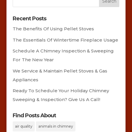
Recent Posts
The Benefits Of Using Pellet Stoves
The Essentials Of Wintertime Fireplace Usage
Schedule A Chimney Inspection & Sweeping
For The New Year
We Service & Maintain Pellet Stoves & Gas
Appliances
Ready To Schedule Your Holiday Chimney
Sweeping & Inspection? Give Us A Call!
Find Posts About
air quality
animals in chimney