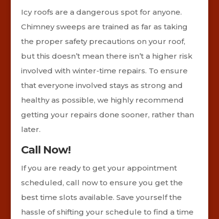
Icy roofs are a dangerous spot for anyone.
Chimney sweeps are trained as far as taking
the proper safety precautions on your roof,
but this doesn’t mean there isn’t a higher risk
involved with winter-time repairs. To ensure
that everyone involved stays as strong and
healthy as possible, we highly recommend
getting your repairs done sooner, rather than
later.
Call Now!
If you are ready to get your appointment
scheduled, call now to ensure you get the
best time slots available. Save yourself the
hassle of shifting your schedule to find a time