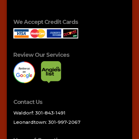
We Accept Credit Cards
Review Our Services
Contact Us
Waldorf: 301-843-1491
Leonardtown: 301-997-2067