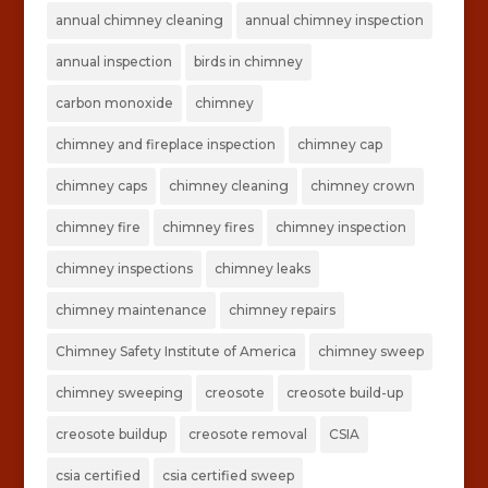
annual chimney cleaning
annual chimney inspection
annual inspection
birds in chimney
carbon monoxide
chimney
chimney and fireplace inspection
chimney cap
chimney caps
chimney cleaning
chimney crown
chimney fire
chimney fires
chimney inspection
chimney inspections
chimney leaks
chimney maintenance
chimney repairs
Chimney Safety Institute of America
chimney sweep
chimney sweeping
creosote
creosote build-up
creosote buildup
creosote removal
CSIA
csia certified
csia certified sweep