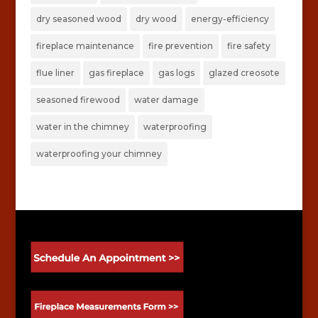
dry seasoned wood
dry wood
energy-efficiency
fireplace maintenance
fire prevention
fire safety
flue liner
gas fireplace
gas logs
glazed creosote
seasoned firewood
water damage
water in the chimney
waterproofing
waterproofing your chimney