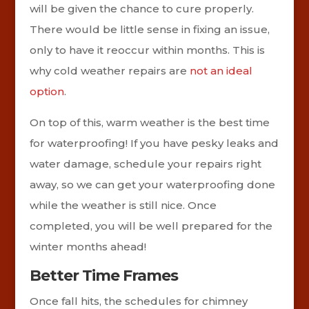
will be given the chance to cure properly.
There would be little sense in fixing an issue,
only to have it reoccur within months. This is
why cold weather repairs are
not an ideal
option
.
On top of this, warm weather is the best time
for waterproofing! If you have pesky leaks and
water damage, schedule your repairs right
away, so we can get your waterproofing done
while the weather is still nice. Once
completed, you will be well prepared for the
winter months ahead!
Better Time Frames
Once fall hits, the schedules for chimney