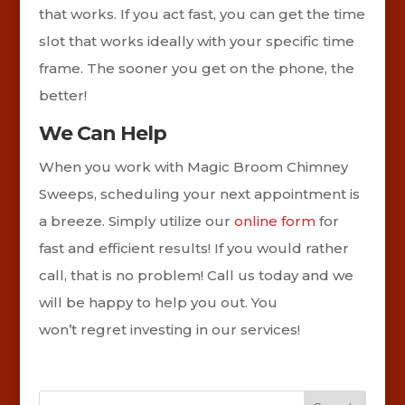
that works. If you act fast, you can get the time
slot that works ideally with your specific time
frame. The sooner you get on the phone, the
better!
We Can Help
When you work with Magic Broom Chimney
Sweeps, scheduling your next appointment is
a breeze. Simply utilize our
online form
for
fast and efficient results! If you would rather
call, that is no problem! Call us today and we
will be happy to help you out. You
won’t regret investing in our services!