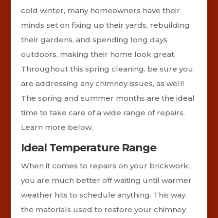
cold winter, many homeowners have their
minds set on fixing up their yards, rebuilding
their gardens, and spending long days
outdoors, making their home look great.
Throughout this spring cleaning, be sure you
are addressing any chimney issues, as well!
The spring and summer months are the ideal
time to take care of a wide range of repairs.
Learn more below.
Ideal Temperature Range
When it comes to repairs on your brickwork,
you are much better off waiting until warmer
weather hits to schedule anything. This way,
the materials used to restore your chimney