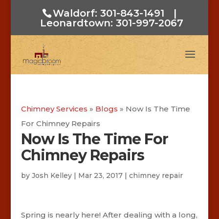
Waldorf: 301-843-1491
|
Leonardtown: 301-997-2067
Chimney Services
»
Blogs
»
Now Is The Time
For Chimney Repairs
Now Is The Time For
Chimney Repairs
by
Josh Kelley
|
Mar 23, 2017
|
chimney repair
Spring is nearly here! After dealing with a long,