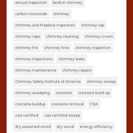
annual inspection
birds in chimney
carbon monoxide
chimney
chimney and fireplace inspection
chimney cap
chimney caps
chimney cleaning
chimney crown
chimney fire
chimney fires
chimney inspection
chimney inspections
chimney leaks
chimney maintenance
chimney repairs
Chimney Safety Institute of America
chimney sweep
chimney sweeping
creosote
creosote build-up
creosote buildup
creosote removal
CSIA
csia certified
csia certified sweep
dry seasoned wood
dry wood
energy-efficiency