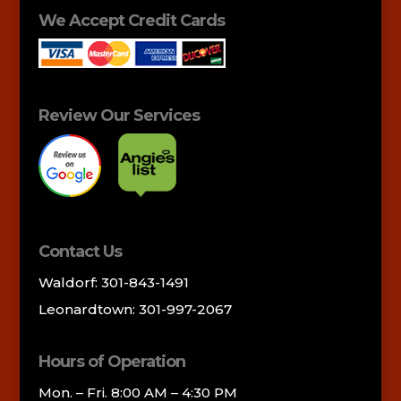
We Accept Credit Cards
Review Our Services
Contact Us
Waldorf: 301-843-1491
Leonardtown: 301-997-2067
Hours of Operation
Mon. – Fri. 8:00 AM – 4:30 PM