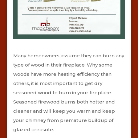
Many homeowners assume they can burn any
type of wood in their fireplace. Why some
woods have more heating efficiency than
others, it is most important to get dry
seasoned wood to burn in your fireplace.
Seasoned firewood burns both hotter and
cleaner and will keep you warm and keep
your chimney from premature buildup of
glazed creosote.