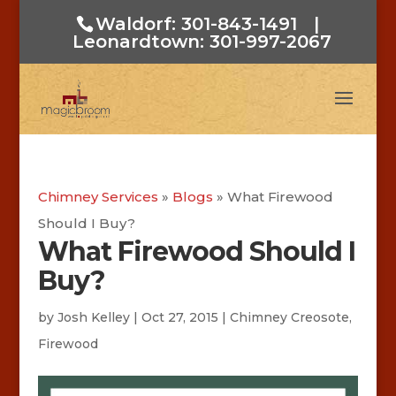
Waldorf: 301-843-1491
|
Leonardtown: 301-997-2067
Chimney Services
»
Blogs
»
What Firewood
Should I Buy?
What Firewood Should I
Buy?
by
Josh Kelley
|
Oct 27, 2015
|
Chimney Creosote
,
Firewood