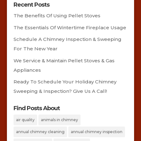
Recent Posts
The Benefits Of Using Pellet Stoves
The Essentials Of Wintertime Fireplace Usage
Schedule A Chimney Inspection & Sweeping
For The New Year
We Service & Maintain Pellet Stoves & Gas
Appliances
Ready To Schedule Your Holiday Chimney
Sweeping & Inspection? Give Us A Call!
Find Posts About
air quality
animals in chimney
annual chimney cleaning
annual chimney inspection