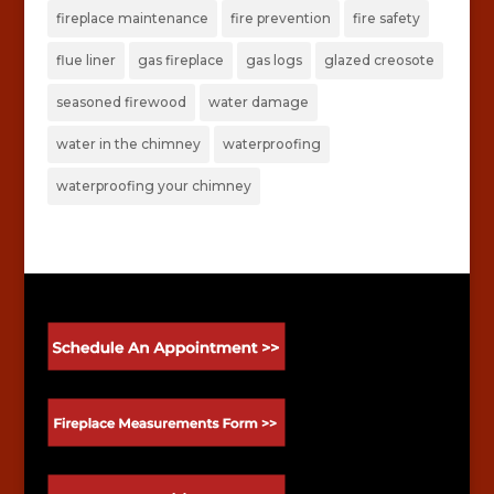
fireplace maintenance
fire prevention
fire safety
flue liner
gas fireplace
gas logs
glazed creosote
seasoned firewood
water damage
water in the chimney
waterproofing
waterproofing your chimney