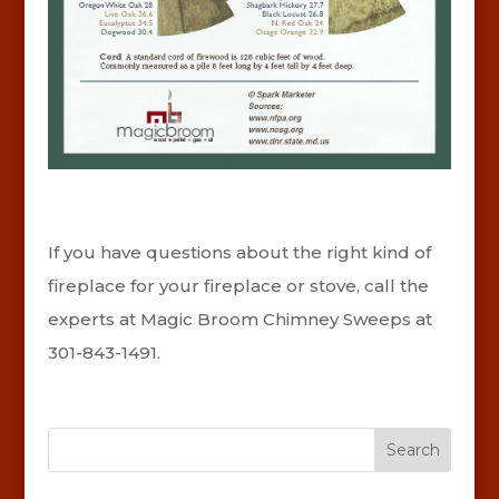
If you have questions about the right kind of
fireplace for your fireplace or stove, call the
experts at Magic Broom Chimney Sweeps at
301-843-1491.