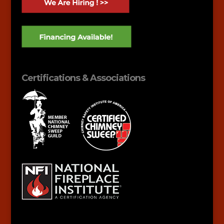
Certifications & Associations