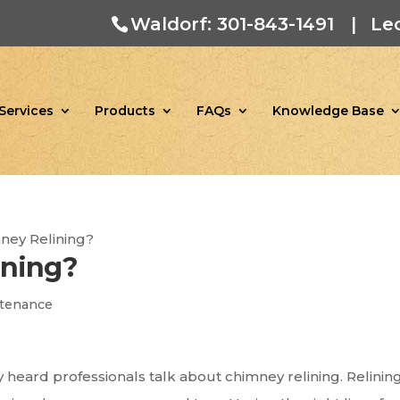
Waldorf: 301-843-1491
|
Le
Services
Products
FAQs
Knowledge Base
ney Relining?
ining?
tenance
 heard professionals talk about chimney relining. Relining