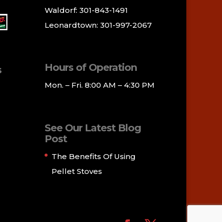
Waldorf: 301-843-1491
Leonardtown: 301-997-2067
Hours of Operation
s
Mon. – Fri. 8:00 AM – 4:30 PM
See Our Latest Blog
Post
The Benefits Of Using
Pellet Stoves