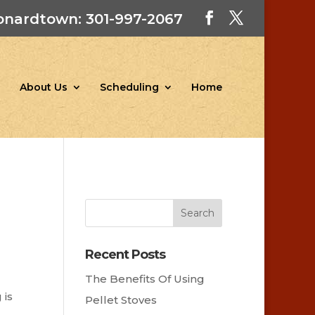
onardtown: 301-997-2067
About Us
Scheduling
Home
Recent Posts
The Benefits Of Using
 is
Pellet Stoves