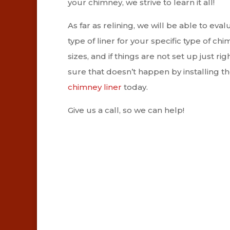
your chimney, we strive to learn it all!
As far as relining, we will be able to ev
type of liner for your specific type of ch
sizes, and if things are not set up just 
sure that doesn’t happen by installing the
chimney liner
today.
Give us a call, so we can help!