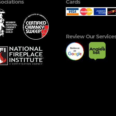
ociations
Cards
Review Our Service