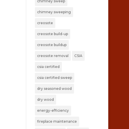
chimney sweep
chimney sweeping
creosote
creosote build-up
creosote buildup
creosote removal
CSIA
csia certified
csia certified sweep
dry seasoned wood
dry wood
energy-efficiency
fireplace maintenance