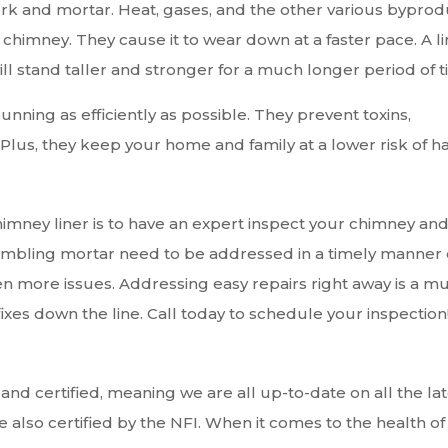
ork and mortar. Heat, gases, and the other various byprod
r chimney. They cause it to wear down at a faster pace. A l
ll stand taller and stronger for a much longer period of t
unning as efficiently as possible. They prevent toxins,
lus, they keep your home and family at a lower risk of h
imney liner is to have an expert inspect your chimney an
rumbling mortar need to be addressed in a timely manner 
en more issues. Addressing easy repairs right away is a m
ixes down the line. Call today to schedule your inspection
 and certified, meaning we are all up-to-date on all the la
also certified by the NFI. When it comes to the health of