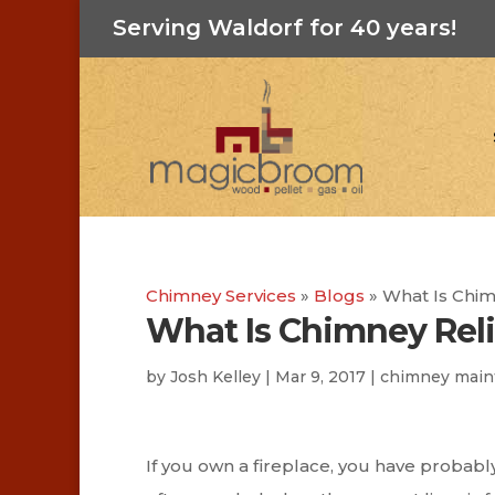
Serving Waldorf for 40 years!
Chimney Services
»
Blogs
»
What Is Chim
What Is Chimney Rel
by
Josh Kelley
|
Mar 9, 2017
|
chimney main
If you own a fireplace, you have probably