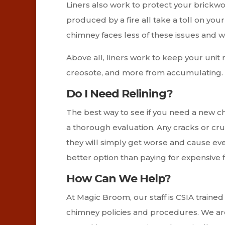
Liners also work to protect your brickw
produced by a fire all take a toll on you
chimney faces less of these issues and wi
Above all, liners work to keep your unit r
creosote, and more from accumulating. P
Do I Need Relining?
The best way to see if you need a new ch
a thorough evaluation. Any cracks or c
they will simply get worse and cause ev
better option than paying for expensive f
How Can We Help?
At Magic Broom, our staff is CSIA trained
chimney policies and procedures. We are 