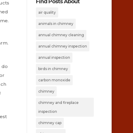
Find Posts About
ucts
ined
air quality
ime.
animals in chimney
annual chimney cleaning
arm.
annual chimney inspection
annual inspection
d do
birds in chimney
or
carbon monoxide
uch
chimney
!
chimney and fireplace
inspection
test
chimney cap