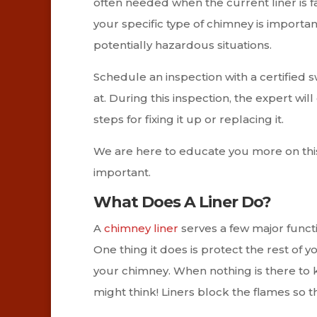
often needed when the current liner is f
your specific type of chimney is important
potentially hazardous situations.
Schedule an inspection with a certified 
at. During this inspection, the expert wil
steps for fixing it up or replacing it.
We are here to educate you more on this p
important.
What Does A Liner Do?
A
chimney liner
serves a few major functi
One thing it does is protect the rest of 
your chimney. When nothing is there to kee
might think! Liners block the flames so t