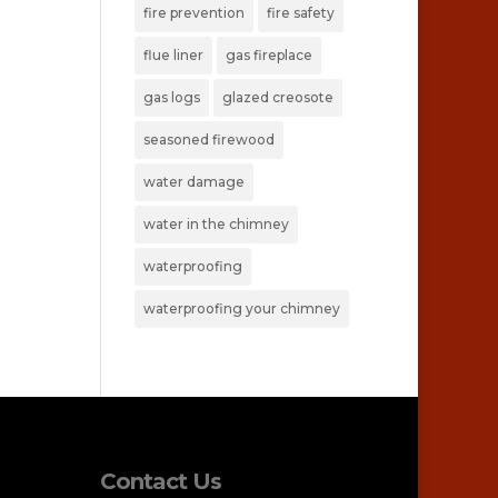
fire prevention
fire safety
flue liner
gas fireplace
gas logs
glazed creosote
seasoned firewood
water damage
water in the chimney
waterproofing
waterproofing your chimney
Contact Us