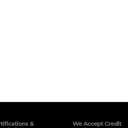
tifications &
We Accept Credit