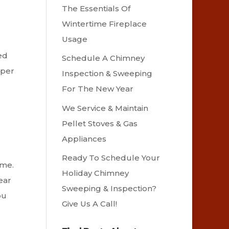
The Essentials Of
Wintertime Fireplace
Usage
ed
Schedule A Chimney
oper
Inspection & Sweeping
For The New Year
We Service & Maintain
Pellet Stoves & Gas
Appliances
Ready To Schedule Your
ome.
Holiday Chimney
ear
Sweeping & Inspection?
ou
Give Us A Call!