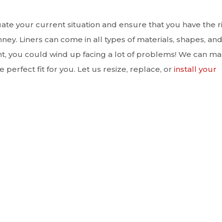
aluate your current situation and ensure that you have the r
imney. Liners can come in all types of materials, shapes, an
right, you could wind up facing a lot of problems! We can m
 perfect fit for you. Let us resize, replace, or
install your