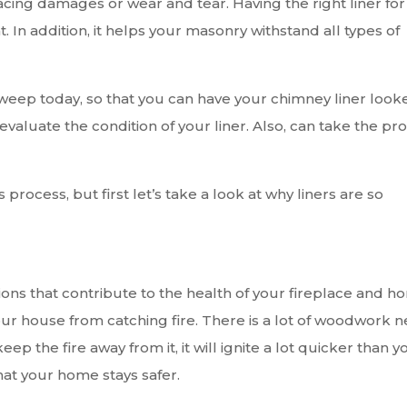
acing damages or wear and tear. Having the right liner for
. In addition, it helps your masonry withstand all types of
sweep today, so that you can have your chimney liner look
l evaluate the condition of your liner. Also, can take the pr
rocess, but first let’s take a look at why liners are so
ons that contribute to the health of your fireplace and h
your house from catching fire. There is a lot of woodwork n
p the fire away from it, it will ignite a lot quicker than y
hat your home stays safer.