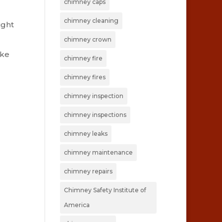
chimney caps
chimney cleaning
ight
d
chimney crown
ake
chimney fire
chimney fires
chimney inspection
chimney inspections
chimney leaks
chimney maintenance
chimney repairs
Chimney Safety Institute of
America