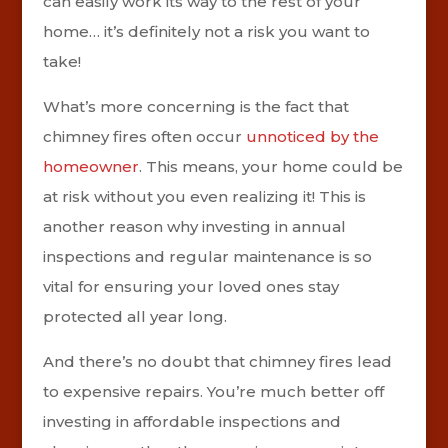
can easily work its way to the rest of your
home… it’s definitely not a risk you want to
take!
What’s more concerning is the fact that
chimney fires often occur
unnoticed by the
homeowner
. This means, your home could be
at risk without you even realizing it! This is
another reason why investing in annual
inspections and regular maintenance is so
vital for ensuring your loved ones stay
protected all year long.
And there’s no doubt that chimney fires lead
to expensive repairs. You’re much better off
investing in affordable inspections and