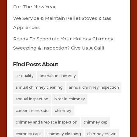
For The New Year
We Service & Maintain Pellet Stoves & Gas
Appliances
Ready To Schedule Your Holiday Chimney
Sweeping & Inspection? Give Us A Call!
Find Posts About
air quality
animals in chimney
annual chimney cleaning
annual chimney inspection
annual inspection
birds in chimney
carbon monoxide
chimney
chimney and fireplace inspection
chimney cap
chimney caps
chimney cleaning
chimney crown