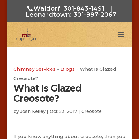
Waldorf: 301-843-1491
|
Leonardtown: 301-997-2067
Chimney Services
»
Blogs
»
What Is Glazed
Creosote?
What Is Glazed
Creosote?
by
Josh Kelley
|
Oct 23, 2017
|
Creosote
If you know anything about creosote, then you