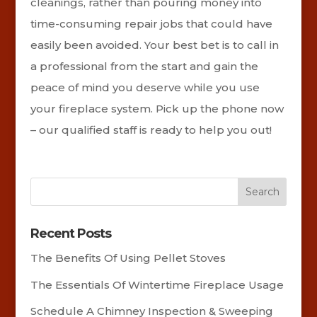
cleanings, rather than pouring money into
time-consuming repair jobs that could have
easily been avoided. Your best bet is to call in
a professional from the start and gain the
peace of mind you deserve while you use
your fireplace system. Pick up the phone now
– our qualified staff is ready to help you out!
Recent Posts
The Benefits Of Using Pellet Stoves
The Essentials Of Wintertime Fireplace Usage
Schedule A Chimney Inspection & Sweeping