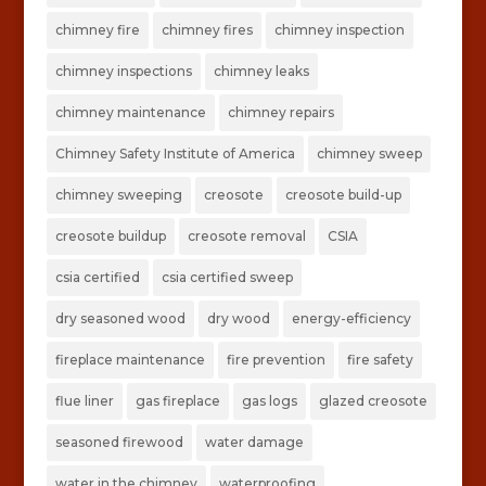
chimney fire
chimney fires
chimney inspection
chimney inspections
chimney leaks
chimney maintenance
chimney repairs
Chimney Safety Institute of America
chimney sweep
chimney sweeping
creosote
creosote build-up
creosote buildup
creosote removal
CSIA
csia certified
csia certified sweep
dry seasoned wood
dry wood
energy-efficiency
fireplace maintenance
fire prevention
fire safety
flue liner
gas fireplace
gas logs
glazed creosote
seasoned firewood
water damage
water in the chimney
waterproofing