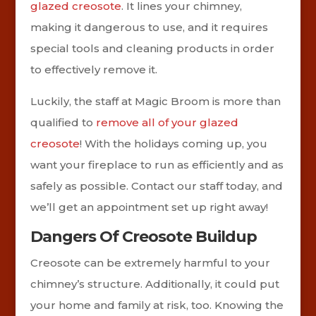
glazed creosote
. It lines your chimney,
making it dangerous to use, and it requires
special tools and cleaning products in order
to effectively remove it.
Luckily, the staff at Magic Broom is more than
qualified to
remove all of your glazed
creosote
! With the holidays coming up, you
want your fireplace to run as efficiently and as
safely as possible. Contact our staff today, and
we’ll get an appointment set up right away!
Dangers Of Creosote Buildup
Creosote can be extremely harmful to your
chimney’s structure. Additionally, it could put
your home and family at risk, too. Knowing the