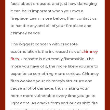
facts about creosote, and just how damaging
it can be, is important when you own a
fireplace. Learn more below, then contact us
to handle any and all of your fireplace and
chimney needs!
The biggest concern with creosote
accumulation is the increased risk of
chimney
fires
. Creosote is extremely flammable. The
more you have of it, the more likely you are to
experience something more serious. Chimney
fires weaken your chimney’s structure and
cause a lot of damage, thus making your
home more vulnerable every time you go to
light a fire. As cracks form and bricks shift, fire