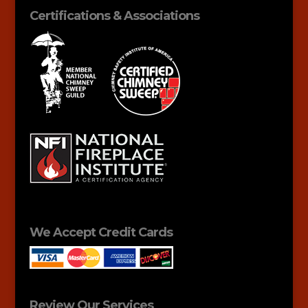
Certifications & Associations
We Accept Credit Cards
Review Our Services