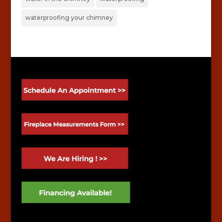
waterproofing your chimney