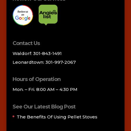
Contact Us
Waldorf: 301-843-1491
Leonardtown: 301-997-2067
Hours of Operation
Mon. – Fri. 8:00 AM – 4:30 PM
See Our Latest Blog Post
The Benefits Of Using Pellet Stoves