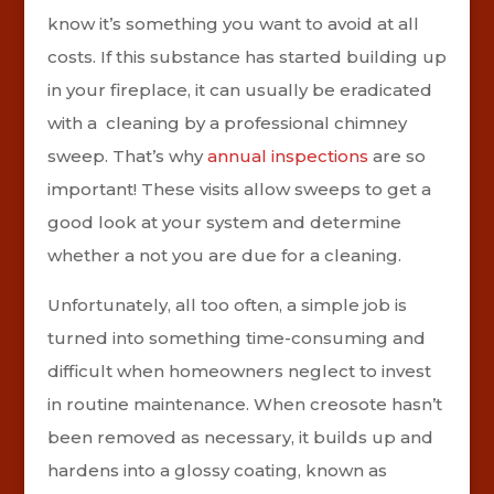
know it’s something you want to avoid at all
costs. If this substance has started building up
in your fireplace, it can usually be eradicated
with a cleaning by a professional chimney
sweep. That’s why
annual inspections
are so
important! These visits allow sweeps to get a
good look at your system and determine
whether a not you are due for a cleaning.
Unfortunately, all too often, a simple job is
turned into something time-consuming and
difficult when homeowners neglect to invest
in routine maintenance. When creosote hasn’t
been removed as necessary, it builds up and
hardens into a glossy coating, known as