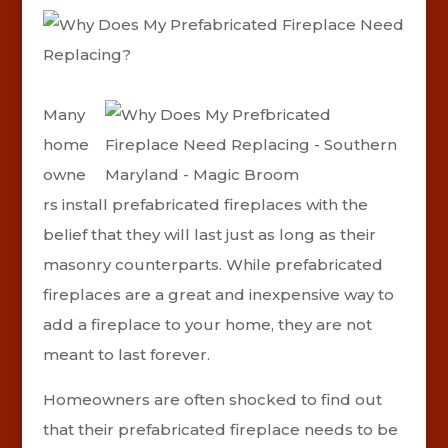
Many
home
owne
rs install prefabricated fireplaces with the
belief that they will last just as long as their
masonry counterparts. While prefabricated
fireplaces are a great and inexpensive way to
add a fireplace to your home, they are not
meant to last forever.
Homeowners are often shocked to find out
that their prefabricated fireplace needs to be