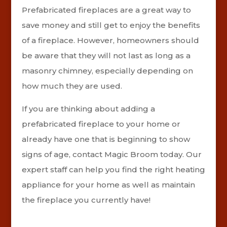
Prefabricated fireplaces are a great way to
save money and still get to enjoy the benefits
of a fireplace. However, homeowners should
be aware that they will not last as long as a
masonry chimney, especially depending on
how much they are used.
If you are thinking about adding a
prefabricated fireplace to your home or
already have one that is beginning to show
signs of age, contact Magic Broom today. Our
expert staff can help you find the right heating
appliance for your home as well as maintain
the fireplace you currently have!