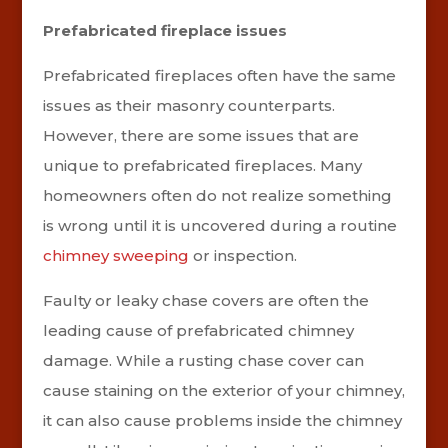
Prefabricated fireplace issues
Prefabricated fireplaces often have the same
issues as their masonry counterparts.
However, there are some issues that are
unique to prefabricated fireplaces. Many
homeowners often do not realize something
is wrong until it is uncovered during a routine
chimney sweeping
or inspection.
Faulty or leaky chase covers are often the
leading cause of prefabricated chimney
damage. While a rusting chase cover can
cause staining on the exterior of your chimney,
it can also cause problems inside the chimney