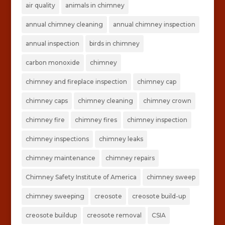
air quality
animals in chimney
annual chimney cleaning
annual chimney inspection
annual inspection
birds in chimney
carbon monoxide
chimney
chimney and fireplace inspection
chimney cap
chimney caps
chimney cleaning
chimney crown
chimney fire
chimney fires
chimney inspection
chimney inspections
chimney leaks
chimney maintenance
chimney repairs
Chimney Safety Institute of America
chimney sweep
chimney sweeping
creosote
creosote build-up
creosote buildup
creosote removal
CSIA