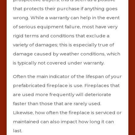
that protects their purchase if anything goes
wrong. While a warranty can help in the event
of serious equipment failure, most have very
rigid terms and conditions that exclude a
variety of damages; this is especially true of
damage caused by weather conditions, which
is typically not covered under warranty.
Often the main indicator of the lifespan of your
prefabricated fireplace is use. Fireplaces that
are used more frequently will deteriorate
faster than those that are rarely used.
Likewise, how often the fireplace is serviced or
maintained can also impact how long it can
last.