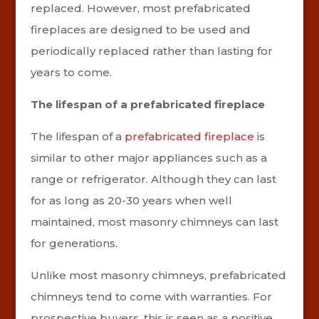
replaced. However, most prefabricated
fireplaces are designed to be used and
periodically replaced rather than lasting for
years to come.
The lifespan of a prefabricated fireplace
The lifespan of a
prefabricated fireplace
is
similar to other major appliances such as a
range or refrigerator. Although they can last
for as long as 20-30 years when well
maintained, most masonry chimneys can last
for generations.
Unlike most masonry chimneys, prefabricated
chimneys tend to come with warranties. For
prospective buyers, this is seen as a positive