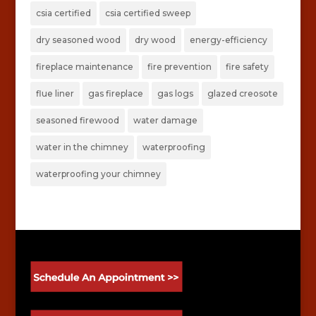
csia certified
csia certified sweep
dry seasoned wood
dry wood
energy-efficiency
fireplace maintenance
fire prevention
fire safety
flue liner
gas fireplace
gas logs
glazed creosote
seasoned firewood
water damage
water in the chimney
waterproofing
waterproofing your chimney