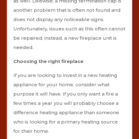
as well. Likewise, a missing termination cap is
another problem that is often not found and
does not display any noticeable signs.
Unfortunately, issues such as this often cannot
be repaired; instead, a new fireplace unit is
needed.
Choosing the right fireplace
If you are looking to invest in a new heating
appliance for your home, consider what
purpose it will have. If you only want a fire a
few times a year you will probably choose a
difference heating appliance than someone
who is looking for a primary heating source
for their home.