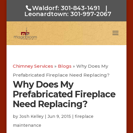
Waldorf: 301-843-1491
|
Leonardtown: 301-997-2067
Chimney Services
»
Blogs
»
Why Does My
Prefabricated Fireplace Need Replacing?
Why Does My
Prefabricated Fireplace
Need Replacing?
by
Josh Kelley
|
Jun 9, 2015
|
fireplace
maintenance