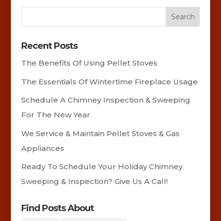
Recent Posts
The Benefits Of Using Pellet Stoves
The Essentials Of Wintertime Fireplace Usage
Schedule A Chimney Inspection & Sweeping
For The New Year
We Service & Maintain Pellet Stoves & Gas
Appliances
Ready To Schedule Your Holiday Chimney
Sweeping & Inspection? Give Us A Call!
Find Posts About