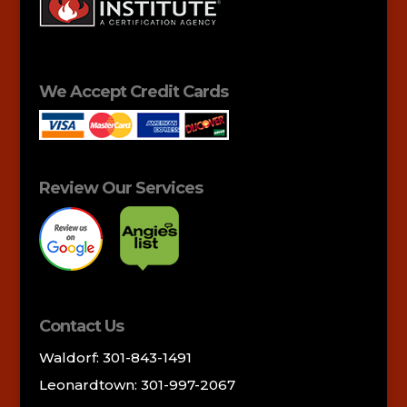
We Accept Credit Cards
Review Our Services
Contact Us
Waldorf: 301-843-1491
Leonardtown: 301-997-2067