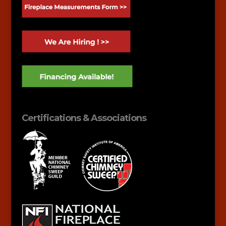
Certifications & Associations