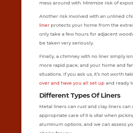
mess around with. Minimize risk of expos
Another risk involved with an unlined chi
liner
protects your home from the extreme
only take a few hours for adjacent woodwo
be taken very seriously.
Finally, a chimney with no liner simply isn’t
more rapid pace, and your home and fami
situations. If you ask us, it’s not worth t
over and have you all set up
and ready to
Different Types Of Liners
Metal liners can rust and clay liners can
appropriate care of it is vital when picki
aluminum options, and we can assess yo