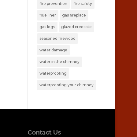
fire prevention
fire safety
flue liner
gas fireplace
gas logs
glazed creosote
seasoned firewood
water damage
water in the chimney
waterproofing
waterproofing your chimney
Contact Us