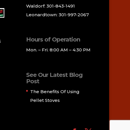
Waldorf: 301-843-1491
Leonardtown: 301-997-2067
Hours of Operation
s
Mon. – Fri. 8:00 AM – 4:30 PM
See Our Latest Blog
Post
The Benefits Of Using
Pellet Stoves