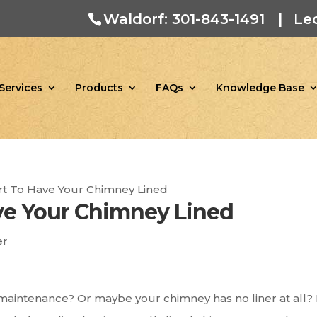
Waldorf: 301-843-1491
|
Le
Services
Products
FAQs
Knowledge Base
rt To Have Your Chimney Lined
ve Your Chimney Lined
er
maintenance? Or maybe your chimney has no liner at all? 