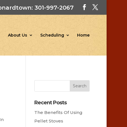
onardtown: 301-997-2067
About Us
Scheduling
Home
Recent Posts
The Benefits Of Using
In
Pellet Stoves