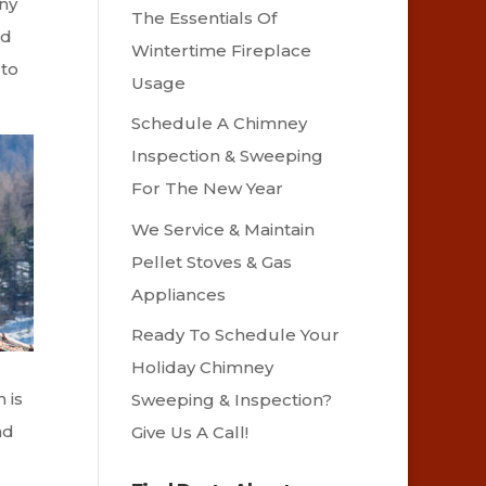
any
The Essentials Of
nd
Wintertime Fireplace
 to
Usage
Schedule A Chimney
Inspection & Sweeping
For The New Year
We Service & Maintain
Pellet Stoves & Gas
Appliances
Ready To Schedule Your
Holiday Chimney
 is
Sweeping & Inspection?
nd
Give Us A Call!