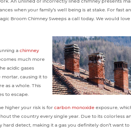
ir work. An unlined or incorrectly lined chimney presents m
ances when your family’s well being is at stake. For fast a
t Magic Broom Chimney Sweeps a call today. We would love
running a
chimney
em becomes much more
he acidic gases
mortar, causing it to
e as a whole. This
es to escape.
 higher your risk is for
carbon monoxide
exposure, which
out the country every single year. Due to its colorless a
 hard detect, making it a gas you definitely don’t want to