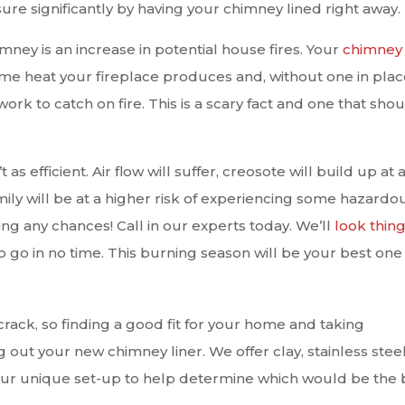
ure significantly by having your chimney lined right away.
mney is an increase in potential house fires. Your
chimney
 heat your fireplace produces and, without one in place,
rk to catch on fire. This is a scary fact and one that sho
 as efficient. Air flow will suffer, creosote will build up at 
ly will be at a higher risk of experiencing some hazardo
aking any chances! Call in our experts today. We’ll
look thin
 go in no time. This burning season will be your best one 
 crack, so finding a good fit for your home and taking
ng out your new chimney liner. We offer clay, stainless steel
ur unique set-up to help determine which would be the 