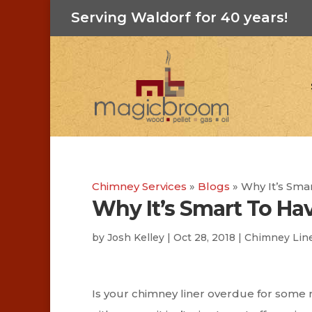
Serving Waldorf for 40 years!
Chimney Services
»
Blogs
»
Why It’s Sma
Why It’s Smart To Ha
by
Josh Kelley
|
Oct 28, 2018
|
Chimney Lin
Is your chimney liner overdue for some 