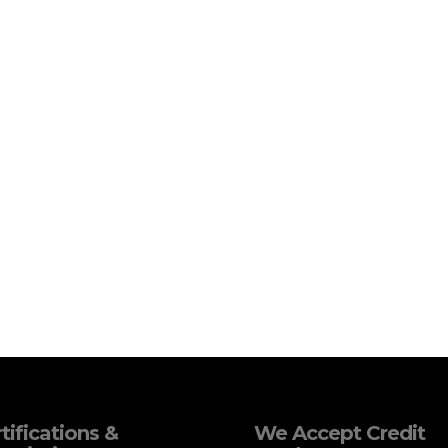
tifications &
We Accept Credit