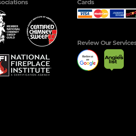
ociations
Cards
Review Our Service