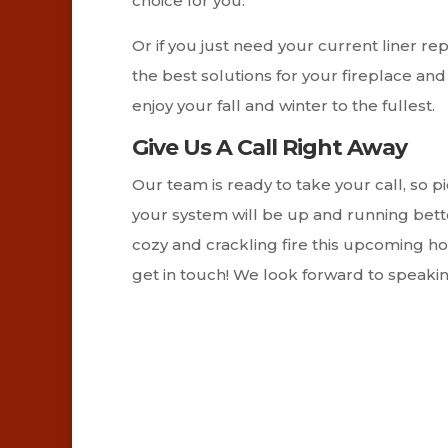
choice for you.
Or if you just need your current liner rep
the best solutions for your fireplace a
enjoy your fall and winter to the fullest.
Give Us A Call Right Away
Our team is ready to take your call, so 
your system will be up and running bette
cozy and crackling fire this upcoming holi
get in touch! We look forward to speakin