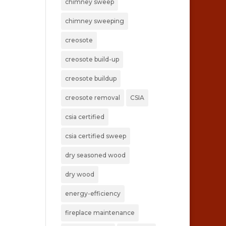
chimney sweep
chimney sweeping
creosote
creosote build-up
creosote buildup
creosote removal
CSIA
csia certified
csia certified sweep
dry seasoned wood
dry wood
energy-efficiency
fireplace maintenance