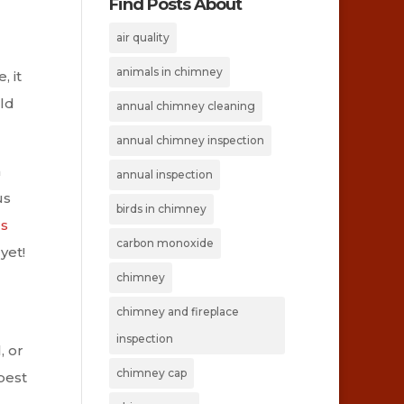
Find Posts About
air quality
animals in chimney
 it
uld
annual chimney cleaning
annual chimney inspection
a
annual inspection
us
birds in chimney
gs
carbon monoxide
yet!
chimney
chimney and fireplace
inspection
, or
chimney cap
best