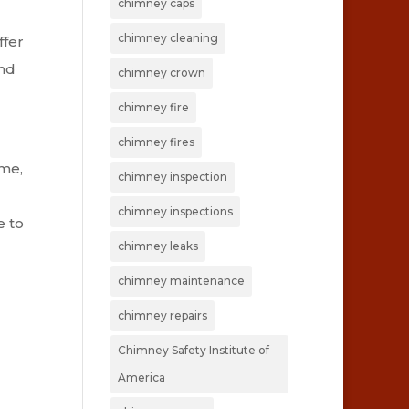
chimney caps
chimney cleaning
ffer
and
chimney crown
chimney fire
chimney fires
ime,
chimney inspection
chimney inspections
e to
chimney leaks
chimney maintenance
chimney repairs
Chimney Safety Institute of
America