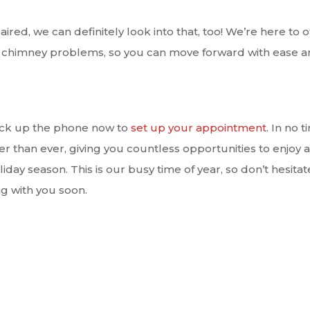
aired, we can definitely look into that, too! We’re here to o
nd chimney problems, so you can move forward with ease 
pick up the phone now to
set up your appointment
. In no t
r than ever, giving you countless opportunities to enjoy a
day season. This is our busy time of year, so don’t hesitat
g with you soon.