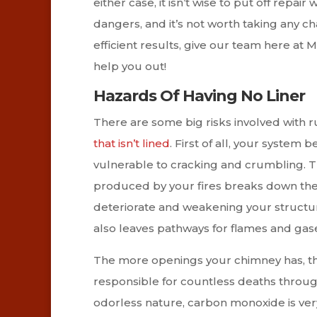
either case, it isn’t wise to put off repa
dangers, and it’s not worth taking any ch
efficient results, give our team here a
help you out!
Hazards Of Having No Liner
There are some big risks involved with 
that isn’t lined
. First of all, your syst
vulnerable to cracking and crumbling. T
produced by your fires breaks down the 
deteriorate and weakening your structur
also leaves pathways for flames and gas
The more openings your chimney has, the
responsible for countless deaths through
odorless nature, carbon monoxide is very