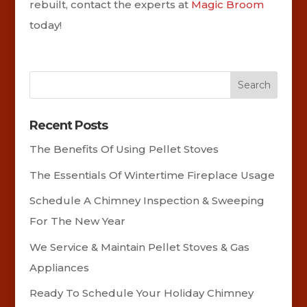
rebuilt, contact the experts at
Magic Broom
today!
Recent Posts
The Benefits Of Using Pellet Stoves
The Essentials Of Wintertime Fireplace Usage
Schedule A Chimney Inspection & Sweeping
For The New Year
We Service & Maintain Pellet Stoves & Gas
Appliances
Ready To Schedule Your Holiday Chimney