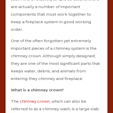
are actually a number of important
components that must work together to
keep a fireplace system in good working
order.
One of the often forgotten yet extremely
important pieces of a chimney system is the
chimney crown. Although simply designed,
they are one of the most significant parts that
keeps water, debris, and animals from
entering they chimney and fireplace.
What is a chimney crown?
The
chimney crown
, which can also be
referred to as a chimney wash, is a large slab