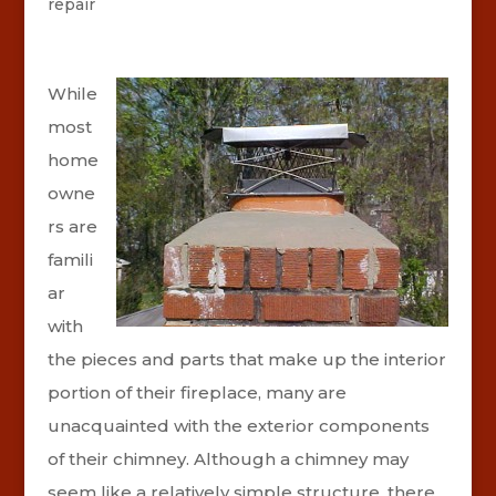
repair
While
most
home
owne
rs are
famili
ar
with
the pieces and parts that make up the interior
portion of their fireplace, many are
unacquainted with the exterior components
of their chimney. Although a chimney may
seem like a relatively simple structure, there