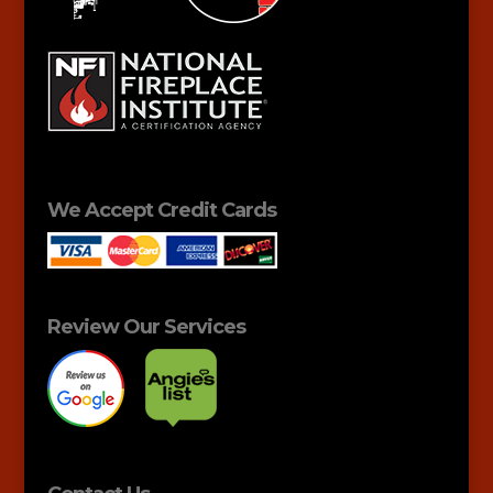
We Accept Credit Cards
Review Our Services