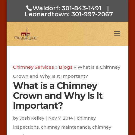
Waldorf: 301-843-1491
|
Leonardtown: 301-997-2067
Chimney Services
»
Blogs
»
What is a Chimney
Crown and Why Is It Important?
What is a Chimney
Crown and Why Is It
Important?
by
Josh Kelley
|
Nov 7, 2014
|
chimney
inspections
,
chimney maintenance
,
chimney