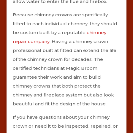
allow water to enter the flue and firebox.
Because chimney crowns are specifically
fitted to each individual chimney, they should
be custom built by a reputable
chimney
repair company
. Having a chimney crown
professional built at fitted can extend the life
of the chimney crown for decades. The
certified technicians at Magic Broom
guarantee their work and aim to build
chimney crowns that both protect the
chimney and fireplace system but also look
beautiful and fit the design of the house.
If you have questions about your chimney
crown or need it to be inspected, repaired, or