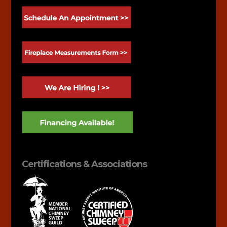
Certifications & Associations