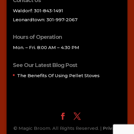
Contact Us
Waldorf: 301-843-1491
Leonardtown: 301-997-2067
Hours of Operation
Mon. – Fri. 8:00 AM – 4:30 PM
See Our Latest Blog Post
The Benefits Of Using Pellet Stoves
© Magic Broom. All Rights Reserved. |
Privacy