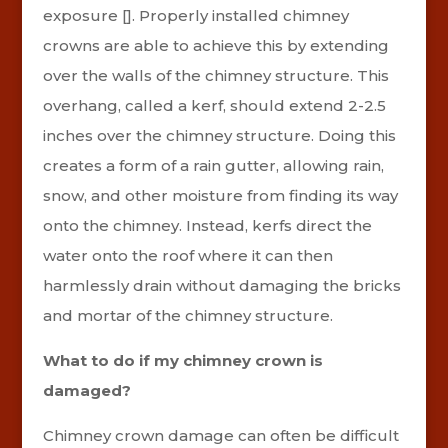
exposure []. Properly installed chimney
crowns are able to achieve this by extending
over the walls of the chimney structure. This
overhang, called a kerf, should extend 2-2.5
inches over the chimney structure. Doing this
creates a form of a rain gutter, allowing rain,
snow, and other moisture from finding its way
onto the chimney. Instead, kerfs direct the
water onto the roof where it can then
harmlessly drain without damaging the bricks
and mortar of the chimney structure.
What to do if my chimney crown is
damaged?
Chimney crown damage can often be difficult