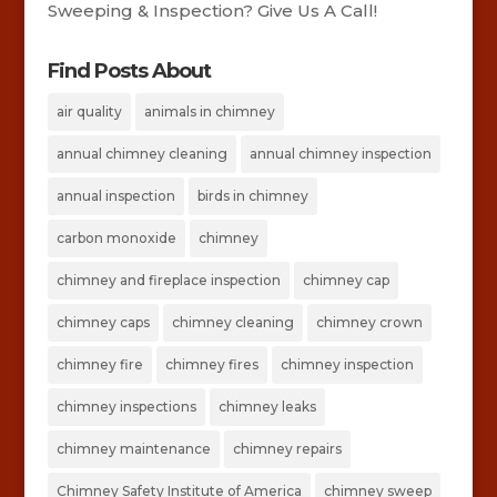
Sweeping & Inspection? Give Us A Call!
Find Posts About
air quality
animals in chimney
annual chimney cleaning
annual chimney inspection
annual inspection
birds in chimney
carbon monoxide
chimney
chimney and fireplace inspection
chimney cap
chimney caps
chimney cleaning
chimney crown
chimney fire
chimney fires
chimney inspection
chimney inspections
chimney leaks
chimney maintenance
chimney repairs
Chimney Safety Institute of America
chimney sweep