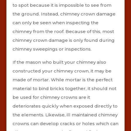
to spot because it is impossible to see from
the ground. Instead, chimney crown damage
can only be seen when inspecting the
chimney from the roof. Because of this, most
chimney crown damage is only found during
chimney sweepings or inspections.
If the mason who built your chimney also
constructed your chimney crown, it may be
made of mortar. While mortar is the perfect
material to bind bricks together, it should not
be used for chimney crowns are it
deteriorates quickly when exposed directly to
the elements. Likewise, ill maintained chimney
crowns can develop cracks or holes which can