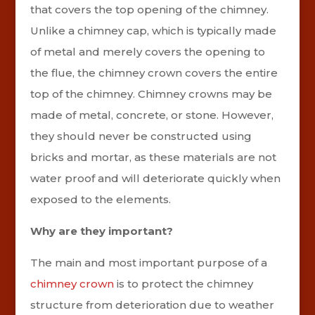
that covers the top opening of the chimney.
Unlike a chimney cap, which is typically made
of metal and merely covers the opening to
the flue, the chimney crown covers the entire
top of the chimney. Chimney crowns may be
made of metal, concrete, or stone. However,
they should never be constructed using
bricks and mortar, as these materials are not
water proof and will deteriorate quickly when
exposed to the elements.
Why are they important?
The main and most important purpose of a
chimney crown
is to protect the chimney
structure from deterioration due to weather