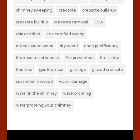
chimney sweeping
creosote
creosote build-up
creosote buildup
creosote removal
CSIA
csia certified
csia certified sweep
dry seasoned wood
dry wood
energy-efficiency
fireplace maintenance
fire prevention
fire safety
flue liner
gas fireplace
gas logs
glazed creosote
seasoned firewood
water damage
water in the chimney
waterproofing
waterproofing your chimney