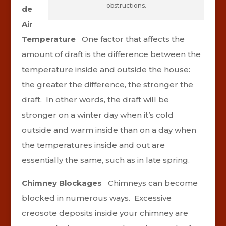
obstructions.
de
Air
Temperature
One factor that affects the
amount of draft is the difference between the
temperature inside and outside the house:
the greater the difference, the stronger the
draft. In other words, the draft will be
stronger on a winter day when it’s cold
outside and warm inside than on a day when
the temperatures inside and out are
essentially the same, such as in late spring.
Chimney Blockages
Chimneys can become
blocked in numerous ways. Excessive
creosote deposits inside your chimney are