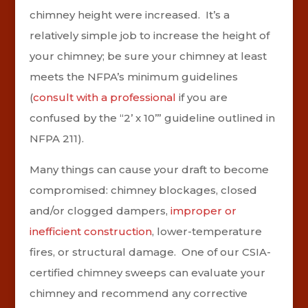
chimney height were increased. It’s a
relatively simple job to increase the height of
your chimney; be sure your chimney at least
meets the NFPA’s minimum guidelines
(
consult with a professional
if you are
confused by the “2’ x 10’” guideline outlined in
NFPA 211).
Many things can cause your draft to become
compromised: chimney blockages, closed
and/or clogged dampers,
improper or
inefficient construction
, lower-temperature
fires, or structural damage. One of our CSIA-
certified chimney sweeps can evaluate your
chimney and recommend any corrective