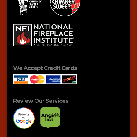
We Accept Credit Cards
Review Our Services