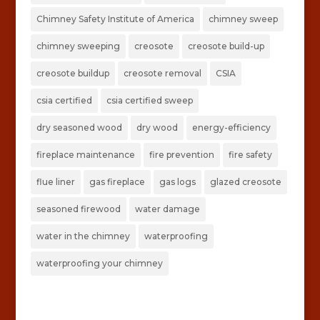
Chimney Safety Institute of America
chimney sweep
chimney sweeping
creosote
creosote build-up
creosote buildup
creosote removal
CSIA
csia certified
csia certified sweep
dry seasoned wood
dry wood
energy-efficiency
fireplace maintenance
fire prevention
fire safety
flue liner
gas fireplace
gas logs
glazed creosote
seasoned firewood
water damage
water in the chimney
waterproofing
waterproofing your chimney