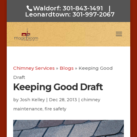
Waldorf: 301-843-1491
|
Leonardtown: 301-997-2067
Chimney Services
»
Blogs
»
Keeping Good
Draft
Keeping Good Draft
by
Josh Kelley
|
Dec 28, 2013
|
chimney
maintenance
,
fire safety