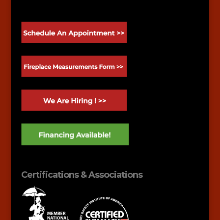
Certifications & Associations