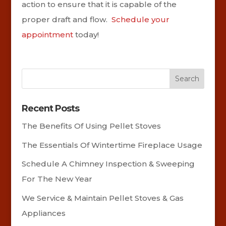
action to ensure that it is capable of the
proper draft and flow.
Schedule your
appointment
today!
Recent Posts
The Benefits Of Using Pellet Stoves
The Essentials Of Wintertime Fireplace Usage
Schedule A Chimney Inspection & Sweeping
For The New Year
We Service & Maintain Pellet Stoves & Gas
Appliances