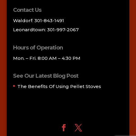
Contact Us
Waldorf: 301-843-1491
Leonardtown: 301-997-2067
Hours of Operation
Mon. – Fri. 8:00 AM – 4:30 PM
See Our Latest Blog Post
The Benefits Of Using Pellet Stoves