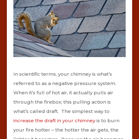
In scientific terms, your chimney is what’s
referred to as a negative pressure system.
When it’s full of hot air, it actually pulls air
through the firebox; this pulling action is
what’s called draft. The simplest way to
increase the draft in your chimney
is to burn
your fire hotter – the hotter the air gets, the