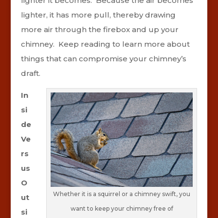
lighter it becomes. Because the air becomes
lighter, it has more pull, thereby drawing
more air through the firebox and up your
chimney. Keep reading to learn more about
things that can compromise your chimney’s
draft.
In
si
de
Ve
rs
us
O
Whether it is a squirrel or a chimney swift, you
ut
want to keep your chimney free of
si