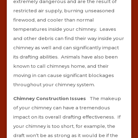
extremely dangerous and are the result of
restricted air supply, burning unseasoned
firewood, and cooler than normal
temperatures inside your chimney. Leaves
and other debris can find their way inside your
chimney as well and can significantly impact
its drafting abilities. Animals have also been
known to call chimneys home, and their
moving in can cause significant blockages
throughout your chimney system.
Chimney Construction Issues
The makeup
of your chimney can have a tremendous
impact on its overall drafting effectiveness. If
your chimney is too short, for example, the
draft won’t be as strong as it would be if the