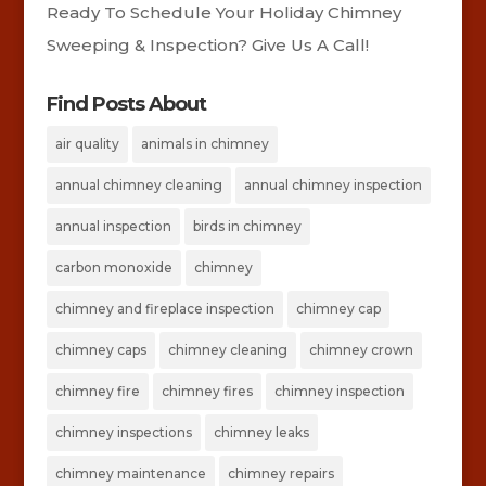
Ready To Schedule Your Holiday Chimney
Sweeping & Inspection? Give Us A Call!
Find Posts About
air quality
animals in chimney
annual chimney cleaning
annual chimney inspection
annual inspection
birds in chimney
carbon monoxide
chimney
chimney and fireplace inspection
chimney cap
chimney caps
chimney cleaning
chimney crown
chimney fire
chimney fires
chimney inspection
chimney inspections
chimney leaks
chimney maintenance
chimney repairs